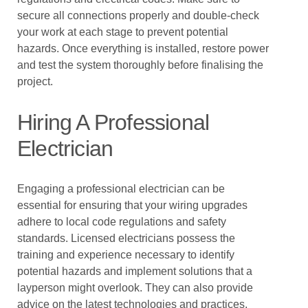
secure all connections properly and double-check
your work at each stage to prevent potential
hazards. Once everything is installed, restore power
and test the system thoroughly before finalising the
project.
Hiring A Professional
Electrician
Engaging a professional electrician can be
essential for ensuring that your wiring upgrades
adhere to local code regulations and safety
standards. Licensed electricians possess the
training and experience necessary to identify
potential hazards and implement solutions that a
layperson might overlook. They can also provide
advice on the latest technologies and practices,