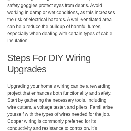
safety goggles protect eyes from debris. Avoid
working in damp or wet conditions, as this increases
the risk of electrical hazards. A well-ventilated area
can help reduce the buildup of harmful fumes,
especially when dealing with certain types of cable
insulation.
Steps For DIY Wiring
Upgrades
Upgrading your home’s wiring can be a rewarding
project that enhances both functionality and safety.
Start by gathering the necessary tools, including
wire cutters, a voltage tester, and pliers. Familiarise
yourself with the types of wires needed for the job.
Copper wiring is commonly preferred for its
conductivity and resistance to corrosion. It’s