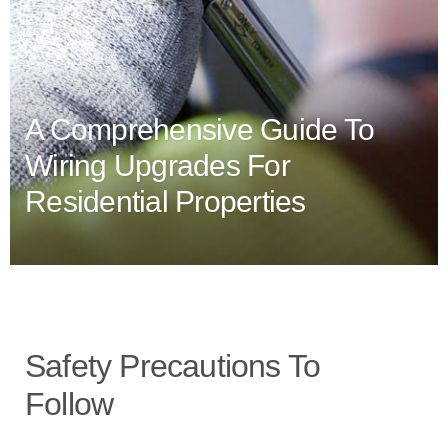
A Comprehensive Guide To
Wiring Upgrades For
Residential Properties
Safety Precautions To
Follow