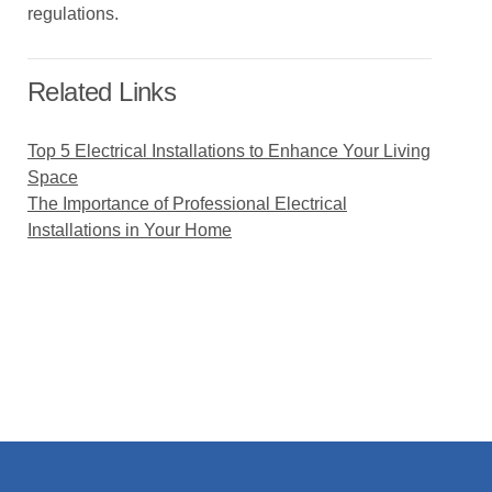
regulations.
Related Links
Top 5 Electrical Installations to Enhance Your Living
Space
The Importance of Professional Electrical
Installations in Your Home