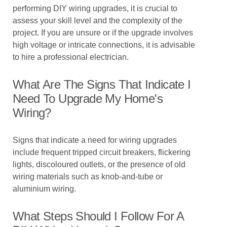
performing DIY wiring upgrades, it is crucial to
assess your skill level and the complexity of the
project. If you are unsure or if the upgrade involves
high voltage or intricate connections, it is advisable
to hire a professional electrician.
What Are The Signs That Indicate I
Need To Upgrade My Home's
Wiring?
Signs that indicate a need for wiring upgrades
include frequent tripped circuit breakers, flickering
lights, discoloured outlets, or the presence of old
wiring materials such as knob-and-tube or
aluminium wiring.
What Steps Should I Follow For A