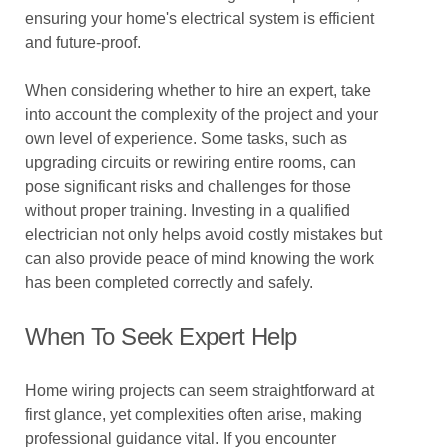
ensuring your home's electrical system is efficient
and future-proof.
When considering whether to hire an expert, take
into account the complexity of the project and your
own level of experience. Some tasks, such as
upgrading circuits or rewiring entire rooms, can
pose significant risks and challenges for those
without proper training. Investing in a qualified
electrician not only helps avoid costly mistakes but
can also provide peace of mind knowing the work
has been completed correctly and safely.
When To Seek Expert Help
Home wiring projects can seem straightforward at
first glance, yet complexities often arise, making
professional guidance vital. If you encounter