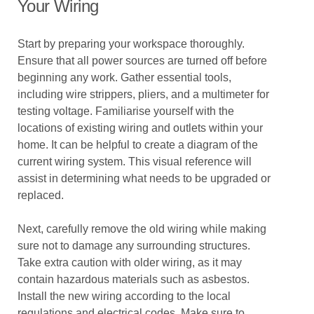
Your Wiring
Start by preparing your workspace thoroughly.
Ensure that all power sources are turned off before
beginning any work. Gather essential tools,
including wire strippers, pliers, and a multimeter for
testing voltage. Familiarise yourself with the
locations of existing wiring and outlets within your
home. It can be helpful to create a diagram of the
current wiring system. This visual reference will
assist in determining what needs to be upgraded or
replaced.
Next, carefully remove the old wiring while making
sure not to damage any surrounding structures.
Take extra caution with older wiring, as it may
contain hazardous materials such as asbestos.
Install the new wiring according to the local
regulations and electrical codes. Make sure to