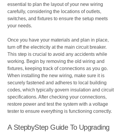
essential to plan the layout of your new wiring
carefully, considering the locations of outlets,
switches, and fixtures to ensure the setup meets
your needs.
Once you have your materials and plan in place,
turn off the electricity at the main circuit breaker.
This step is crucial to avoid any accidents while
working. Begin by removing the old wiring and
fixtures, keeping track of connections as you go.
When installing the new wiring, make sure it is
securely fastened and adheres to local building
codes, which typically govern insulation and circuit
specifications. After checking your connections,
restore power and test the system with a voltage
tester to ensure everything is functioning correctly.
A StepbyStep Guide To Upgrading