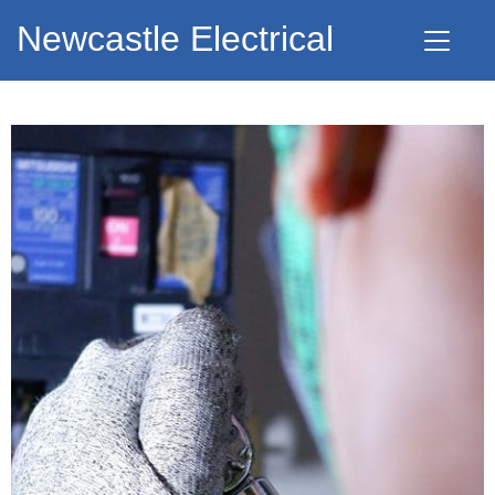
Newcastle Electrical