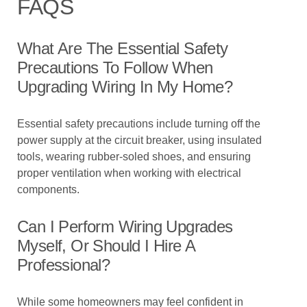
FAQS
What Are The Essential Safety
Precautions To Follow When
Upgrading Wiring In My Home?
Essential safety precautions include turning off the
power supply at the circuit breaker, using insulated
tools, wearing rubber-soled shoes, and ensuring
proper ventilation when working with electrical
components.
Can I Perform Wiring Upgrades
Myself, Or Should I Hire A
Professional?
While some homeowners may feel confident in