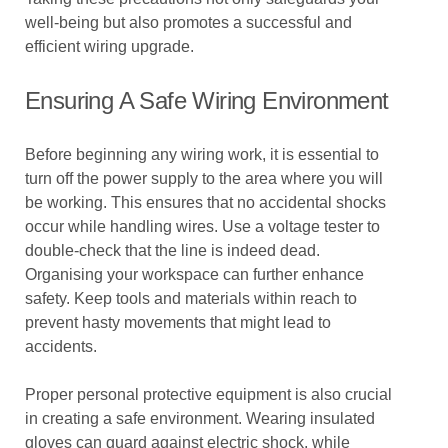
well-being but also promotes a successful and
efficient wiring upgrade.
Ensuring A Safe Wiring Environment
Before beginning any wiring work, it is essential to
turn off the power supply to the area where you will
be working. This ensures that no accidental shocks
occur while handling wires. Use a voltage tester to
double-check that the line is indeed dead.
Organising your workspace can further enhance
safety. Keep tools and materials within reach to
prevent hasty movements that might lead to
accidents.
Proper personal protective equipment is also crucial
in creating a safe environment. Wearing insulated
gloves can guard against electric shock, while