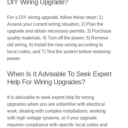
DIY Wiring Upgrade?
For a DIY wiring upgrade, follow these steps: 1)
Assess your current wiring situation, 2) Plan the
upgrade and obtain necessary permits, 3) Purchase
quality materials, 4) Turn off the power, 5) Remove
old wiring, 6) Install the new wiring according to
local codes, and 7) Test the system before restoring
power.
When Is It Advisable To Seek Expert
Help For Wiring Upgrades?
It is advisable to seek expert help for wiring
upgrades when you are unfamiliar with electrical
work, dealing with complex installations, working
with high voltage systems, or if your upgrade
requires compliance with specific local codes and