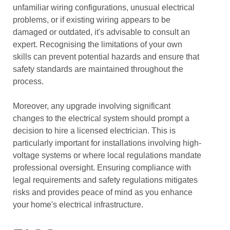
unfamiliar wiring configurations, unusual electrical
problems, or if existing wiring appears to be
damaged or outdated, it's advisable to consult an
expert. Recognising the limitations of your own
skills can prevent potential hazards and ensure that
safety standards are maintained throughout the
process.
Moreover, any upgrade involving significant
changes to the electrical system should prompt a
decision to hire a licensed electrician. This is
particularly important for installations involving high-
voltage systems or where local regulations mandate
professional oversight. Ensuring compliance with
legal requirements and safety regulations mitigates
risks and provides peace of mind as you enhance
your home's electrical infrastructure.