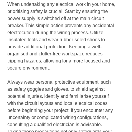
When undertaking any electrical work in your home,
prioritising safety is crucial. Start by ensuring the
power supply is switched off at the main circuit
breaker. This simple action prevents any accidental
electrocution during the wiring process. Utilize
insulated tools and wear rubber-soled shoes to
provide additional protection. Keeping a well-
organised and clutter-free workspace reduces
tripping hazards, allowing for a more focused and
secure environment.
Always wear personal protective equipment, such
as safety goggles and gloves, to shield against
potential injuries. Identify and familiarise yourself
with the circuit layouts and local electrical codes
before beginning your project. If you encounter any
uncertainty or complicated wiring configurations,
consulting a qualified electrician is advisable.
Taking these precautions not only safeguards your