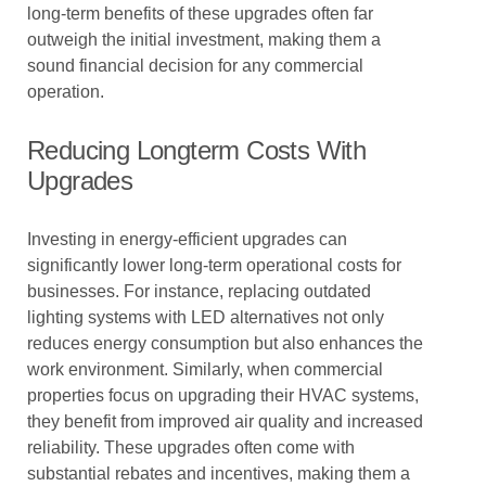
long-term benefits of these upgrades often far
outweigh the initial investment, making them a
sound financial decision for any commercial
operation.
Reducing Longterm Costs With
Upgrades
Investing in energy-efficient upgrades can
significantly lower long-term operational costs for
businesses. For instance, replacing outdated
lighting systems with LED alternatives not only
reduces energy consumption but also enhances the
work environment. Similarly, when commercial
properties focus on upgrading their HVAC systems,
they benefit from improved air quality and increased
reliability. These upgrades often come with
substantial rebates and incentives, making them a