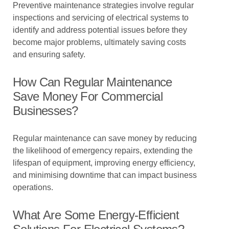
Preventive maintenance strategies involve regular
inspections and servicing of electrical systems to
identify and address potential issues before they
become major problems, ultimately saving costs
and ensuring safety.
How Can Regular Maintenance
Save Money For Commercial
Businesses?
Regular maintenance can save money by reducing
the likelihood of emergency repairs, extending the
lifespan of equipment, improving energy efficiency,
and minimising downtime that can impact business
operations.
What Are Some Energy-Efficient