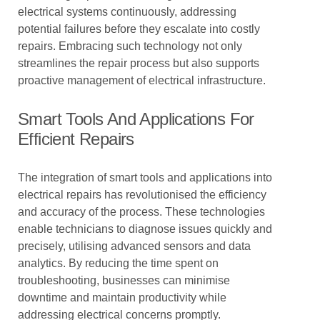
electrical systems continuously, addressing
potential failures before they escalate into costly
repairs. Embracing such technology not only
streamlines the repair process but also supports
proactive management of electrical infrastructure.
Smart Tools And Applications For
Efficient Repairs
The integration of smart tools and applications into
electrical repairs has revolutionised the efficiency
and accuracy of the process. These technologies
enable technicians to diagnose issues quickly and
precisely, utilising advanced sensors and data
analytics. By reducing the time spent on
troubleshooting, businesses can minimise
downtime and maintain productivity while
addressing electrical concerns promptly.