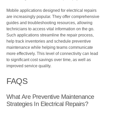
Mobile applications designed for electrical repairs
are increasingly popular. They offer comprehensive
guides and troubleshooting resources, allowing
technicians to access vital information on the go.
Such applications streamline the repair process,
help track inventories and schedule preventive
maintenance while helping teams communicate
more effectively. This level of connectivity can lead
to significant cost savings over time, as well as
improved service quality.
FAQS
What Are Preventive Maintenance
Strategies In Electrical Repairs?