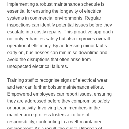
Implementing a robust maintenance schedule is
essential for ensuring the longevity of electrical
systems in commercial environments. Regular
inspections can identify potential issues before they
escalate into costly repairs. This proactive approach
not only enhances safety but also improves overall
operational efficiency. By addressing minor faults
early on, businesses can minimise downtime and
avoid the disruptions that often arise from
unexpected electrical failures.
Training staff to recognise signs of electrical wear
and tear can further bolster maintenance efforts.
Empowered employees can report issues, ensuring
they are addressed before they compromise safety
or productivity. Involving team members in the
maintenance process fosters a culture of
responsibility, contributing to a well-maintained
environment. As a result, the overall lifespan of