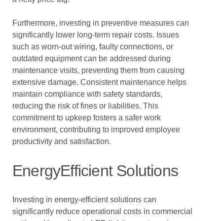
Furthermore, investing in preventive measures can
significantly lower long-term repair costs. Issues
such as worn-out wiring, faulty connections, or
outdated equipment can be addressed during
maintenance visits, preventing them from causing
extensive damage. Consistent maintenance helps
maintain compliance with safety standards,
reducing the risk of fines or liabilities. This
commitment to upkeep fosters a safer work
environment, contributing to improved employee
productivity and satisfaction.
EnergyEfficient Solutions
Investing in energy-efficient solutions can
significantly reduce operational costs in commercial