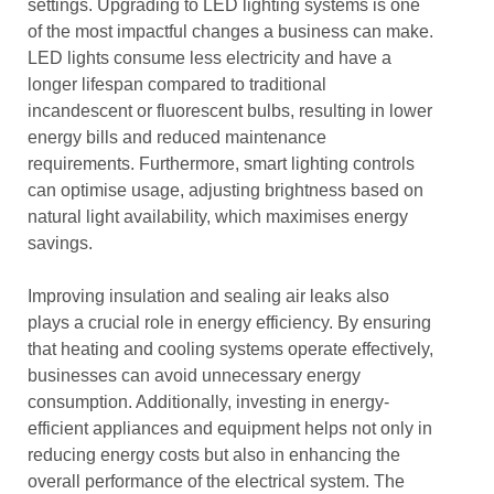
settings. Upgrading to LED lighting systems is one
of the most impactful changes a business can make.
LED lights consume less electricity and have a
longer lifespan compared to traditional
incandescent or fluorescent bulbs, resulting in lower
energy bills and reduced maintenance
requirements. Furthermore, smart lighting controls
can optimise usage, adjusting brightness based on
natural light availability, which maximises energy
savings.
Improving insulation and sealing air leaks also
plays a crucial role in energy efficiency. By ensuring
that heating and cooling systems operate effectively,
businesses can avoid unnecessary energy
consumption. Additionally, investing in energy-
efficient appliances and equipment helps not only in
reducing energy costs but also in enhancing the
overall performance of the electrical system. The