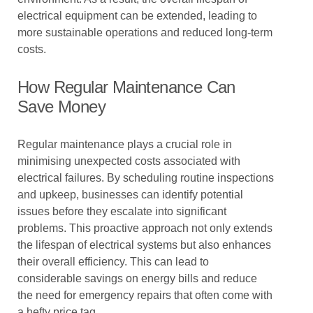
electrical equipment can be extended, leading to
more sustainable operations and reduced long-term
costs.
How Regular Maintenance Can
Save Money
Regular maintenance plays a crucial role in
minimising unexpected costs associated with
electrical failures. By scheduling routine inspections
and upkeep, businesses can identify potential
issues before they escalate into significant
problems. This proactive approach not only extends
the lifespan of electrical systems but also enhances
their overall efficiency. This can lead to
considerable savings on energy bills and reduce
the need for emergency repairs that often come with
a hefty price tag.