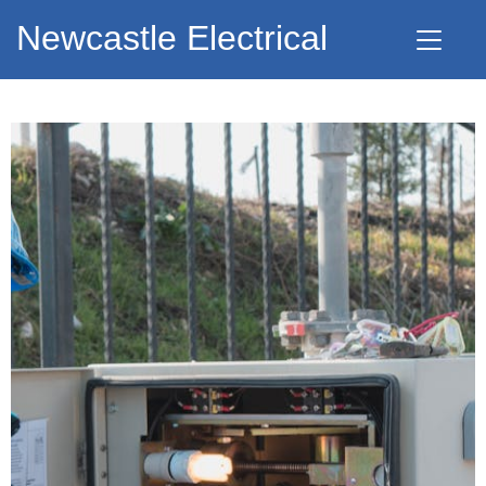
Newcastle Electrical