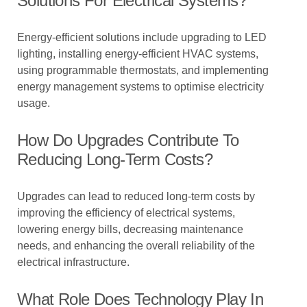
Solutions For Electrical Systems?
Energy-efficient solutions include upgrading to LED
lighting, installing energy-efficient HVAC systems,
using programmable thermostats, and implementing
energy management systems to optimise electricity
usage.
How Do Upgrades Contribute To
Reducing Long-Term Costs?
Upgrades can lead to reduced long-term costs by
improving the efficiency of electrical systems,
lowering energy bills, decreasing maintenance
needs, and enhancing the overall reliability of the
electrical infrastructure.
What Role Does Technology Play In