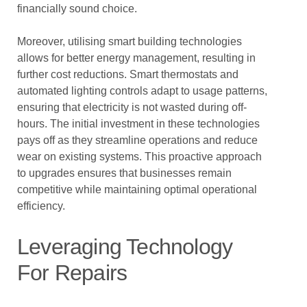
financially sound choice.
Moreover, utilising smart building technologies
allows for better energy management, resulting in
further cost reductions. Smart thermostats and
automated lighting controls adapt to usage patterns,
ensuring that electricity is not wasted during off-
hours. The initial investment in these technologies
pays off as they streamline operations and reduce
wear on existing systems. This proactive approach
to upgrades ensures that businesses remain
competitive while maintaining optimal operational
efficiency.
Leveraging Technology
For Repairs