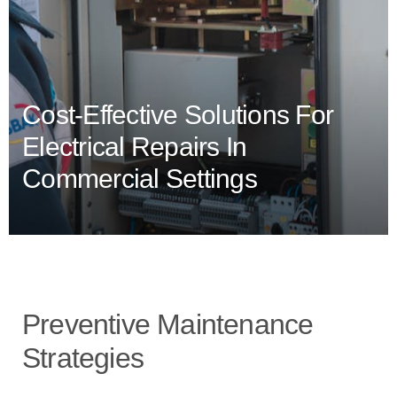
Cost-Effective Solutions For
Electrical Repairs In
Commercial Settings
Preventive Maintenance
Strategies