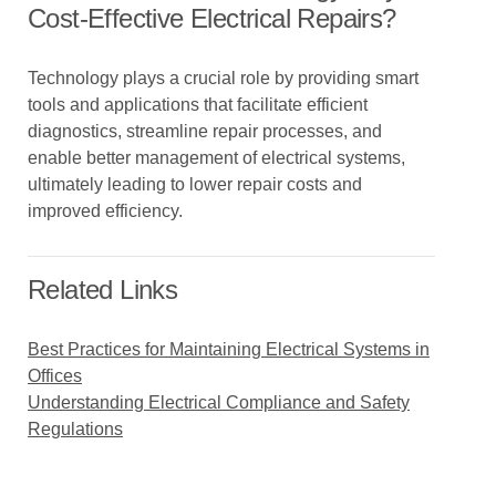
Cost-Effective Electrical Repairs?
Technology plays a crucial role by providing smart
tools and applications that facilitate efficient
diagnostics, streamline repair processes, and
enable better management of electrical systems,
ultimately leading to lower repair costs and
improved efficiency.
Related Links
Best Practices for Maintaining Electrical Systems in
Offices
Understanding Electrical Compliance and Safety
Regulations