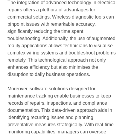
The integration of advanced technology in electrical
repairs offers a plethora of advantages for
commercial settings. Wireless diagnostic tools can
pinpoint issues with remarkable accuracy,
significantly reducing the time spent
troubleshooting. Additionally, the use of augmented
reality applications allows technicians to visualise
complex wiring systems and troubleshoot problems
remotely. This technological approach not only
enhances efficiency but also minimises the
disruption to daily business operations.
Moreover, software solutions designed for
maintenance tracking enable businesses to keep
records of repairs, inspections, and compliance
documentation. This data-driven approach aids in
identifying recurring issues and planning
preventative measures strategically. With real-time
monitoring capabilities, managers can oversee