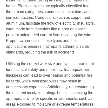
essential for undertaking any electrical repairs at
home. Electrical wires are typically classified into
three main categories: conductors, insulators, and
semiconductors. Conductors, such as copper and
aluminium, facilitate the flow of electricity. Insulators,
often made from materials like rubber or plastic,
prevent unintended current from escaping the wires.
Proper awareness of these types and their
applications ensures that repairs adhere to safety
standards, reducing the risk of accidents.
Utilising the correct wire size and type is paramount
for electrical safety and efficiency. Inadequate wire
thickness can lead to overheating and potential fire
hazards, while oversized wires may result in
unnecessary expenses. Additionally, understanding
the different insulation ratings helps in selecting the
appropriate wire for specific environments, such as
areas exposed to moisture or extreme temperatures.