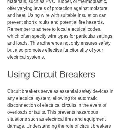
materials, such as PVC, rubber, or thermoplastic,
offer varying levels of protection against moisture
and heat. Using wire with suitable insulation can
prevent short circuits and potential fire hazards.
Remember to adhere to local electrical codes,
which often specify wire types for particular settings
and loads. This adherence not only ensures safety
but also promotes effective functionality of your
electrical systems.
Using Circuit Breakers
Circuit breakers serve as essential safety devices in
any electrical system, allowing for automatic
disconnection of electrical circuits in the event of
overloads or faults. This prevents hazardous
situations such as electrical fires and equipment
damage. Understanding the role of circuit breakers