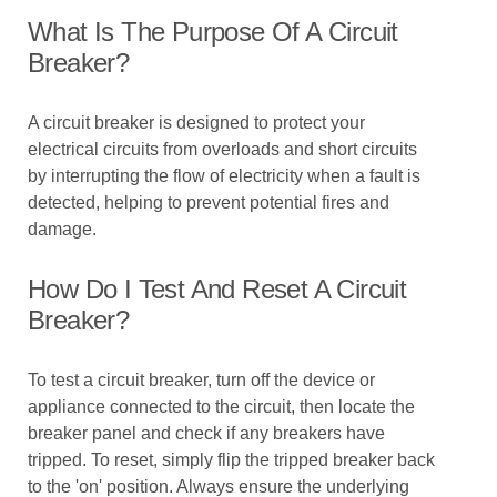
What Is The Purpose Of A Circuit
Breaker?
A circuit breaker is designed to protect your
electrical circuits from overloads and short circuits
by interrupting the flow of electricity when a fault is
detected, helping to prevent potential fires and
damage.
How Do I Test And Reset A Circuit
Breaker?
To test a circuit breaker, turn off the device or
appliance connected to the circuit, then locate the
breaker panel and check if any breakers have
tripped. To reset, simply flip the tripped breaker back
to the 'on' position. Always ensure the underlying