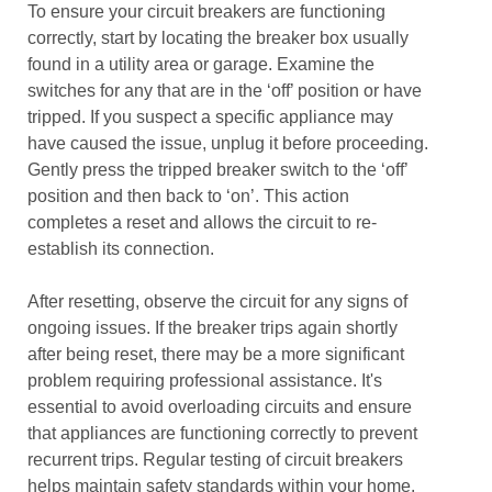
To ensure your circuit breakers are functioning
correctly, start by locating the breaker box usually
found in a utility area or garage. Examine the
switches for any that are in the ‘off’ position or have
tripped. If you suspect a specific appliance may
have caused the issue, unplug it before proceeding.
Gently press the tripped breaker switch to the ‘off’
position and then back to ‘on’. This action
completes a reset and allows the circuit to re-
establish its connection.
After resetting, observe the circuit for any signs of
ongoing issues. If the breaker trips again shortly
after being reset, there may be a more significant
problem requiring professional assistance. It's
essential to avoid overloading circuits and ensure
that appliances are functioning correctly to prevent
recurrent trips. Regular testing of circuit breakers
helps maintain safety standards within your home.