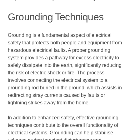
Grounding Techniques
Grounding is a fundamental aspect of electrical
safety that protects both people and equipment from
hazardous electrical faults. A proper grounding
system provides a pathway for excess electricity to
safely dissipate into the earth, significantly reducing
the risk of electric shock or fire. The process
involves connecting the electrical system to a
grounding rod buried in the ground, which assists in
redirecting stray currents caused by faults or
lightning strikes away from the home.
In addition to enhanced safety, effective grounding
techniques contribute to the overall functionality of
electrical systems. Grounding can help stabilise