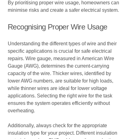
By prioritising proper wire usage, homeowners can
minimise risks and create a safer electrical system.
Recognising Proper Wire Usage
Understanding the different types of wire and their
specific applications is crucial for safe electrical
repairs. Wire gauge, measured in American Wire
Gauge (AWG), determines the current-carrying
capacity of the wire. Thicker wires, identified by
lower AWG numbers, are suitable for high loads,
while thinner wires are ideal for lower voltage
applications. Selecting the right wire for the task
ensures the system operates efficiently without
overheating.
Additionally, always check for the appropriate
insulation type for your project. Different insulation