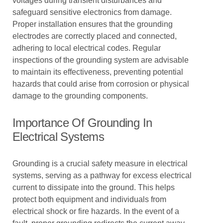
voltages during transient disturbances and
safeguard sensitive electronics from damage.
Proper installation ensures that the grounding
electrodes are correctly placed and connected,
adhering to local electrical codes. Regular
inspections of the grounding system are advisable
to maintain its effectiveness, preventing potential
hazards that could arise from corrosion or physical
damage to the grounding components.
Importance Of Grounding In
Electrical Systems
Grounding is a crucial safety measure in electrical
systems, serving as a pathway for excess electrical
current to dissipate into the ground. This helps
protect both equipment and individuals from
electrical shock or fire hazards. In the event of a