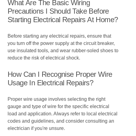
What Are The Basic Wiring
Precautions I Should Take Before
Starting Electrical Repairs At Home?
Before starting any electrical repairs, ensure that
you turn off the power supply at the circuit breaker,
use insulated tools, and wear rubber-soled shoes to
reduce the risk of electrical shock.
How Can I Recognise Proper Wire
Usage In Electrical Repairs?
Proper wire usage involves selecting the right
gauge and type of wire for the specific electrical
load and application. Always refer to local electrical
codes and guidelines, and consider consulting an
electrician if you're unsure.