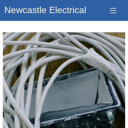
Newcastle Electrical