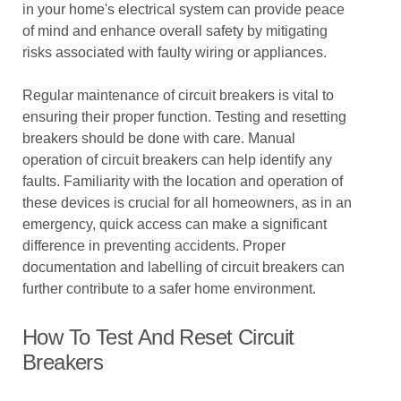
in your home's electrical system can provide peace
of mind and enhance overall safety by mitigating
risks associated with faulty wiring or appliances.
Regular maintenance of circuit breakers is vital to
ensuring their proper function. Testing and resetting
breakers should be done with care. Manual
operation of circuit breakers can help identify any
faults. Familiarity with the location and operation of
these devices is crucial for all homeowners, as in an
emergency, quick access can make a significant
difference in preventing accidents. Proper
documentation and labelling of circuit breakers can
further contribute to a safer home environment.
How To Test And Reset Circuit
Breakers