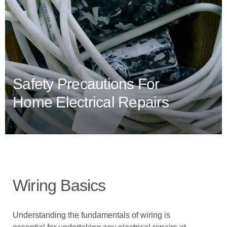
Safety Precautions For
Home Electrical Repairs
Wiring Basics
Understanding the fundamentals of wiring is