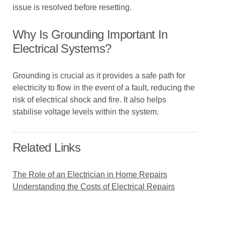
issue is resolved before resetting.
Why Is Grounding Important In
Electrical Systems?
Grounding is crucial as it provides a safe path for
electricity to flow in the event of a fault, reducing the
risk of electrical shock and fire. It also helps
stabilise voltage levels within the system.
Related Links
The Role of an Electrician in Home Repairs
Understanding the Costs of Electrical Repairs