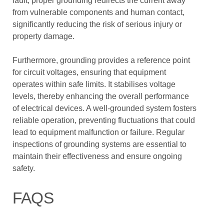
fault, proper grounding redirects the current away
from vulnerable components and human contact,
significantly reducing the risk of serious injury or
property damage.
Furthermore, grounding provides a reference point
for circuit voltages, ensuring that equipment
operates within safe limits. It stabilises voltage
levels, thereby enhancing the overall performance
of electrical devices. A well-grounded system fosters
reliable operation, preventing fluctuations that could
lead to equipment malfunction or failure. Regular
inspections of grounding systems are essential to
maintain their effectiveness and ensure ongoing
safety.
FAQS