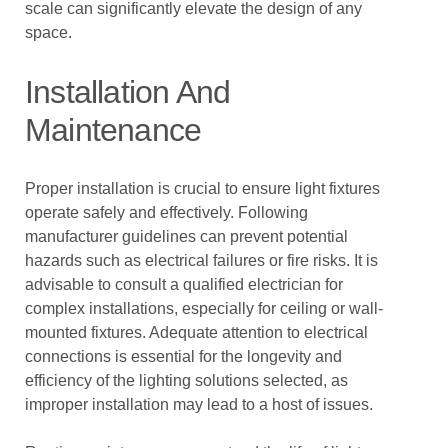
scale can significantly elevate the design of any
space.
Installation And
Maintenance
Proper installation is crucial to ensure light fixtures
operate safely and effectively. Following
manufacturer guidelines can prevent potential
hazards such as electrical failures or fire risks. It is
advisable to consult a qualified electrician for
complex installations, especially for ceiling or wall-
mounted fixtures. Adequate attention to electrical
connections is essential for the longevity and
efficiency of the lighting solutions selected, as
improper installation may lead to a host of issues.