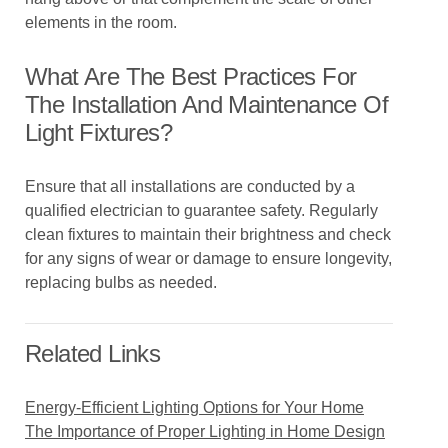
elements in the room.
What Are The Best Practices For
The Installation And Maintenance Of
Light Fixtures?
Ensure that all installations are conducted by a
qualified electrician to guarantee safety. Regularly
clean fixtures to maintain their brightness and check
for any signs of wear or damage to ensure longevity,
replacing bulbs as needed.
Related Links
Energy-Efficient Lighting Options for Your Home
The Importance of Proper Lighting in Home Design