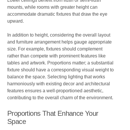
Lower ceilings benefit from flush or semi-flush
mounts, while rooms with greater height can
accommodate dramatic fixtures that draw the eye
upward.
In addition to height, considering the overall layout
and furniture arrangement helps gauge appropriate
size. For example, fixtures should complement
rather than compete with prominent features like
tables and artwork. Proportions matter; a substantial
fixture should have a corresponding visual weight to
balance the space. Selecting lighting that works
harmoniously with existing decor and architectural
features ensures a well-proportioned aesthetic,
contributing to the overall charm of the environment.
Proportions That Enhance Your
Space