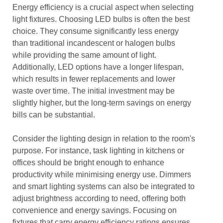
Energy efficiency is a crucial aspect when selecting
light fixtures. Choosing LED bulbs is often the best
choice. They consume significantly less energy
than traditional incandescent or halogen bulbs
while providing the same amount of light.
Additionally, LED options have a longer lifespan,
which results in fewer replacements and lower
waste over time. The initial investment may be
slightly higher, but the long-term savings on energy
bills can be substantial.
Consider the lighting design in relation to the room's
purpose. For instance, task lighting in kitchens or
offices should be bright enough to enhance
productivity while minimising energy use. Dimmers
and smart lighting systems can also be integrated to
adjust brightness according to need, offering both
convenience and energy savings. Focusing on
fixtures that carry energy efficiency ratings ensures