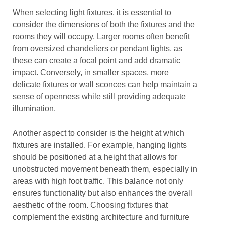
When selecting light fixtures, it is essential to
consider the dimensions of both the fixtures and the
rooms they will occupy. Larger rooms often benefit
from oversized chandeliers or pendant lights, as
these can create a focal point and add dramatic
impact. Conversely, in smaller spaces, more
delicate fixtures or wall sconces can help maintain a
sense of openness while still providing adequate
illumination.
Another aspect to consider is the height at which
fixtures are installed. For example, hanging lights
should be positioned at a height that allows for
unobstructed movement beneath them, especially in
areas with high foot traffic. This balance not only
ensures functionality but also enhances the overall
aesthetic of the room. Choosing fixtures that
complement the existing architecture and furniture