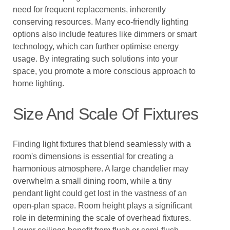
need for frequent replacements, inherently
conserving resources. Many eco-friendly lighting
options also include features like dimmers or smart
technology, which can further optimise energy
usage. By integrating such solutions into your
space, you promote a more conscious approach to
home lighting.
Size And Scale Of Fixtures
Finding light fixtures that blend seamlessly with a
room's dimensions is essential for creating a
harmonious atmosphere. A large chandelier may
overwhelm a small dining room, while a tiny
pendant light could get lost in the vastness of an
open-plan space. Room height plays a significant
role in determining the scale of overhead fixtures.