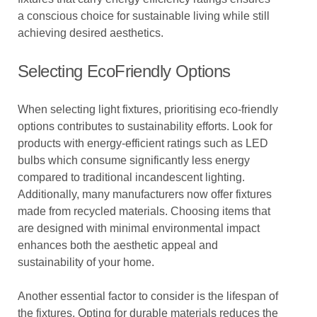
a conscious choice for sustainable living while still
achieving desired aesthetics.
Selecting EcoFriendly Options
When selecting light fixtures, prioritising eco-friendly
options contributes to sustainability efforts. Look for
products with energy-efficient ratings such as LED
bulbs which consume significantly less energy
compared to traditional incandescent lighting.
Additionally, many manufacturers now offer fixtures
made from recycled materials. Choosing items that
are designed with minimal environmental impact
enhances both the aesthetic appeal and
sustainability of your home.
Another essential factor to consider is the lifespan of
the fixtures. Opting for durable materials reduces the