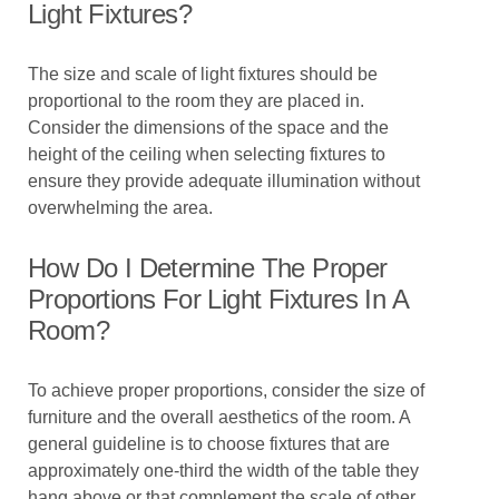
Light Fixtures?
The size and scale of light fixtures should be
proportional to the room they are placed in.
Consider the dimensions of the space and the
height of the ceiling when selecting fixtures to
ensure they provide adequate illumination without
overwhelming the area.
How Do I Determine The Proper
Proportions For Light Fixtures In A
Room?
To achieve proper proportions, consider the size of
furniture and the overall aesthetics of the room. A
general guideline is to choose fixtures that are
approximately one-third the width of the table they
hang above or that complement the scale of other