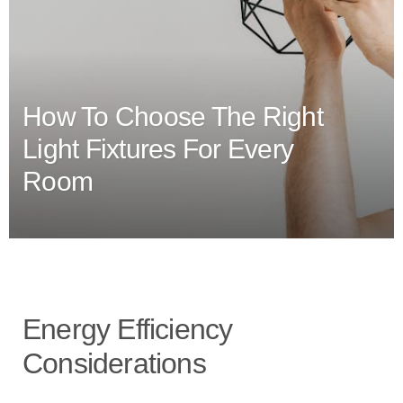
How To Choose The Right
Light Fixtures For Every
Room
Energy Efficiency
Considerations