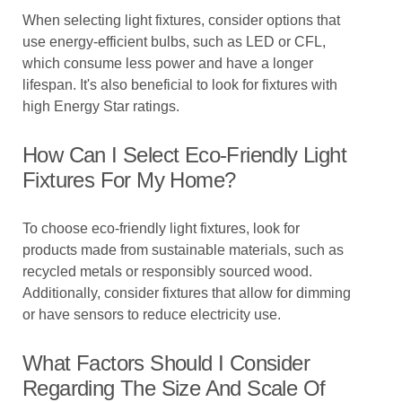
When selecting light fixtures, consider options that
use energy-efficient bulbs, such as LED or CFL,
which consume less power and have a longer
lifespan. It's also beneficial to look for fixtures with
high Energy Star ratings.
How Can I Select Eco-Friendly Light
Fixtures For My Home?
To choose eco-friendly light fixtures, look for
products made from sustainable materials, such as
recycled metals or responsibly sourced wood.
Additionally, consider fixtures that allow for dimming
or have sensors to reduce electricity use.
What Factors Should I Consider
Regarding The Size And Scale Of