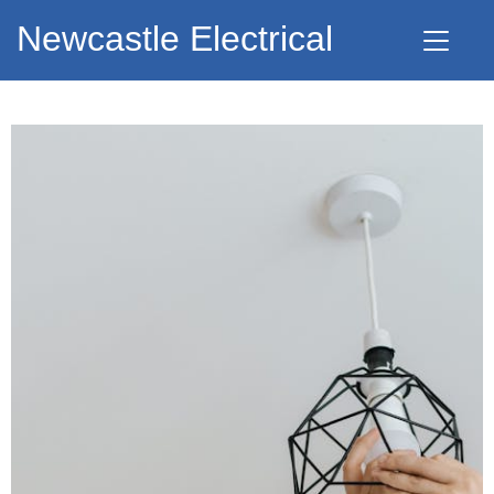
Newcastle Electrical