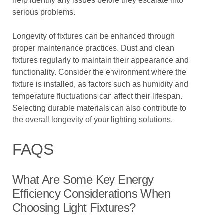
help identify any issues before they escalate into
serious problems.
Longevity of fixtures can be enhanced through
proper maintenance practices. Dust and clean
fixtures regularly to maintain their appearance and
functionality. Consider the environment where the
fixture is installed, as factors such as humidity and
temperature fluctuations can affect their lifespan.
Selecting durable materials can also contribute to
the overall longevity of your lighting solutions.
FAQS
What Are Some Key Energy
Efficiency Considerations When
Choosing Light Fixtures?