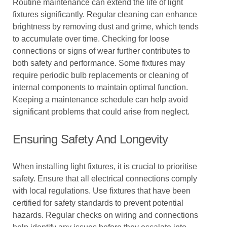
Routine maintenance can extend the life of light
fixtures significantly. Regular cleaning can enhance
brightness by removing dust and grime, which tends
to accumulate over time. Checking for loose
connections or signs of wear further contributes to
both safety and performance. Some fixtures may
require periodic bulb replacements or cleaning of
internal components to maintain optimal function.
Keeping a maintenance schedule can help avoid
significant problems that could arise from neglect.
Ensuring Safety And Longevity
When installing light fixtures, it is crucial to prioritise
safety. Ensure that all electrical connections comply
with local regulations. Use fixtures that have been
certified for safety standards to prevent potential
hazards. Regular checks on wiring and connections