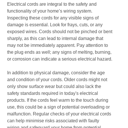
Electrical cords are integral to the safety and
functionality of your home’s wiring system.
Inspecting these cords for any visible signs of
damage is essential. Look for frays, cuts, or any
exposed wires. Cords should not be pinched or bent
sharply, as this can lead to internal damage that
may not be immediately apparent. Pay attention to
the plug ends as well; any signs of melting, burning,
or corrosion can indicate a serious electrical hazard.
In addition to physical damage, consider the age
and condition of your cords. Older cords might not
only show surface wear but could also lack the
safety standards required in today's electrical
products. If the cords feel warm to the touch during
use, this could be a sign of potential overloading or
malfunction. Regular checks of your electrical cords
can help minimise risks associated with faulty
wiring and safeguard your home from potential