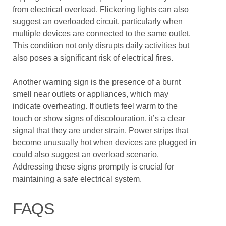
from electrical overload. Flickering lights can also
suggest an overloaded circuit, particularly when
multiple devices are connected to the same outlet.
This condition not only disrupts daily activities but
also poses a significant risk of electrical fires.
Another warning sign is the presence of a burnt
smell near outlets or appliances, which may
indicate overheating. If outlets feel warm to the
touch or show signs of discolouration, it’s a clear
signal that they are under strain. Power strips that
become unusually hot when devices are plugged in
could also suggest an overload scenario.
Addressing these signs promptly is crucial for
maintaining a safe electrical system.
FAQS