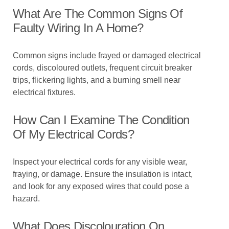
What Are The Common Signs Of
Faulty Wiring In A Home?
Common signs include frayed or damaged electrical
cords, discoloured outlets, frequent circuit breaker
trips, flickering lights, and a burning smell near
electrical fixtures.
How Can I Examine The Condition
Of My Electrical Cords?
Inspect your electrical cords for any visible wear,
fraying, or damage. Ensure the insulation is intact,
and look for any exposed wires that could pose a
hazard.
What Does Discolouration On