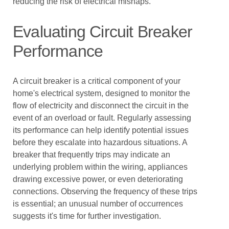
reducing the risk of electrical mishaps.
Evaluating Circuit Breaker
Performance
A circuit breaker is a critical component of your
home's electrical system, designed to monitor the
flow of electricity and disconnect the circuit in the
event of an overload or fault. Regularly assessing
its performance can help identify potential issues
before they escalate into hazardous situations. A
breaker that frequently trips may indicate an
underlying problem within the wiring, appliances
drawing excessive power, or even deteriorating
connections. Observing the frequency of these trips
is essential; an unusual number of occurrences
suggests it's time for further investigation.