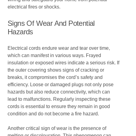
electrical fires or shocks.
Signs Of Wear And Potential
Hazards
Electrical cords endure wear and tear over time,
which can manifest in various ways. Frayed
insulation or exposed wires indicate a serious risk. If
the outer covering shows signs of cracking or
breaks, it compromises the cord’s safety and
efficiency. Loose or damaged plugs not only pose
hazards but also reduce connectivity, which can
lead to malfunctions. Regularly inspecting these
cords is essential to ensure they remain in good
condition and do not become a fire hazard.
Another critical sign of wear is the presence of
melting or discolouration. This phenomenon can