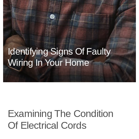
Identifying Signs Of Faulty
Wiring In Your Home
Examining The Condition
Of Electrical Cords