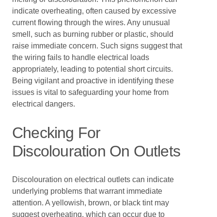
indicate overheating, often caused by excessive
current flowing through the wires. Any unusual
smell, such as burning rubber or plastic, should
raise immediate concern. Such signs suggest that
the wiring fails to handle electrical loads
appropriately, leading to potential short circuits.
Being vigilant and proactive in identifying these
issues is vital to safeguarding your home from
electrical dangers.
Checking For
Discolouration On Outlets
Discolouration on electrical outlets can indicate
underlying problems that warrant immediate
attention. A yellowish, brown, or black tint may
suggest overheating, which can occur due to