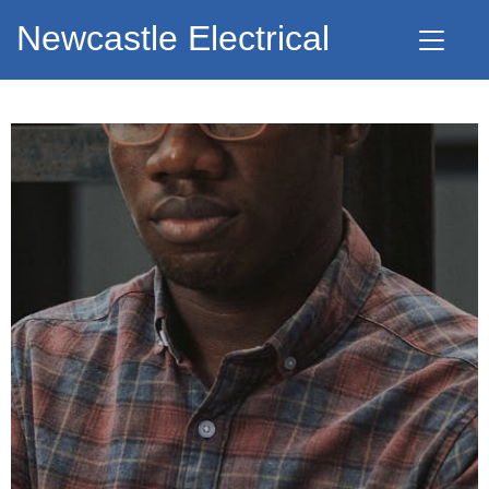
Newcastle Electrical