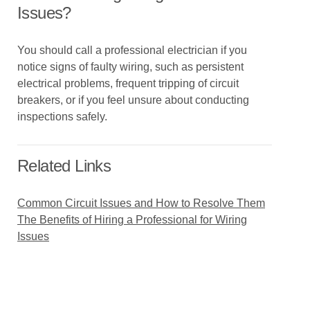
Issues?
You should call a professional electrician if you
notice signs of faulty wiring, such as persistent
electrical problems, frequent tripping of circuit
breakers, or if you feel unsure about conducting
inspections safely.
Related Links
Common Circuit Issues and How to Resolve Them
The Benefits of Hiring a Professional for Wiring
Issues