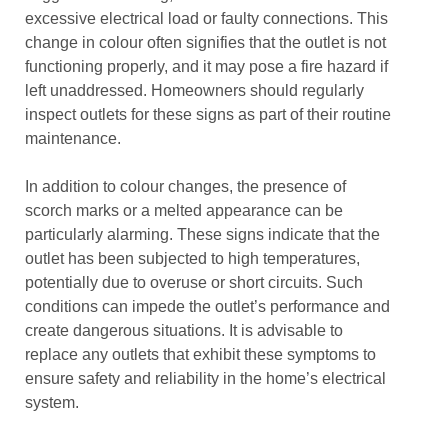
excessive electrical load or faulty connections. This
change in colour often signifies that the outlet is not
functioning properly, and it may pose a fire hazard if
left unaddressed. Homeowners should regularly
inspect outlets for these signs as part of their routine
maintenance.
In addition to colour changes, the presence of
scorch marks or a melted appearance can be
particularly alarming. These signs indicate that the
outlet has been subjected to high temperatures,
potentially due to overuse or short circuits. Such
conditions can impede the outlet’s performance and
create dangerous situations. It is advisable to
replace any outlets that exhibit these symptoms to
ensure safety and reliability in the home’s electrical
system.