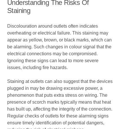
Understanding The Risks Of
Staining
Discolouration around outlets often indicates
overheating or electrical failure. This staining may
appear as yellow, brown, or black marks, which can
be alarming. Such changes in colour signal that the
electrical connections may be compromised.
Ignoring these signs can lead to more severe
issues, including fire hazards.
Staining at outlets can also suggest that the devices
plugged in may be drawing excessive power, a
phenomenon that puts extra stress on wiring. The
presence of scorch marks typically means that heat
has built up, affecting the integrity of the connection.
Regular checks of outlets for these alarming signs
ensure timely identification of potential dangers,