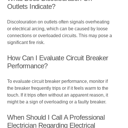
Outlets Indicate?
Discolouration on outlets often signals overheating
or electrical arcing, which can be caused by loose
connections or overloaded circuits. This may pose a
significant fire risk.
How Can I Evaluate Circuit Breaker
Performance?
To evaluate circuit breaker performance, monitor if
the breaker frequently trips or if it feels warm to the
touch. If it trips often without an apparent reason, it
might be a sign of overloading or a faulty breaker.
When Should I Call A Professional
Electrician Regarding Electrical