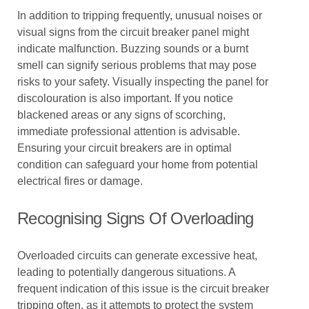
In addition to tripping frequently, unusual noises or
visual signs from the circuit breaker panel might
indicate malfunction. Buzzing sounds or a burnt
smell can signify serious problems that may pose
risks to your safety. Visually inspecting the panel for
discolouration is also important. If you notice
blackened areas or any signs of scorching,
immediate professional attention is advisable.
Ensuring your circuit breakers are in optimal
condition can safeguard your home from potential
electrical fires or damage.
Recognising Signs Of Overloading
Overloaded circuits can generate excessive heat,
leading to potentially dangerous situations. A
frequent indication of this issue is the circuit breaker
tripping often, as it attempts to protect the system