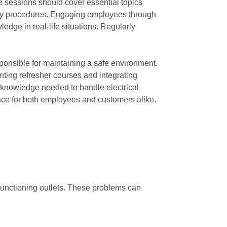
 sessions should cover essential topics
gency procedures. Engaging employees through
edge in real-life situations. Regularly
ponsible for maintaining a safe environment.
ting refresher courses and integrating
e knowledge needed to handle electrical
pace for both employees and customers alike.
lfunctioning outlets. These problems can