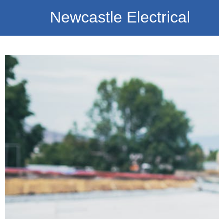
Newcastle Electrical