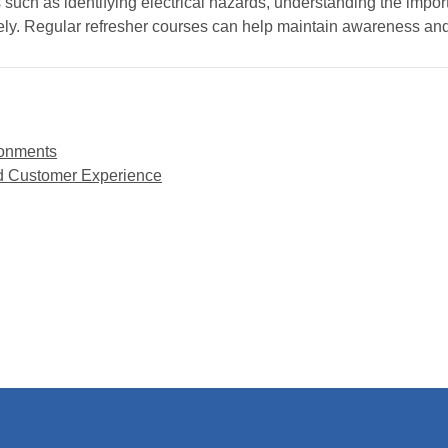
 such as identifying electrical hazards, understanding the impo
ely. Regular refresher courses can help maintain awareness a
ironments
ced Customer Experience