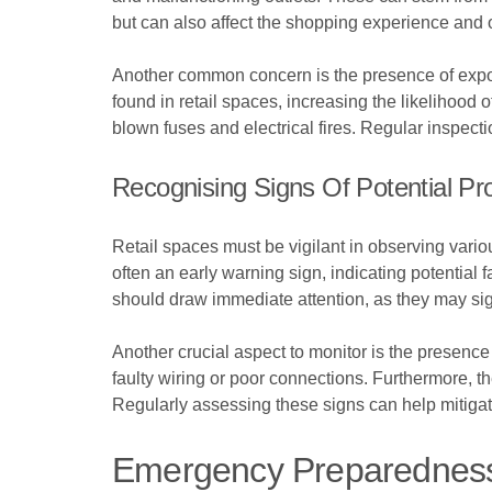
but can also affect the shopping experience and 
Another common concern is the presence of expos
found in retail spaces, increasing the likelihood
blown fuses and electrical fires. Regular inspecti
Recognising Signs Of Potential P
Retail spaces must be vigilant in observing various
often an early warning sign, indicating potential 
should draw immediate attention, as they may sign
Another crucial aspect to monitor is the presen
faulty wiring or poor connections. Furthermore, the
Regularly assessing these signs can help mitiga
Emergency Preparedness F