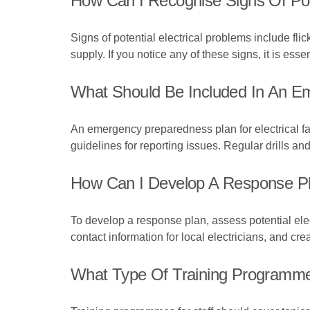
How Can I Recognise Signs Of Pote
Signs of potential electrical problems include fli
supply. If you notice any of these signs, it is es
What Should Be Included In An Em
An emergency preparedness plan for electrical f
guidelines for reporting issues. Regular drills an
How Can I Develop A Response Plan
To develop a response plan, assess potential electr
contact information for local electricians, and crea
What Type Of Training Programmes