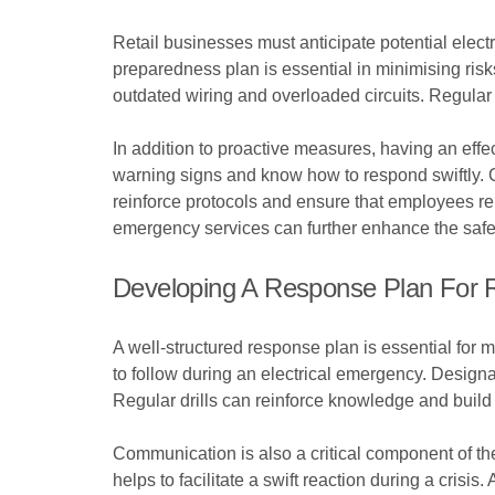
Retail businesses must anticipate potential electr
preparedness plan is essential in minimising risk
outdated wiring and overloaded circuits. Regular 
In addition to proactive measures, having an effec
warning signs and know how to respond swiftly. 
reinforce protocols and ensure that employees r
emergency services can further enhance the safet
Developing A Response Plan For Re
A well-structured response plan is essential for ma
to follow during an electrical emergency. Designat
Regular drills can reinforce knowledge and build
Communication is also a critical component of t
helps to facilitate a swift reaction during a crisi