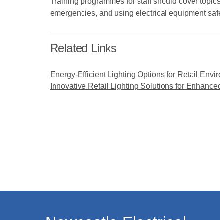
Training programmes for staff should cover topics
emergencies, and using electrical equipment saf
Related Links
Energy-Efficient Lighting Options for Retail Env
Innovative Retail Lighting Solutions for Enhan