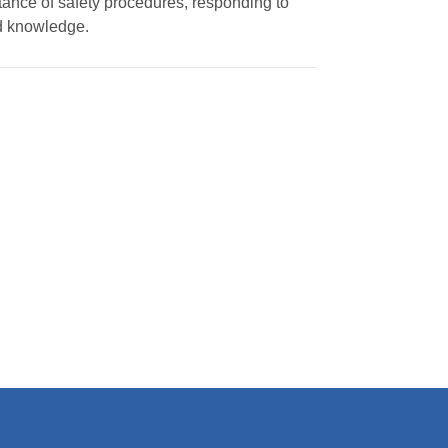
rtance of safety procedures, responding to
nd knowledge.