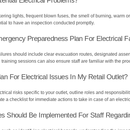
ntial Electrical Problems?
ckering lights, frequent blown fuses, the smell of burning, warm 
sential to have an inspection conducted promptly.
ergency Preparedness Plan For Electrical Fa
ailures should include clear evacuation routes, designated asse
d training sessions can also ensure staff are familiar with the pr
 For Electrical Issues In My Retail Outlet?
ical risks specific to your outlet, outline roles and responsibili
te a checklist for immediate actions to take in case of an electric
 Should Be Implemented For Staff Regarding