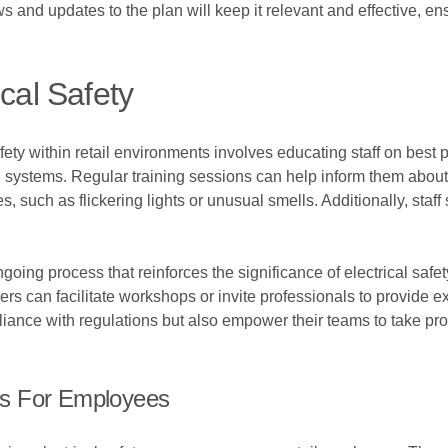
 and updates to the plan will keep it relevant and effective, ens
ical Safety
afety within retail environments involves educating staff on be
al systems. Regular training sessions can help inform them abou
, such as flickering lights or unusual smells. Additionally, staff
oing process that reinforces the significance of electrical safet
 can facilitate workshops or invite professionals to provide expe
liance with regulations but also empower their teams to take p
es For Employees