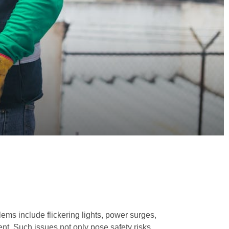
lems include flickering lights, power surges,
ent. Such issues not only pose safety risks