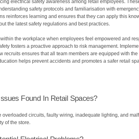
ncing electrical safety awareness among retail employees. These
, understanding safety protocols and familiarisation with emer
s reinforces learning and ensures that they can apply this knowl
ut the latest safety regulations and best practices.
ted within the workplace when employees feel empowered and res
fety fosters a proactive approach to risk management. Implemen
new recruits ensures that all team members are equipped with th
ducation helps prevent accidents and promotes a safer retail s
ssues Found In Retail Spaces?
 overloaded circuits, faulty wiring, inadequate lighting, and ma
ty of the store.