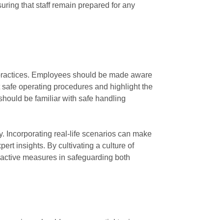
uring that staff remain prepared for any
st practices. Employees should be made aware
t safe operating procedures and highlight the
 should be familiar with safe handling
y. Incorporating real-life scenarios can make
rt insights. By cultivating a culture of
roactive measures in safeguarding both