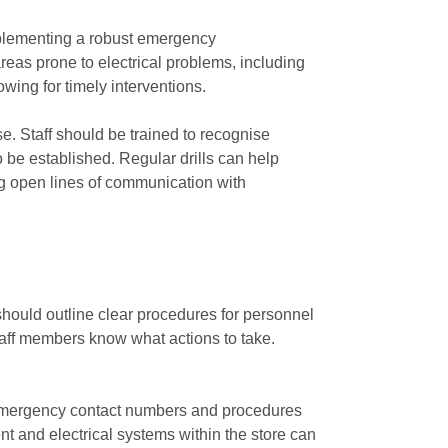
 Implementing a robust emergency
reas prone to electrical problems, including
wing for timely interventions.
se. Staff should be trained to recognise
be established. Regular drills can help
g open lines of communication with
n should outline clear procedures for personnel
staff members know what actions to take.
h emergency contact numbers and procedures
ent and electrical systems within the store can