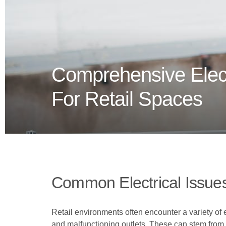
Comprehensive Elect
For Retail Spaces
Common Electrical Issues
Retail environments often encounter a variety of e
and malfunctioning outlets. These can stem from ou