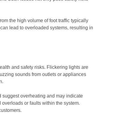
the high volume of foot traffic typically
 can lead to overloaded systems, resulting in
alth and safety risks. Flickering lights are
l buzzing sounds from outlets or appliances
n.
ld suggest overheating and may indicate
al overloads or faults within the system.
customers.