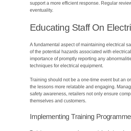
support a more efficient response. Regular reviews
eventuality.
Educating Staff On Electr
A fundamental aspect of maintaining electrical s
of the potential hazards associated with electric
importance of promptly reporting any abnormalities
techniques for electrical equipment.
Training should not be a one-time event but an ong
the lessons more relatable and engaging. Managers
safety awareness, retailers not only ensure comp
themselves and customers.
Implementing Training Programm