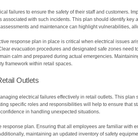
ical failures to ensure the safety of their staff and customers.
s associated with such incidents. This plan should identify key a
assessments and maintenance can highlight vulnerabilities, allo
tive response plan in place is critical when electrical issues ari
Clear evacuation procedures and designated safe zones need to 
emain calm and prepared during actual emergencies. Maintainin
y framework within retail spaces.
tail Outlets
naging electrical failures effectively in retail outlets. This pla
ing specific roles and responsibilities will help to ensure that 
 confidence in handling unexpected situations.
he response plan. Ensuring that all employees are familiar wit
s. Additionally, maintaining an updated inventory of safety equipm