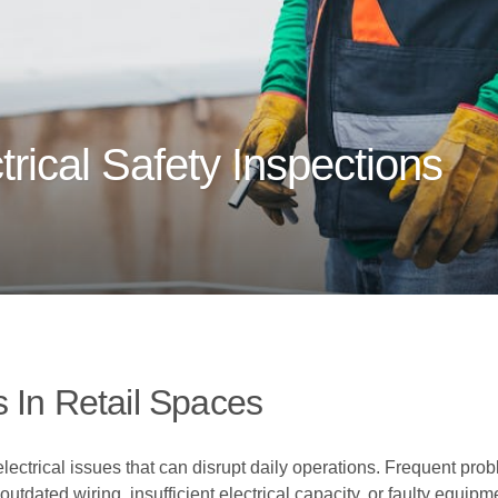
rical Safety Inspections
 In Retail Spaces
lectrical issues that can disrupt daily operations. Frequent prob
tdated wiring, insufficient electrical capacity, or faulty equipm