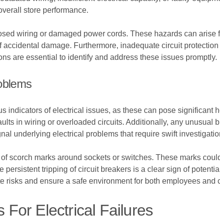
overall store performance.
ed wiring or damaged power cords. These hazards can arise from 
 of accidental damage. Furthermore, inadequate circuit protection
ons are essential to identify and address these issues promptly.
roblems
 indicators of electrical issues, as these can pose significant he
faults in wiring or overloaded circuits. Additionally, any unusua
al underlying electrical problems that require swift investigatio
ce of scorch marks around sockets or switches. These marks cou
 persistent tripping of circuit breakers is a clear sign of potenti
te risks and ensure a safe environment for both employees and 
or Electrical Failures