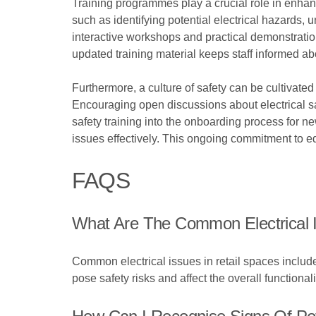
Training programmes play a crucial role in enha
such as identifying potential electrical hazards
interactive workshops and practical demonstration
updated training material keeps staff informed abo
Furthermore, a culture of safety can be cultiva
Encouraging open discussions about electrical sa
safety training into the onboarding process for 
issues effectively. This ongoing commitment to e
FAQS
What Are The Common Electrical I
Common electrical issues in retail spaces include
pose safety risks and affect the overall functionali