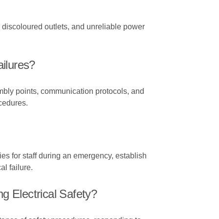
or discoloured outlets, and unreliable power
ilures?
mbly points, communication protocols, and
ocedures.
ties for staff during an emergency, establish
al failure.
 Electrical Safety?