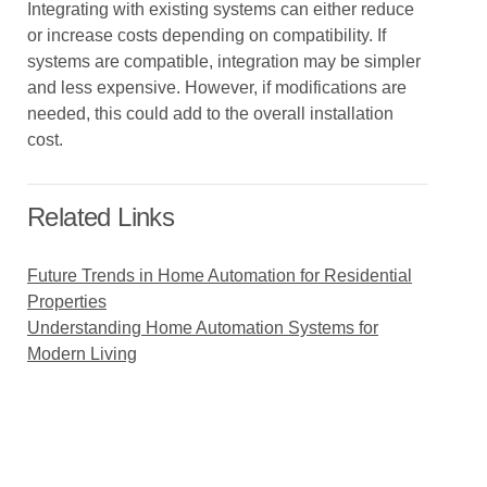
Integrating with existing systems can either reduce
or increase costs depending on compatibility. If
systems are compatible, integration may be simpler
and less expensive. However, if modifications are
needed, this could add to the overall installation
cost.
Related Links
Future Trends in Home Automation for Residential
Properties
Understanding Home Automation Systems for
Modern Living