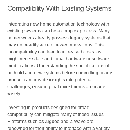
Compatibility With Existing Systems
Integrating new home automation technology with
existing systems can be a complex process. Many
homeowners already possess legacy systems that
may not readily accept newer innovations. This
incompatibility can lead to increased costs, as it
might necessitate additional hardware or software
modifications. Understanding the specifications of
both old and new systems before committing to any
product can provide insights into potential
challenges, ensuring that investments are made
wisely.
Investing in products designed for broad
compatibility can mitigate many of these issues.
Platforms such as Zigbee and Z-Wave are
renowned for their ability to interface with a variety