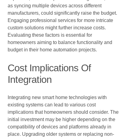
as syncing multiple devices across different
manufacturers, could significantly raise the budget.
Engaging professional services for more intricate
custom solutions might further increase costs.
Evaluating these factors is essential for
homeowners aiming to balance functionality and
budget in their home automation projects.
Cost Implications Of
Integration
Integrating new smart home technologies with
existing systems can lead to various cost
implications that homeowners should consider. The
initial investment may be higher depending on the
compatibility of devices and platforms already in
place. Upgrading older systems or replacing non-