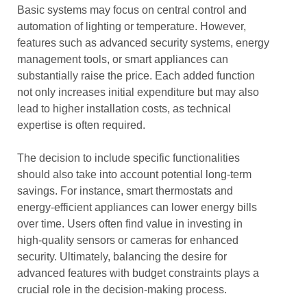
Basic systems may focus on central control and
automation of lighting or temperature. However,
features such as advanced security systems, energy
management tools, or smart appliances can
substantially raise the price. Each added function
not only increases initial expenditure but may also
lead to higher installation costs, as technical
expertise is often required.
The decision to include specific functionalities
should also take into account potential long-term
savings. For instance, smart thermostats and
energy-efficient appliances can lower energy bills
over time. Users often find value in investing in
high-quality sensors or cameras for enhanced
security. Ultimately, balancing the desire for
advanced features with budget constraints plays a
crucial role in the decision-making process.