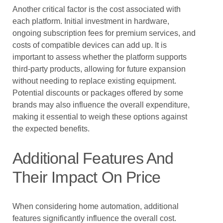
Another critical factor is the cost associated with
each platform. Initial investment in hardware,
ongoing subscription fees for premium services, and
costs of compatible devices can add up. It is
important to assess whether the platform supports
third-party products, allowing for future expansion
without needing to replace existing equipment.
Potential discounts or packages offered by some
brands may also influence the overall expenditure,
making it essential to weigh these options against
the expected benefits.
Additional Features And
Their Impact On Price
When considering home automation, additional
features significantly influence the overall cost.