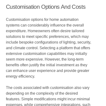
Customisation Options And Costs
Customisation options for home automation
systems can considerably influence the overall
expenditure. Homeowners often desire tailored
solutions to meet specific preferences, which may
include bespoke configurations of lighting, security,
and climate control. Selecting a platform that offers
extensive customisation capabilities may initially
seem more expensive. However, the long-term
benefits often justify the initial investment as they
can enhance user experience and provide greater
energy efficiency.
The costs associated with customisation also vary
depending on the complexity of the desired
features. Simple modifications might incur minimal
expenses, while comprehensive integrations, such