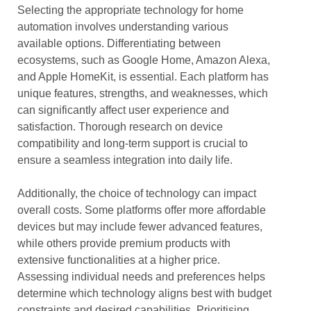
Selecting the appropriate technology for home
automation involves understanding various
available options. Differentiating between
ecosystems, such as Google Home, Amazon Alexa,
and Apple HomeKit, is essential. Each platform has
unique features, strengths, and weaknesses, which
can significantly affect user experience and
satisfaction. Thorough research on device
compatibility and long-term support is crucial to
ensure a seamless integration into daily life.
Additionally, the choice of technology can impact
overall costs. Some platforms offer more affordable
devices but may include fewer advanced features,
while others provide premium products with
extensive functionalities at a higher price.
Assessing individual needs and preferences helps
determine which technology aligns best with budget
constraints and desired capabilities. Prioritising