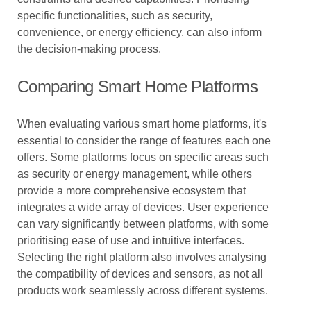
specific functionalities, such as security,
convenience, or energy efficiency, can also inform
the decision-making process.
Comparing Smart Home Platforms
When evaluating various smart home platforms, it's
essential to consider the range of features each one
offers. Some platforms focus on specific areas such
as security or energy management, while others
provide a more comprehensive ecosystem that
integrates a wide array of devices. User experience
can vary significantly between platforms, with some
prioritising ease of use and intuitive interfaces.
Selecting the right platform also involves analysing
the compatibility of devices and sensors, as not all
products work seamlessly across different systems.