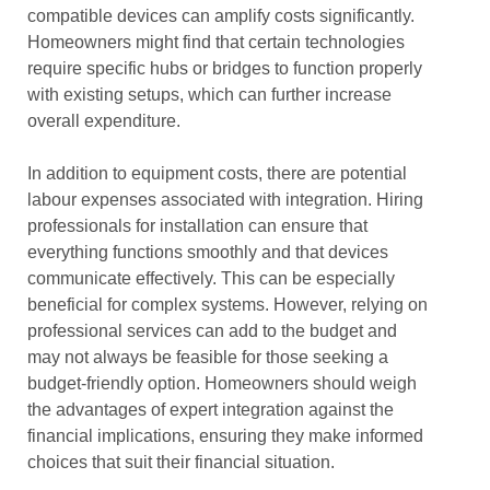
compatible devices can amplify costs significantly.
Homeowners might find that certain technologies
require specific hubs or bridges to function properly
with existing setups, which can further increase
overall expenditure.
In addition to equipment costs, there are potential
labour expenses associated with integration. Hiring
professionals for installation can ensure that
everything functions smoothly and that devices
communicate effectively. This can be especially
beneficial for complex systems. However, relying on
professional services can add to the budget and
may not always be feasible for those seeking a
budget-friendly option. Homeowners should weigh
the advantages of expert integration against the
financial implications, ensuring they make informed
choices that suit their financial situation.