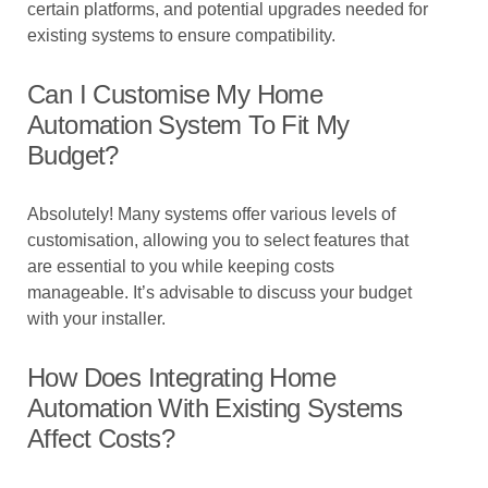
certain platforms, and potential upgrades needed for
existing systems to ensure compatibility.
Can I Customise My Home
Automation System To Fit My
Budget?
Absolutely! Many systems offer various levels of
customisation, allowing you to select features that
are essential to you while keeping costs
manageable. It’s advisable to discuss your budget
with your installer.
How Does Integrating Home
Automation With Existing Systems
Affect Costs?