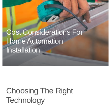
Cost Considerations For
Home Automation
Installation
Choosing The Right
Technology