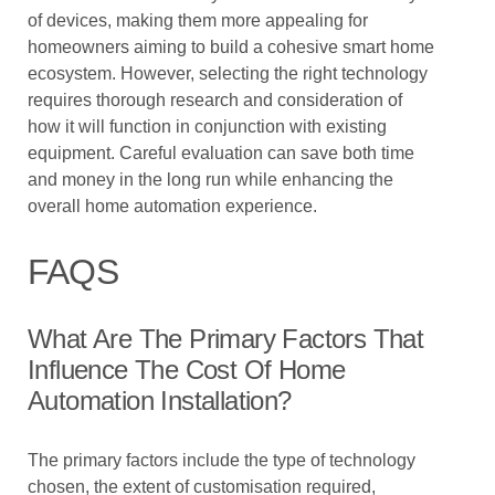
of devices, making them more appealing for
homeowners aiming to build a cohesive smart home
ecosystem. However, selecting the right technology
requires thorough research and consideration of
how it will function in conjunction with existing
equipment. Careful evaluation can save both time
and money in the long run while enhancing the
overall home automation experience.
FAQS
What Are The Primary Factors That
Influence The Cost Of Home
Automation Installation?
The primary factors include the type of technology
chosen, the extent of customisation required,