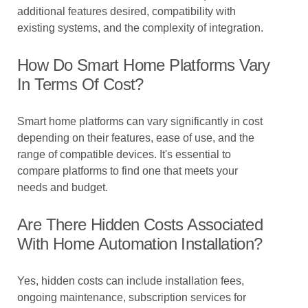
additional features desired, compatibility with
existing systems, and the complexity of integration.
How Do Smart Home Platforms Vary
In Terms Of Cost?
Smart home platforms can vary significantly in cost
depending on their features, ease of use, and the
range of compatible devices. It's essential to
compare platforms to find one that meets your
needs and budget.
Are There Hidden Costs Associated
With Home Automation Installation?
Yes, hidden costs can include installation fees,
ongoing maintenance, subscription services for