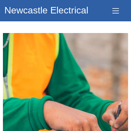
Newcastle Electrical