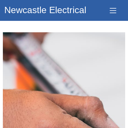
Newcastle Electrical