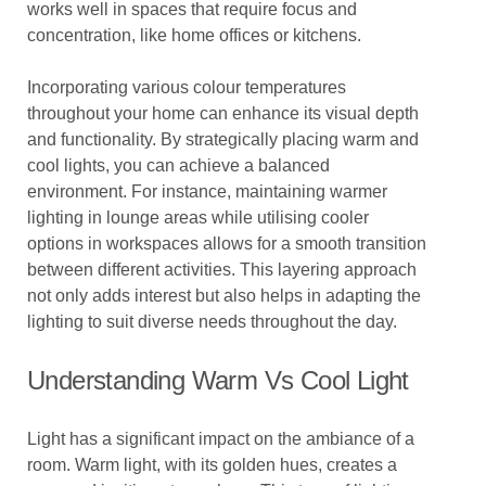
works well in spaces that require focus and
concentration, like home offices or kitchens.
Incorporating various colour temperatures
throughout your home can enhance its visual depth
and functionality. By strategically placing warm and
cool lights, you can achieve a balanced
environment. For instance, maintaining warmer
lighting in lounge areas while utilising cooler
options in workspaces allows for a smooth transition
between different activities. This layering approach
not only adds interest but also helps in adapting the
lighting to suit diverse needs throughout the day.
Understanding Warm Vs Cool Light
Light has a significant impact on the ambiance of a
room. Warm light, with its golden hues, creates a