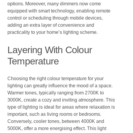
options. Moreover, many dimmers now come
equipped with smart technology, enabling remote
control or scheduling through mobile devices,
adding an extra layer of convenience and
practicality to your home’s lighting scheme.
Layering With Colour
Temperature
Choosing the right colour temperature for your
lighting can greatly influence the mood of a space.
Warmer tones, typically ranging from 2700K to
3000K, create a cozy and inviting atmosphere. This
type of lighting is ideal for areas where relaxation is
important, such as living rooms or bedrooms.
Conversely, cooler tones, between 4000K and
5000K, offer a more energising effect. This light