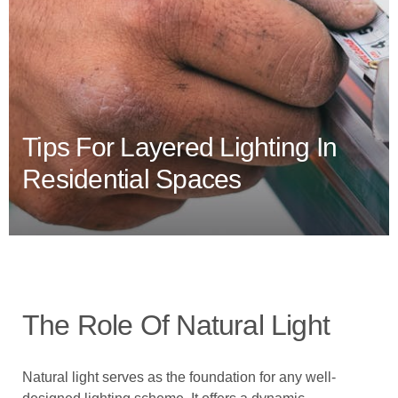
Tips For Layered Lighting In
Residential Spaces
The Role Of Natural Light
Natural light serves as the foundation for any well-