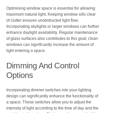
Optimising window space is essential for allowing
maximum natural light. Keeping window sills clear
of clutter ensures unobstructed light flow.
Incorporating skylights or larger windows can further
enhance daylight availability. Regular maintenance
of glass surfaces also contributes to this goal; clean
windows can significantly increase the amount of
light entering a space.
Dimming And Control
Options
Incorporating dimmer switches into your lighting
design can significantly enhance the functionality of
a space. These switches allow you to adjust the
intensity of light according to the time of day and the