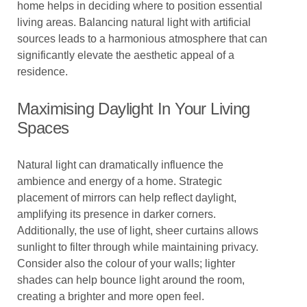
home helps in deciding where to position essential
living areas. Balancing natural light with artificial
sources leads to a harmonious atmosphere that can
significantly elevate the aesthetic appeal of a
residence.
Maximising Daylight In Your Living
Spaces
Natural light can dramatically influence the
ambience and energy of a home. Strategic
placement of mirrors can help reflect daylight,
amplifying its presence in darker corners.
Additionally, the use of light, sheer curtains allows
sunlight to filter through while maintaining privacy.
Consider also the colour of your walls; lighter
shades can help bounce light around the room,
creating a brighter and more open feel.