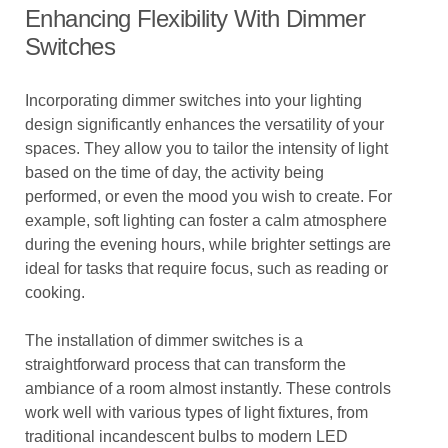
Enhancing Flexibility With Dimmer
Switches
Incorporating dimmer switches into your lighting
design significantly enhances the versatility of your
spaces. They allow you to tailor the intensity of light
based on the time of day, the activity being
performed, or even the mood you wish to create. For
example, soft lighting can foster a calm atmosphere
during the evening hours, while brighter settings are
ideal for tasks that require focus, such as reading or
cooking.
The installation of dimmer switches is a
straightforward process that can transform the
ambiance of a room almost instantly. These controls
work well with various types of light fixtures, from
traditional incandescent bulbs to modern LED