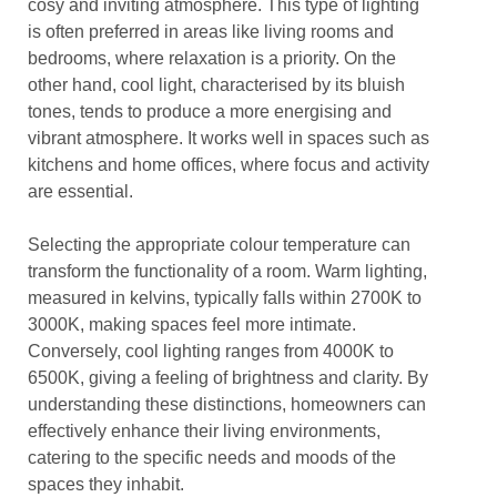
cosy and inviting atmosphere. This type of lighting
is often preferred in areas like living rooms and
bedrooms, where relaxation is a priority. On the
other hand, cool light, characterised by its bluish
tones, tends to produce a more energising and
vibrant atmosphere. It works well in spaces such as
kitchens and home offices, where focus and activity
are essential.
Selecting the appropriate colour temperature can
transform the functionality of a room. Warm lighting,
measured in kelvins, typically falls within 2700K to
3000K, making spaces feel more intimate.
Conversely, cool lighting ranges from 4000K to
6500K, giving a feeling of brightness and clarity. By
understanding these distinctions, homeowners can
effectively enhance their living environments,
catering to the specific needs and moods of the
spaces they inhabit.