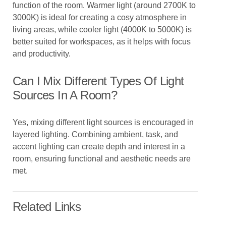
function of the room. Warmer light (around 2700K to
3000K) is ideal for creating a cosy atmosphere in
living areas, while cooler light (4000K to 5000K) is
better suited for workspaces, as it helps with focus
and productivity.
Can I Mix Different Types Of Light
Sources In A Room?
Yes, mixing different light sources is encouraged in
layered lighting. Combining ambient, task, and
accent lighting can create depth and interest in a
room, ensuring functional and aesthetic needs are
met.
Related Links