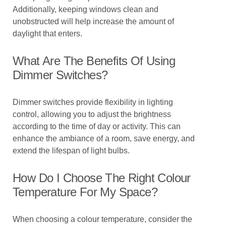
Additionally, keeping windows clean and
unobstructed will help increase the amount of
daylight that enters.
What Are The Benefits Of Using
Dimmer Switches?
Dimmer switches provide flexibility in lighting
control, allowing you to adjust the brightness
according to the time of day or activity. This can
enhance the ambiance of a room, save energy, and
extend the lifespan of light bulbs.
How Do I Choose The Right Colour
Temperature For My Space?
When choosing a colour temperature, consider the