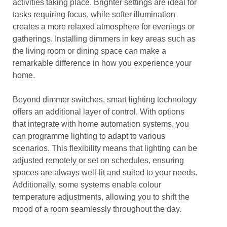
activities taking place. Brighter settings are ideal for
tasks requiring focus, while softer illumination
creates a more relaxed atmosphere for evenings or
gatherings. Installing dimmers in key areas such as
the living room or dining space can make a
remarkable difference in how you experience your
home.
Beyond dimmer switches, smart lighting technology
offers an additional layer of control. With options
that integrate with home automation systems, you
can programme lighting to adapt to various
scenarios. This flexibility means that lighting can be
adjusted remotely or set on schedules, ensuring
spaces are always well-lit and suited to your needs.
Additionally, some systems enable colour
temperature adjustments, allowing you to shift the
mood of a room seamlessly throughout the day.