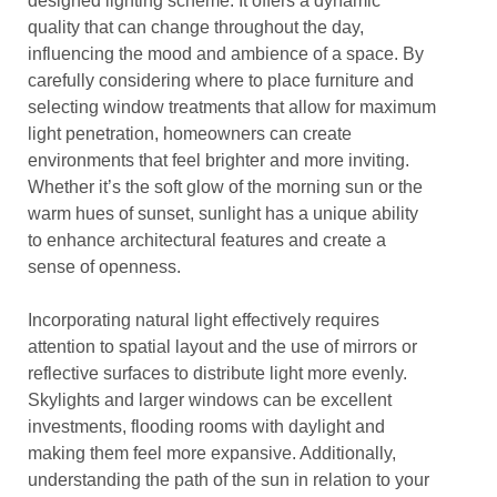
designed lighting scheme. It offers a dynamic
quality that can change throughout the day,
influencing the mood and ambience of a space. By
carefully considering where to place furniture and
selecting window treatments that allow for maximum
light penetration, homeowners can create
environments that feel brighter and more inviting.
Whether it’s the soft glow of the morning sun or the
warm hues of sunset, sunlight has a unique ability
to enhance architectural features and create a
sense of openness.
Incorporating natural light effectively requires
attention to spatial layout and the use of mirrors or
reflective surfaces to distribute light more evenly.
Skylights and larger windows can be excellent
investments, flooding rooms with daylight and
making them feel more expansive. Additionally,
understanding the path of the sun in relation to your