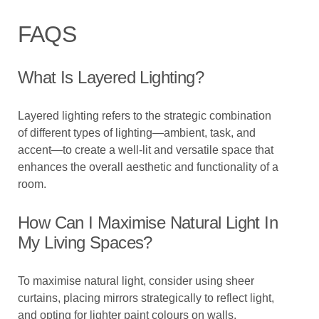
FAQS
What Is Layered Lighting?
Layered lighting refers to the strategic combination
of different types of lighting—ambient, task, and
accent—to create a well-lit and versatile space that
enhances the overall aesthetic and functionality of a
room.
How Can I Maximise Natural Light In
My Living Spaces?
To maximise natural light, consider using sheer
curtains, placing mirrors strategically to reflect light,
and opting for lighter paint colours on walls.