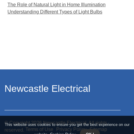
The Role of Natural Light in Home Illumination
Understanding Different Types of Light Bulbs
Newcastle Electrical
© Copyright
2026
Newcastle Electrical. All rights
This website uses cookies to ensure you get the best experience on our
Terms of Use
Privacy Policy
Sitemap
reserved.