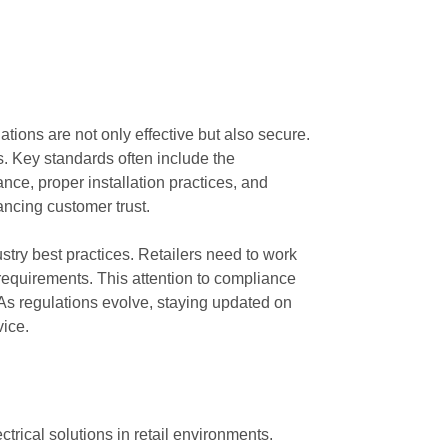
tions are not only effective but also secure.
s. Key standards often include the
ce, proper installation practices, and
ancing customer trust.
try best practices. Retailers need to work
 requirements. This attention to compliance
s. As regulations evolve, staying updated on
vice.
trical solutions in retail environments.