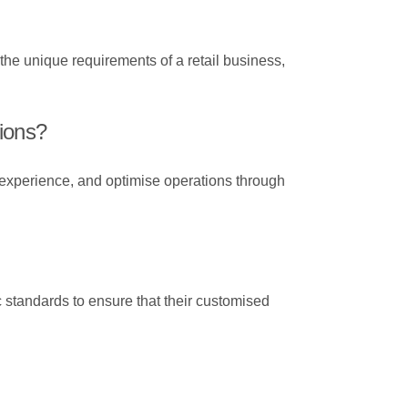
 the unique requirements of a retail business,
tions?
 experience, and optimise operations through
c standards to ensure that their customised