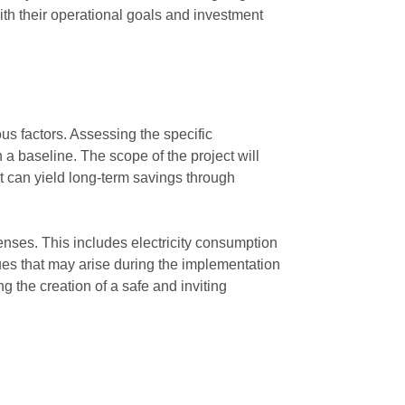
with their operational goals and investment
us factors. Assessing the specific
 a baseline. The scope of the project will
t can yield long-term savings through
penses. This includes electricity consumption
sues that may arise during the implementation
g the creation of a safe and inviting