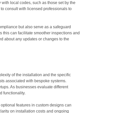
y with local codes, such as those set by the
to consult with licensed professionals to
compliance but also serve as a safeguard
 this can facilitate smoother inspections and
ed about any updates or changes to the
exity of the installation and the specific
costs associated with bespoke systems.
etups. As businesses evaluate different
 functionality.
s optional features in custom designs can
larity on installation costs and ongoing