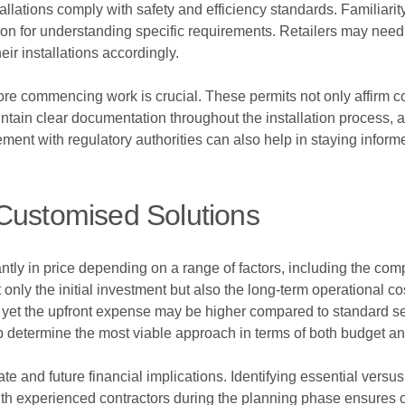
allations comply with safety and efficiency standards. Familiarit
on for understanding specific requirements. Retailers may need 
eir installations accordingly.
fore commencing work is crucial. These permits not only affirm 
tain clear documentation throughout the installation process, as
ent with regulatory authorities can also help in staying inform
Customised Solutions
ntly in price depending on a range of factors, including the compl
t only the initial investment but also the long-term operational 
ls, yet the upfront expense may be higher compared to standard s
p determine the most viable approach in terms of both budget and
e and future financial implications. Identifying essential versu
with experienced contractors during the planning phase ensures c