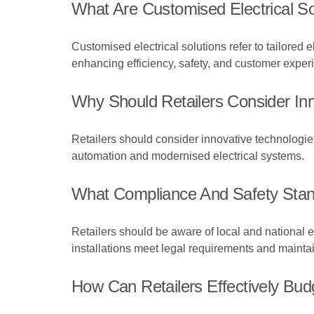
What Are Customised Electrical So
Customised electrical solutions refer to tailored 
enhancing efficiency, safety, and customer exper
Why Should Retailers Consider Inno
Retailers should consider innovative technologi
automation and modernised electrical systems.
What Compliance And Safety Stan
Retailers should be aware of local and national el
installations meet legal requirements and mainta
How Can Retailers Effectively Bud