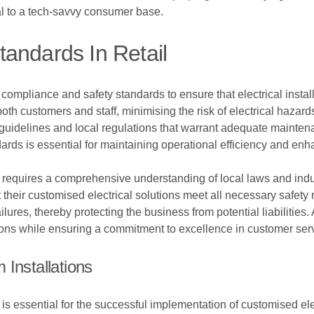
l to a tech-savvy consumer base.
andards In Retail
ompliance and safety standards to ensure that electrical installa
oth customers and staff, minimising the risk of electrical hazard
guidelines and local regulations that warrant adequate maintenan
rds is essential for maintaining operational efficiency and enh
requires a comprehensive understanding of local laws and indus
t their customised electrical solutions meet all necessary safety
ailures, thereby protecting the business from potential liabilitie
tions while ensuring a commitment to excellence in customer ser
Installations
s essential for the successful implementation of customised elec