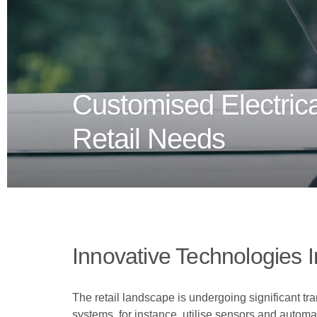
Customised Electrica
Retail Needs
Innovative Technologies In
The retail landscape is undergoing significant tra
systems, for instance, utilise sensors and automa