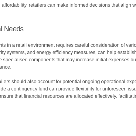
 affordability, retailers can make informed decisions that align 
al Needs
s in a retail environment requires careful consideration of vario
rity systems, and energy efficiency measures, can help establish
lve specialised components that may increase initial expenses bu
ance.
etailers should also account for potential ongoing operational ex
de a contingency fund can provide flexibility for unforeseen is
ure that financial resources are allocated effectively, facilitatin