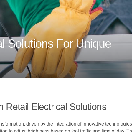
l Solutions For Unique
 Retail Electrical Solutions
nsformation, driven by the integration of innovative technologies 
tion to adjust brightness based on foot traffic and time of day. 