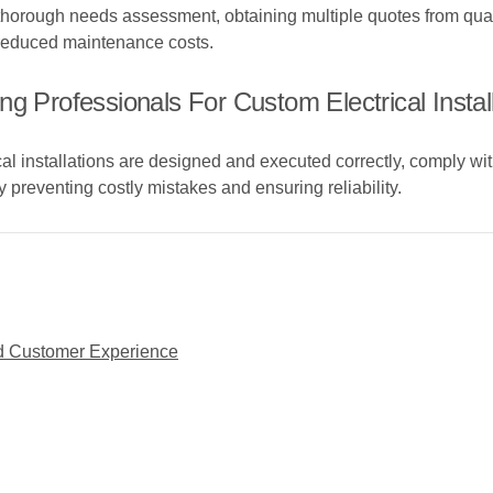
 thorough needs assessment, obtaining multiple quotes from qual
 reduced maintenance costs.
g Professionals For Custom Electrical Instal
al installations are designed and executed correctly, comply wit
y preventing costly mistakes and ensuring reliability.
ced Customer Experience