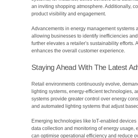
an inviting shopping atmosphere. Additionally, co
product visibility and engagement.
Advancements in energy management systems also
allowing businesses to identify inefficiencies a
further elevates a retailer's sustainability effort
enhances the overall customer experience.
Staying Ahead With The Latest A
Retail environments continuously evolve, demandi
lighting systems, energy-efficient technologies, a
systems provide greater control over energy cons
and automated lighting systems that adjust based
Emerging technologies like IoT-enabled devices pr
data collection and monitoring of energy usage, e
can optimise operational efficiency and reduce o