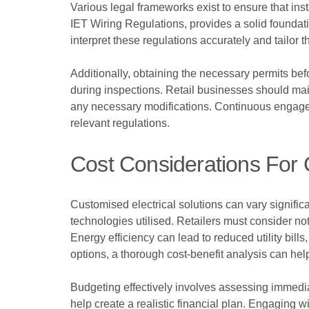
Various legal frameworks exist to ensure that inst
IET Wiring Regulations, provides a solid foundati
interpret these regulations accurately and tailor th
Additionally, obtaining the necessary permits be
during inspections. Retail businesses should main
any necessary modifications. Continuous engagem
relevant regulations.
Cost Considerations For 
Customised electrical solutions can vary significa
technologies utilised. Retailers must consider no
Energy efficiency can lead to reduced utility bil
options, a thorough cost-benefit analysis can hel
Budgeting effectively involves assessing immediat
help create a realistic financial plan. Engaging 