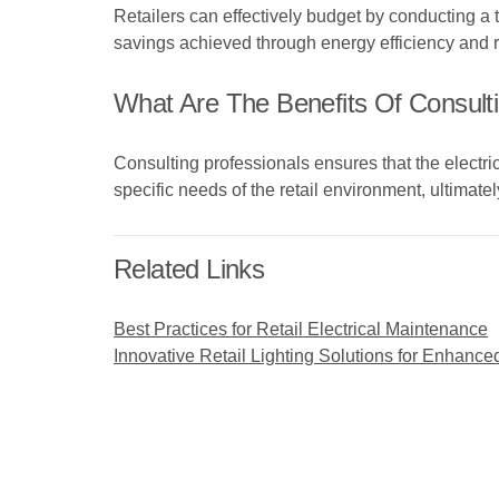
Retailers can effectively budget by conducting a
savings achieved through energy efficiency and
What Are The Benefits Of Consultin
Consulting professionals ensures that the electric
specific needs of the retail environment, ultimatel
Related Links
Best Practices for Retail Electrical Maintenance
Innovative Retail Lighting Solutions for Enhan