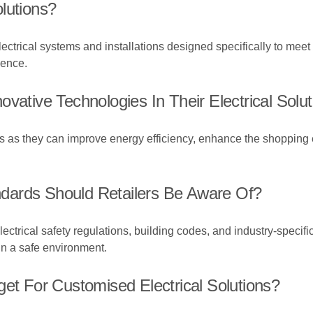
lutions?
electrical systems and installations designed specifically to meet
ience.
vative Technologies In Their Electrical Solu
es as they can improve energy efficiency, enhance the shopping
dards Should Retailers Be Aware Of?
ectrical safety regulations, building codes, and industry-specifi
in a safe environment.
get For Customised Electrical Solutions?