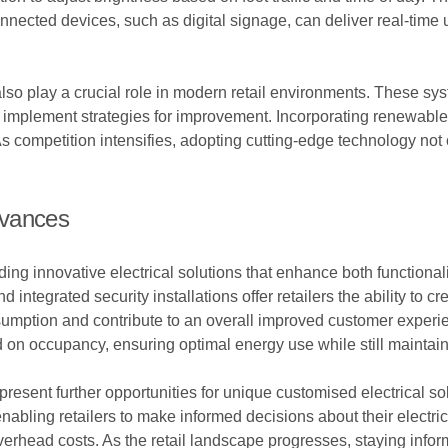
nnected devices, such as digital signage, can deliver real-time
 play a crucial role in modern retail environments. These sys
nd implement strategies for improvement. Incorporating renewabl
s. As competition intensifies, adopting cutting-edge technology no
dvances
ng innovative electrical solutions that enhance both functiona
nd integrated security installations offer retailers the ability 
umption and contribute to an overall improved customer experie
 on occupancy, ensuring optimal energy use while still maintai
esent further opportunities for unique customised electrical sol
nabling retailers to make informed decisions about their electric
verhead costs. As the retail landscape progresses, staying infor