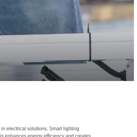
in electrical solutions. Smart lighting
This enhances energy efficiency and creates