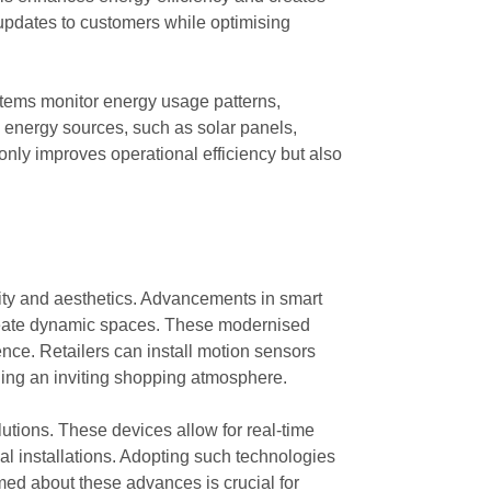
 updates to customers while optimising
tems monitor energy usage patterns,
e energy sources, such as solar panels,
t only improves operational efficiency but also
lity and aesthetics. Advancements in smart
to create dynamic spaces. These modernised
nce. Retailers can install motion sensors
ning an inviting shopping atmosphere.
utions. These devices allow for real-time
al installations. Adopting such technologies
med about these advances is crucial for