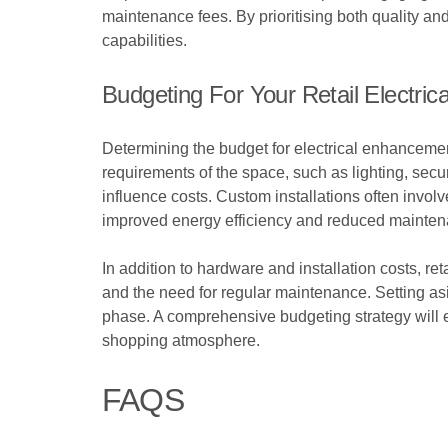
maintenance fees. By prioritising both quality and
capabilities.
Budgeting For Your Retail Electric
Determining the budget for electrical enhancement
requirements of the space, such as lighting, secu
influence costs. Custom installations often invo
improved energy efficiency and reduced mainten
In addition to hardware and installation costs, r
and the need for regular maintenance. Setting asi
phase. A comprehensive budgeting strategy will ens
shopping atmosphere.
FAQS