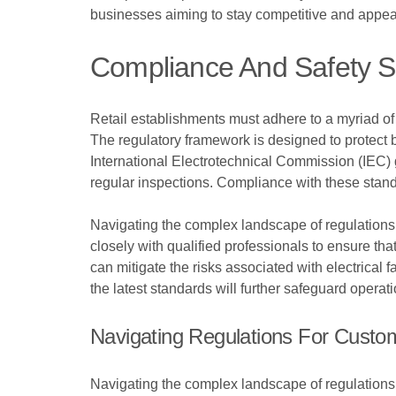
businesses aiming to stay competitive and appea
Compliance And Safety St
Retail establishments must adhere to a myriad of c
The regulatory framework is designed to protect b
International Electrotechnical Commission (IEC) 
regular inspections. Compliance with these standa
Navigating the complex landscape of regulations 
closely with qualified professionals to ensure tha
can mitigate the risks associated with electrical f
the latest standards will further safeguard opera
Navigating Regulations For Custom 
Navigating the complex landscape of regulations i