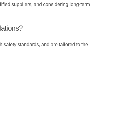
ified suppliers, and considering long-term
lations?
h safety standards, and are tailored to the