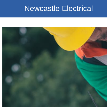
Newcastle Electrical