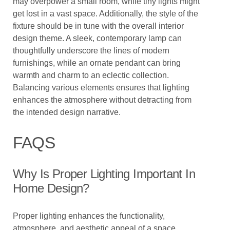
may overpower a small room, while tiny lights might
get lost in a vast space. Additionally, the style of the
fixture should be in tune with the overall interior
design theme. A sleek, contemporary lamp can
thoughtfully underscore the lines of modern
furnishings, while an ornate pendant can bring
warmth and charm to an eclectic collection.
Balancing various elements ensures that lighting
enhances the atmosphere without detracting from
the intended design narrative.
FAQS
Why Is Proper Lighting Important In
Home Design?
Proper lighting enhances the functionality,
atmosphere, and aesthetic appeal of a space,