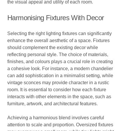
the visual appeal and utility of each room.
Harmonising Fixtures With Decor
Selecting the right lighting fixtures can significantly
enhance the overall aesthetic of a space. Fixtures
should complement the existing decor while
reflecting personal style. The choice of materials,
finishes, and colours plays a crucial role in creating
a cohesive look. For instance, a modern chandelier
can add sophistication in a minimalist setting, while
vintage sconces may provide character in a rustic
room. It is essential to consider how each fixture
interacts with other elements in the space, such as
furniture, artwork, and architectural features.
Achieving a harmonious blend involves careful
attention to scale and proportion. Oversized fixtures