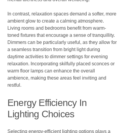
In contrast, relaxation spaces demand a softer, more
ambient glow to create a calming atmosphere.
Living rooms and bedrooms benefit from warm-
toned fixtures that encourage a sense of tranquillity.
Dimmers can be particularly useful, as they allow for
a seamless transition from bright light during
daytime activities to dimmer settings for evening
relaxation. Incorporating skilfully placed sconces or
warm floor lamps can enhance the overall
ambience, making these areas feel inviting and
restful.
Energy Efficiency In
Lighting Choices
Selecting energy-efficient lighting options plays a