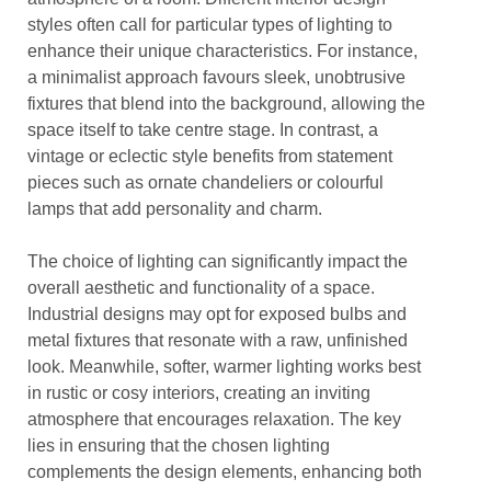
styles often call for particular types of lighting to
enhance their unique characteristics. For instance,
a minimalist approach favours sleek, unobtrusive
fixtures that blend into the background, allowing the
space itself to take centre stage. In contrast, a
vintage or eclectic style benefits from statement
pieces such as ornate chandeliers or colourful
lamps that add personality and charm.
The choice of lighting can significantly impact the
overall aesthetic and functionality of a space.
Industrial designs may opt for exposed bulbs and
metal fixtures that resonate with a raw, unfinished
look. Meanwhile, softer, warmer lighting works best
in rustic or cosy interiors, creating an inviting
atmosphere that encourages relaxation. The key
lies in ensuring that the chosen lighting
complements the design elements, enhancing both