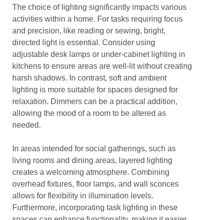
The choice of lighting significantly impacts various
activities within a home. For tasks requiring focus
and precision, like reading or sewing, bright,
directed light is essential. Consider using
adjustable desk lamps or under-cabinet lighting in
kitchens to ensure areas are well-lit without creating
harsh shadows. In contrast, soft and ambient
lighting is more suitable for spaces designed for
relaxation. Dimmers can be a practical addition,
allowing the mood of a room to be altered as
needed.
In areas intended for social gatherings, such as
living rooms and dining areas, layered lighting
creates a welcoming atmosphere. Combining
overhead fixtures, floor lamps, and wall sconces
allows for flexibility in illumination levels.
Furthermore, incorporating task lighting in these
spaces can enhance functionality, making it easier