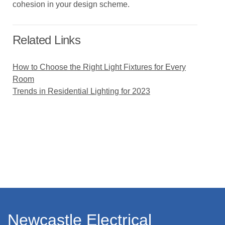
cohesion in your design scheme.
Related Links
How to Choose the Right Light Fixtures for Every
Room
Trends in Residential Lighting for 2023
Newcastle Electrical