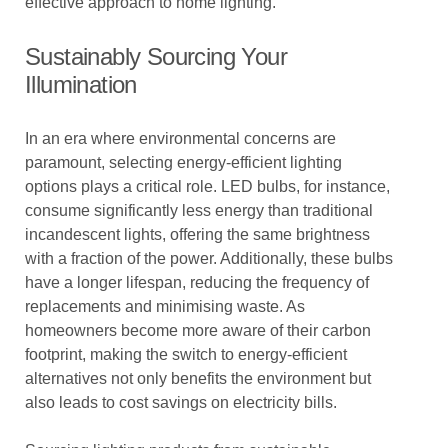
effective approach to home lighting.
Sustainably Sourcing Your
Illumination
In an era where environmental concerns are
paramount, selecting energy-efficient lighting
options plays a critical role. LED bulbs, for instance,
consume significantly less energy than traditional
incandescent lights, offering the same brightness
with a fraction of the power. Additionally, these bulbs
have a longer lifespan, reducing the frequency of
replacements and minimising waste. As
homeowners become more aware of their carbon
footprint, making the switch to energy-efficient
alternatives not only benefits the environment but
also leads to cost savings on electricity bills.