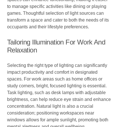
to manage specific activities like dining or playing
games. Thoughtful selection of light sources can
transform a space and cater to both the needs of its
occupants and their lifestyle preferences.
Tailoring Illumination For Work And
Relaxation
Selecting the right type of lighting can significantly
impact productivity and comfort in designated
spaces. For work areas such as home offices or
study corners, bright, focused lighting is essential.
Task lighting, such as desk lamps with adjustable
brightness, can help reduce eye strain and enhance
concentration. Natural light is also a crucial
consideration; positioning workspaces near
windows allows for ample sunlight, promoting both
mental alertness and overall wellbeing.