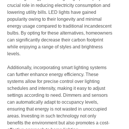
crucial role in reducing electricity consumption and
lowering utility bills. LED lights have gained
popularity owing to their longevity and minimal
energy usage compared to traditional incandescent
bulbs. By opting for these alternatives, homeowners
can significantly decrease their carbon footprint
while enjoying a range of styles and brightness
levels.
Additionally, incorporating smart lighting systems
can further enhance energy efficiency. These
systems allow for precise control over lighting
schedules and intensity, making it easy to adjust
settings according to need. Dimmers and sensors
can automatically adapt to occupancy levels,
ensuring that energy is not wasted in unoccupied
areas. Investing in such technology not only
benefits the environment but also promotes a cost-