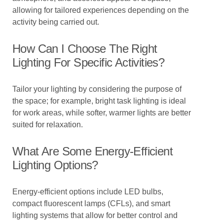
allowing for tailored experiences depending on the
activity being carried out.
How Can I Choose The Right
Lighting For Specific Activities?
Tailor your lighting by considering the purpose of
the space; for example, bright task lighting is ideal
for work areas, while softer, warmer lights are better
suited for relaxation.
What Are Some Energy-Efficient
Lighting Options?
Energy-efficient options include LED bulbs,
compact fluorescent lamps (CFLs), and smart
lighting systems that allow for better control and