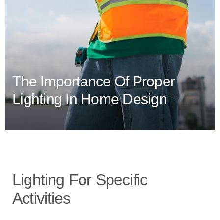
The Importance Of Proper
Lighting In Home Design
Lighting For Specific
Activities