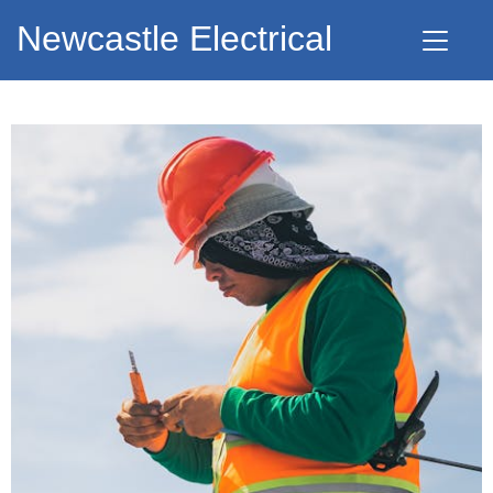
Newcastle Electrical