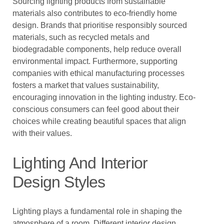
Sourcing lighting products from sustainable
materials also contributes to eco-friendly home
design. Brands that prioritise responsibly sourced
materials, such as recycled metals and
biodegradable components, help reduce overall
environmental impact. Furthermore, supporting
companies with ethical manufacturing processes
fosters a market that values sustainability,
encouraging innovation in the lighting industry. Eco-
conscious consumers can feel good about their
choices while creating beautiful spaces that align
with their values.
Lighting And Interior
Design Styles
Lighting plays a fundamental role in shaping the
atmosphere of a room. Different interior design