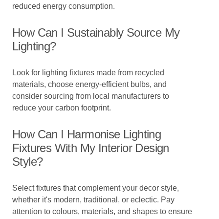
reduced energy consumption.
How Can I Sustainably Source My
Lighting?
Look for lighting fixtures made from recycled
materials, choose energy-efficient bulbs, and
consider sourcing from local manufacturers to
reduce your carbon footprint.
How Can I Harmonise Lighting
Fixtures With My Interior Design
Style?
Select fixtures that complement your decor style,
whether it's modern, traditional, or eclectic. Pay
attention to colours, materials, and shapes to ensure