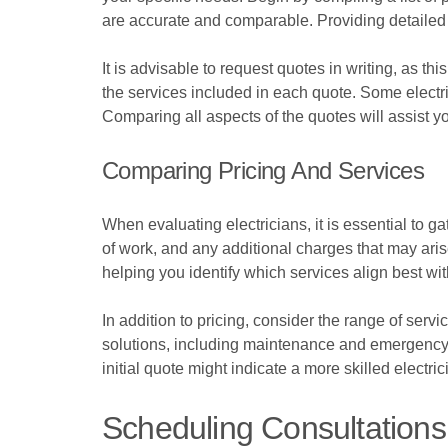
are accurate and comparable. Providing detailed i
It is advisable to request quotes in writing, as th
the services included in each quote. Some electri
Comparing all aspects of the quotes will assist y
Comparing Pricing And Services
When evaluating electricians, it is essential to 
of work, and any additional charges that may aris
helping you identify which services align best w
In addition to pricing, consider the range of ser
solutions, including maintenance and emergency r
initial quote might indicate a more skilled elect
Scheduling Consultations