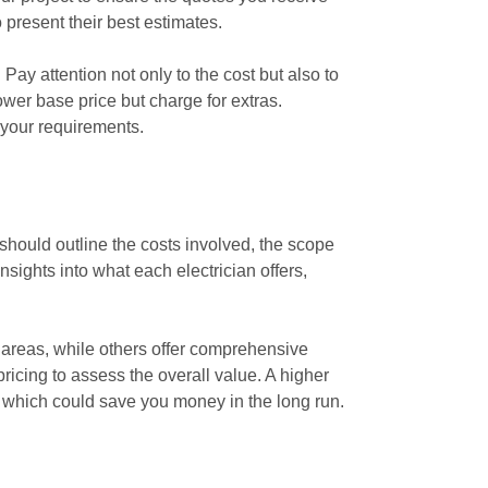
 present their best estimates.
Pay attention not only to the cost but also to
ower base price but charge for extras.
 your requirements.
 should outline the costs involved, the scope
sights into what each electrician offers,
r areas, while others offer comprehensive
icing to assess the overall value. A higher
s, which could save you money in the long run.