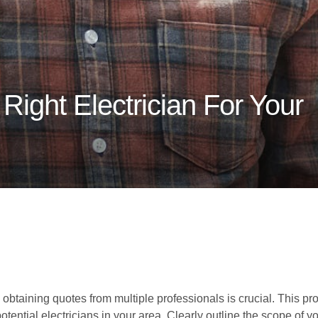
ight Electrician For Your
 obtaining quotes from multiple professionals is crucial. This p
potential electricians in your area. Clearly outline the scope of 