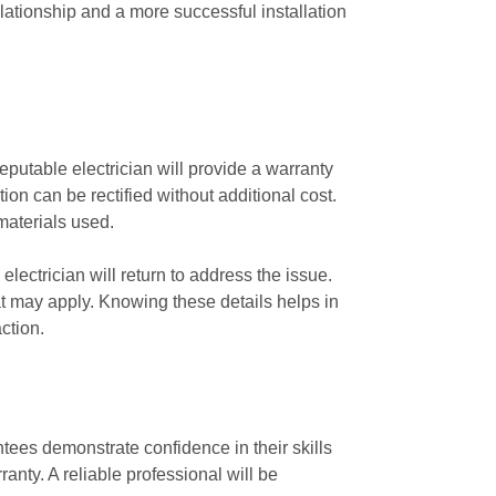
lationship and a more successful installation
eputable electrician will provide a warranty
tion can be rectified without additional cost.
materials used.
lectrician will return to address the issue.
hat may apply. Knowing these details helps in
ction.
tees demonstrate confidence in their skills
anty. A reliable professional will be