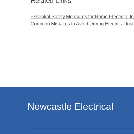
Related Links
Essential Safety Measures for Home Electrical In
Common Mistakes to Avoid During Electrical Inst
Newcastle Electrical