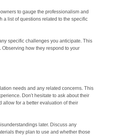
omeowners to gauge the professionalism and
 list of questions related to the specific
 any specific challenges you anticipate. This
ns. Observing how they respond to your
tallation needs and any related concerns. This
perience. Don't hesitate to ask about their
 allow for a better evaluation of their
 misunderstandings later. Discuss any
aterials they plan to use and whether those