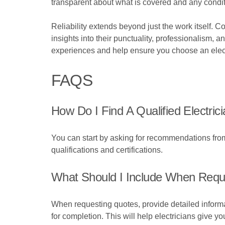
transparent about what is covered and any condit
Reliability extends beyond just the work itself. 
insights into their punctuality, professionalism, 
experiences and help ensure you choose an electr
FAQS
How Do I Find A Qualified Electric
You can start by asking for recommendations from 
qualifications and certifications.
What Should I Include When Reque
When requesting quotes, provide detailed informat
for completion. This will help electricians give y