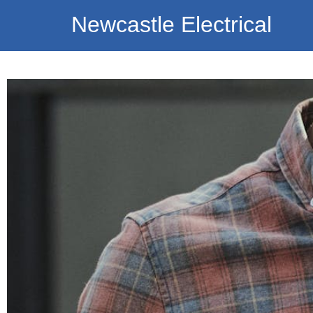
Newcastle Electrical