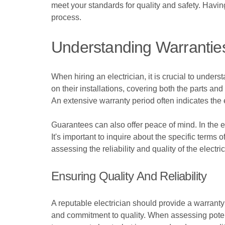
meet your standards for quality and safety. Havin
process.
Understanding Warrantie
When hiring an electrician, it is crucial to under
on their installations, covering both the parts and
An extensive warranty period often indicates the 
Guarantees can also offer peace of mind. In the ev
It's important to inquire about the specific terms
assessing the reliability and quality of the elect
Ensuring Quality And Reliability
A reputable electrician should provide a warranty
and commitment to quality. When assessing potenti