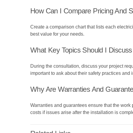
How Can I Compare Pricing And Ser
Create a comparison chart that lists each electric
best value for your needs.
What Key Topics Should I Discuss 
During the consultation, discuss your project requ
important to ask about their safety practices and
Why Are Warranties And Guarante
Warranties and guarantees ensure that the work 
costs if issues arise after the installation is compl