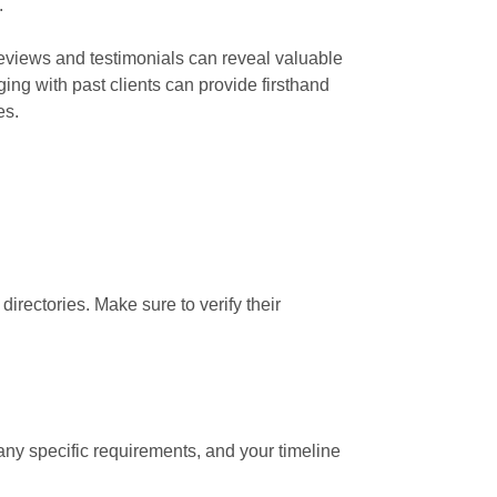
.
 reviews and testimonials can reveal valuable
ging with past clients can provide firsthand
es.
irectories. Make sure to verify their
 any specific requirements, and your timeline