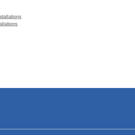
stallations
allations