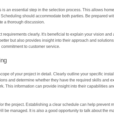
ns is an essential step in the selection process. This allows h
g. Scheduling should accommodate both parties. Be prepared with a
tate a thorough discussion.
requirements clearly. It's beneficial to explain your vision and
 better but also provides insight into their approach and solutio
nd commitment to customer service.
ing
scope of your project in detail. Clearly outline your specific ins
tions and determine whether they have the required skills and ex
. This information can provide insight into their capabilities and
 for the project. Establishing a clear schedule can help prevent
ill be managed. It is also a good opportunity to talk about the m