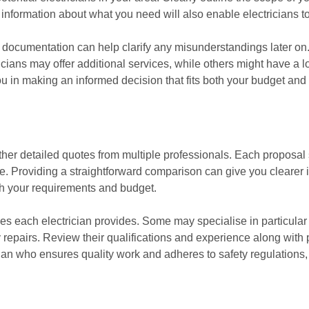
nformation about what you need will also enable electricians to
is documentation can help clarify any misunderstandings later on. 
cians may offer additional services, while others might have a l
ou in making an informed decision that fits both your budget and
gather detailed quotes from multiple professionals. Each proposal
e. Providing a straightforward comparison can give you clearer in
ith your requirements and budget.
vices each electrician provides. Some may specialise in particula
epairs. Review their qualifications and experience along with pr
rician who ensures quality work and adheres to safety regulation