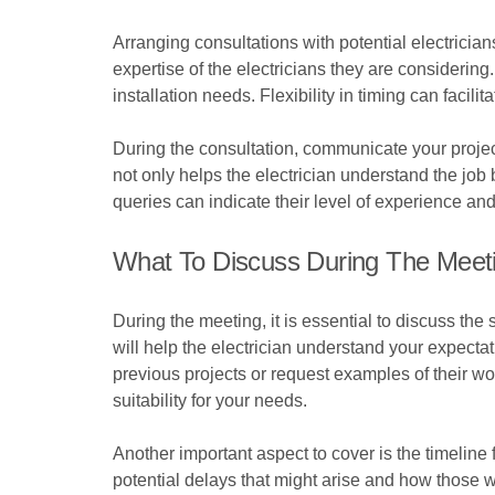
Arranging consultations with potential electricia
expertise of the electricians they are considerin
installation needs. Flexibility in timing can facili
During the consultation, communicate your project 
not only helps the electrician understand the job
queries can indicate their level of experience a
What To Discuss During The Meet
During the meeting, it is essential to discuss the 
will help the electrician understand your expecta
previous projects or request examples of their work
suitability for your needs.
Another important aspect to cover is the timeline
potential delays that might arise and how those w