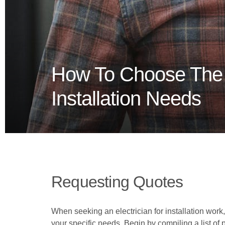
How To Choose The R
Installation Needs
Requesting Quotes
When seeking an electrician for installation work,
your specific needs. Begin by compiling a list of 