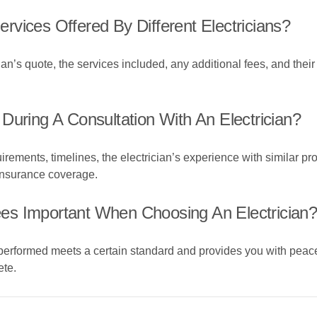
vices Offered By Different Electricians?
ian’s quote, the services included, any additional fees, and their
During A Consultation With An Electrician?
irements, timelines, the electrician’s experience with similar pro
 insurance coverage.
es Important When Choosing An Electrician
performed meets a certain standard and provides you with peace
ete.