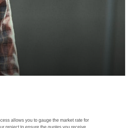
rocess allows you to gauge the market rate for
your project to ensure the quotes you receive