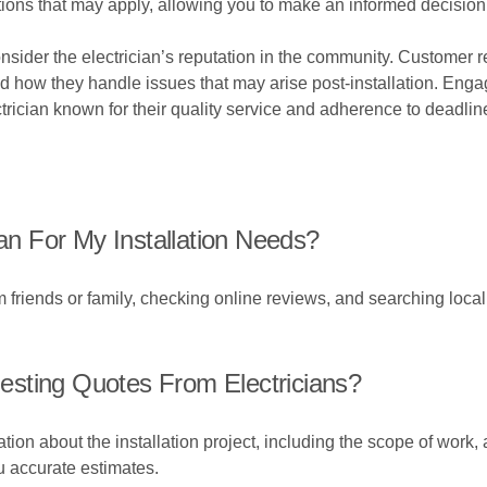
ions that may apply, allowing you to make an informed decision
Consider the electrician’s reputation in the community. Customer
and how they handle issues that may arise post-installation. Enga
ician known for their quality service and adherence to deadlin
ian For My Installation Needs?
friends or family, checking online reviews, and searching local d
sting Quotes From Electricians?
ion about the installation project, including the scope of work,
ou accurate estimates.