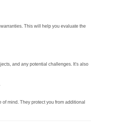
 warranties. This will help you evaluate the
jects, and any potential challenges. It's also
?
 of mind. They protect you from additional