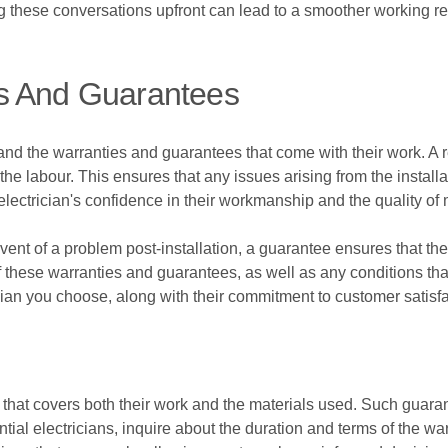
g these conversations upfront can lead to a smoother working re
s And Guarantees
stand the warranties and guarantees that come with their work. A r
 the labour. This ensures that any issues arising from the installa
electrician's confidence in their workmanship and the quality of 
ent of a problem post-installation, a guarantee ensures that the e
 of these warranties and guarantees, as well as any conditions t
rician you choose, along with their commitment to customer satisfa
 that covers both their work and the materials used. Such guaran
al electricians, inquire about the duration and terms of the warr