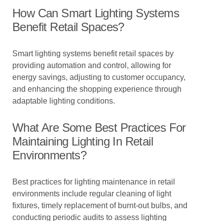
How Can Smart Lighting Systems
Benefit Retail Spaces?
Smart lighting systems benefit retail spaces by
providing automation and control, allowing for
energy savings, adjusting to customer occupancy,
and enhancing the shopping experience through
adaptable lighting conditions.
What Are Some Best Practices For
Maintaining Lighting In Retail
Environments?
Best practices for lighting maintenance in retail
environments include regular cleaning of light
fixtures, timely replacement of burnt-out bulbs, and
conducting periodic audits to assess lighting