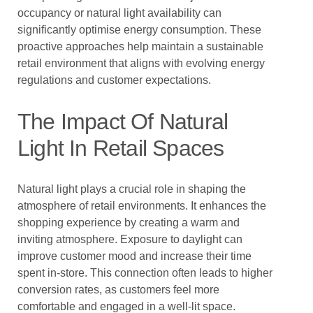
occupancy or natural light availability can
significantly optimise energy consumption. These
proactive approaches help maintain a sustainable
retail environment that aligns with evolving energy
regulations and customer expectations.
The Impact Of Natural
Light In Retail Spaces
Natural light plays a crucial role in shaping the
atmosphere of retail environments. It enhances the
shopping experience by creating a warm and
inviting atmosphere. Exposure to daylight can
improve customer mood and increase their time
spent in-store. This connection often leads to higher
conversion rates, as customers feel more
comfortable and engaged in a well-lit space.