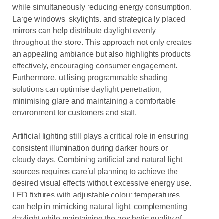
while simultaneously reducing energy consumption.
Large windows, skylights, and strategically placed
mirrors can help distribute daylight evenly
throughout the store. This approach not only creates
an appealing ambiance but also highlights products
effectively, encouraging consumer engagement.
Furthermore, utilising programmable shading
solutions can optimise daylight penetration,
minimising glare and maintaining a comfortable
environment for customers and staff.
Artificial lighting still plays a critical role in ensuring
consistent illumination during darker hours or
cloudy days. Combining artificial and natural light
sources requires careful planning to achieve the
desired visual effects without excessive energy use.
LED fixtures with adjustable colour temperatures
can help in mimicking natural light, complementing
daylight while maintaining the aesthetic quality of