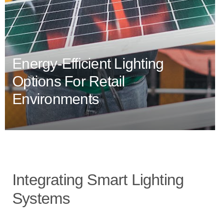
Energy-Efficient Lighting
Options For Retail
Environments
Integrating Smart Lighting
Systems