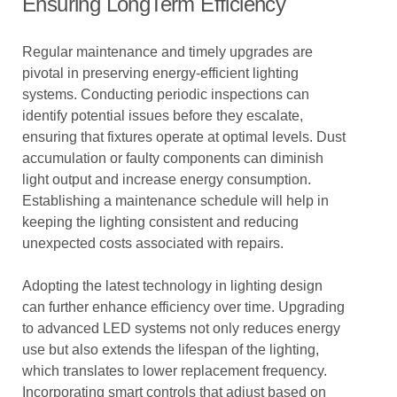
Ensuring LongTerm Efficiency
Regular maintenance and timely upgrades are
pivotal in preserving energy-efficient lighting
systems. Conducting periodic inspections can
identify potential issues before they escalate,
ensuring that fixtures operate at optimal levels. Dust
accumulation or faulty components can diminish
light output and increase energy consumption.
Establishing a maintenance schedule will help in
keeping the lighting consistent and reducing
unexpected costs associated with repairs.
Adopting the latest technology in lighting design
can further enhance efficiency over time. Upgrading
to advanced LED systems not only reduces energy
use but also extends the lifespan of the lighting,
which translates to lower replacement frequency.
Incorporating smart controls that adjust based on