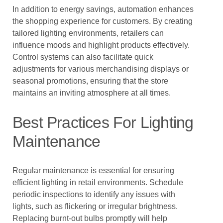
In addition to energy savings, automation enhances
the shopping experience for customers. By creating
tailored lighting environments, retailers can
influence moods and highlight products effectively.
Control systems can also facilitate quick
adjustments for various merchandising displays or
seasonal promotions, ensuring that the store
maintains an inviting atmosphere at all times.
Best Practices For Lighting
Maintenance
Regular maintenance is essential for ensuring
efficient lighting in retail environments. Schedule
periodic inspections to identify any issues with
lights, such as flickering or irregular brightness.
Replacing burnt-out bulbs promptly will help