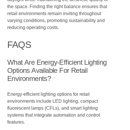
the space. Finding the right balance ensures that
retail environments remain inviting throughout
varying conditions, promoting sustainability and
reducing operating costs.
FAQS
What Are Energy-Efficient Lighting
Options Available For Retail
Environments?
Energy-efficient lighting options for retail
environments include LED lighting, compact
fluorescent lamps (CFLs), and smart lighting
systems that integrate automation and control
features.