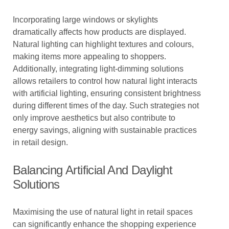
Incorporating large windows or skylights
dramatically affects how products are displayed.
Natural lighting can highlight textures and colours,
making items more appealing to shoppers.
Additionally, integrating light-dimming solutions
allows retailers to control how natural light interacts
with artificial lighting, ensuring consistent brightness
during different times of the day. Such strategies not
only improve aesthetics but also contribute to
energy savings, aligning with sustainable practices
in retail design.
Balancing Artificial And Daylight
Solutions
Maximising the use of natural light in retail spaces
can significantly enhance the shopping experience