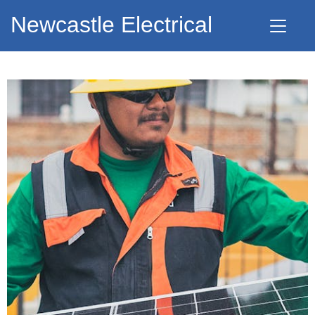
Newcastle Electrical