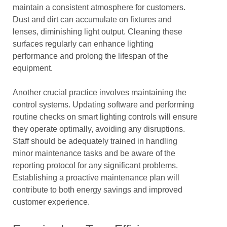
maintain a consistent atmosphere for customers.
Dust and dirt can accumulate on fixtures and
lenses, diminishing light output. Cleaning these
surfaces regularly can enhance lighting
performance and prolong the lifespan of the
equipment.
Another crucial practice involves maintaining the
control systems. Updating software and performing
routine checks on smart lighting controls will ensure
they operate optimally, avoiding any disruptions.
Staff should be adequately trained in handling
minor maintenance tasks and be aware of the
reporting protocol for any significant problems.
Establishing a proactive maintenance plan will
contribute to both energy savings and improved
customer experience.