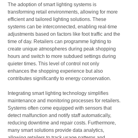
The adoption of smart lighting systems is
transforming retail environments, allowing for more
efficient and tailored lighting solutions. These
systems can be interconnected, enabling real-time
adjustments based on factors like foot traffic and the
time of day. Retailers can programme lighting to
create unique atmospheres during peak shopping
hours and switch to more subdued settings during
quieter times. This level of control not only
enhances the shopping experience but also
contributes significantly to energy conservation.
Integrating smart lighting technology simplifies
maintenance and monitoring processes for retailers.
Systems often come equipped with sensors that
detect malfunction and notify staff automatically,
reducing downtime and repair costs. Furthermore,
many smart solutions provide data analytics,
allowing retailers to track usage patterns and