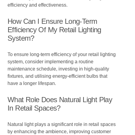
efficiency and effectiveness.
How Can I Ensure Long-Term
Efficiency Of My Retail Lighting
System?
To ensure long-term efficiency of your retail lighting
system, consider implementing a routine
maintenance schedule, investing in high-quality
fixtures, and utilising energy-efficient bulbs that
have a longer lifespan.
What Role Does Natural Light Play
In Retail Spaces?
Natural light plays a significant role in retail spaces
by enhancing the ambience, improving customer