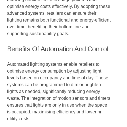
optimise energy costs effectively. By adopting these
advanced systems, retailers can ensure their
lighting remains both functional and energy-efficient
over time, benefiting their bottom line and
supporting sustainability goals.
Benefits Of Automation And Control
Automated lighting systems enable retailers to
optimise energy consumption by adjusting light
levels based on occupancy and time of day. These
systems can be programmed to dim or brighten
lights as needed, significantly reducing energy
waste. The integration of motion sensors and timers
ensures that lights are only in use when the space
is occupied, maximising efficiency and lowering
utility costs.