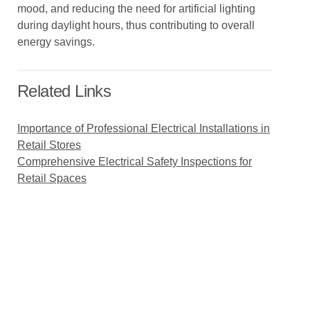
mood, and reducing the need for artificial lighting
during daylight hours, thus contributing to overall
energy savings.
Related Links
Importance of Professional Electrical Installations in
Retail Stores
Comprehensive Electrical Safety Inspections for
Retail Spaces