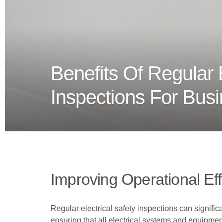
Benefits Of Regular E
Inspections For Bus
Improving Operational Eff
Regular electrical safety inspections can signific
ensuring that all electrical systems and equipmen