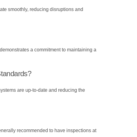
erate smoothly, reducing disruptions and
it demonstrates a commitment to maintaining a
 Standards?
 systems are up-to-date and reducing the
 generally recommended to have inspections at