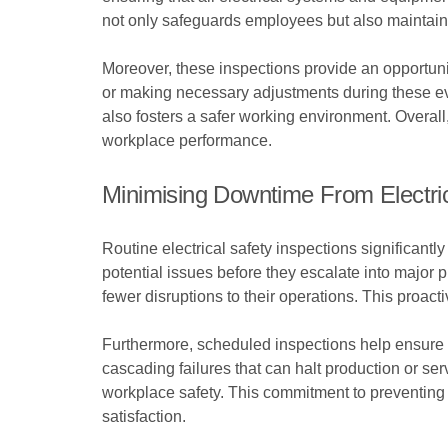
not only safeguards employees but also maintains 
Moreover, these inspections provide an opportuni
or making necessary adjustments during these eval
also fosters a safer working environment. Overall
workplace performance.
Minimising Downtime From Electric
Routine electrical safety inspections significantly
potential issues before they escalate into major
fewer disruptions to their operations. This proac
Furthermore, scheduled inspections help ensure t
cascading failures that can halt production or s
workplace safety. This commitment to preventing 
satisfaction.