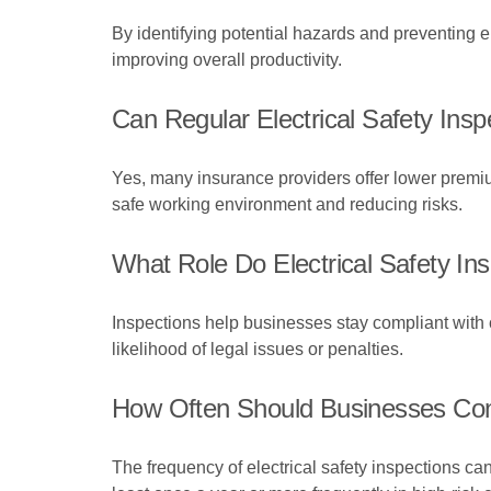
By identifying potential hazards and preventing e
improving overall productivity.
Can Regular Electrical Safety In
Yes, many insurance providers offer lower premiu
safe working environment and reducing risks.
What Role Do Electrical Safety In
Inspections help businesses stay compliant with c
likelihood of legal issues or penalties.
How Often Should Businesses Cond
The frequency of electrical safety inspections c