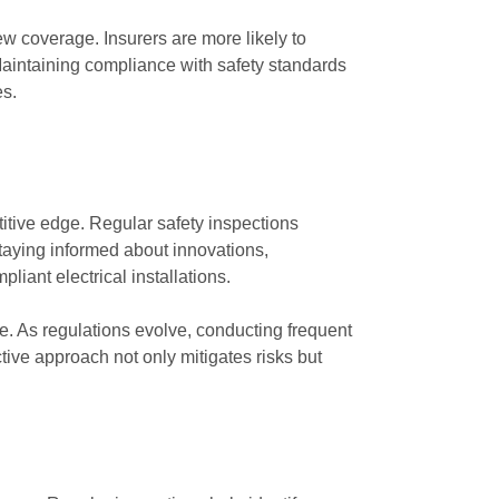
w coverage. Insurers are more likely to
. Maintaining compliance with safety standards
es.
itive edge. Regular safety inspections
staying informed about innovations,
iant electrical installations.
ce. As regulations evolve, conducting frequent
ive approach not only mitigates risks but