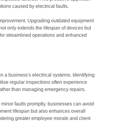
ions caused by electrical faults.
or improvement. Upgrading outdated equipment
not only extends the lifespan of devices but
on for streamlined operations and enhanced
in a business's electrical systems. Identifying
tise regular inspections often experience
s rather than managing emergency repairs.
g minor faults promptly, businesses can avoid
ipment lifespan but also enhances overall
stering greater employee morale and client