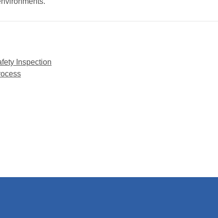
 environments.
afety Inspection
rocess