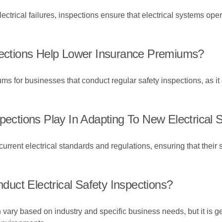
lectrical failures, inspections ensure that electrical systems op
spections Help Lower Insurance Premiums?
ms for businesses that conduct regular safety inspections, as 
spections Play In Adapting To New Electrical
urrent electrical standards and regulations, ensuring that their
uct Electrical Safety Inspections?
an vary based on industry and specific business needs, but it is