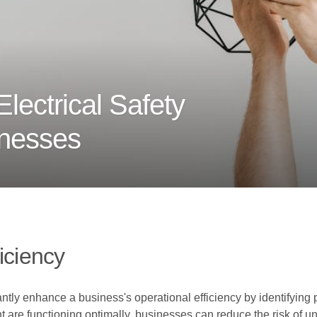
lectrical Safety
inesses
iciency
antly enhance a business's operational efficiency by identifying
t are functioning optimally, businesses can reduce the risk of u