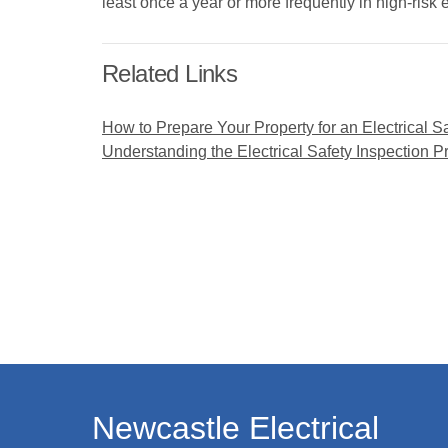
least once a year or more frequently in high-risk
Related Links
How to Prepare Your Property for an Electrical S
Understanding the Electrical Safety Inspection P
Newcastle Electrical