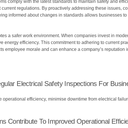
ems comply with the latest standards to maintain safety and effic
current regulations. By proactively addressing these issues, co
ing informed about changes in standards allows businesses to 
otes a safer work environment. When companies invest in moder
ove energy efficiency. This commitment to adhering to current pr
 impacts employee morale and can enhance a company’s reputation 
ular Electrical Safety Inspections For Busi
e operational efficiency, minimise downtime from electrical fai
ns Contribute To Improved Operational Effici