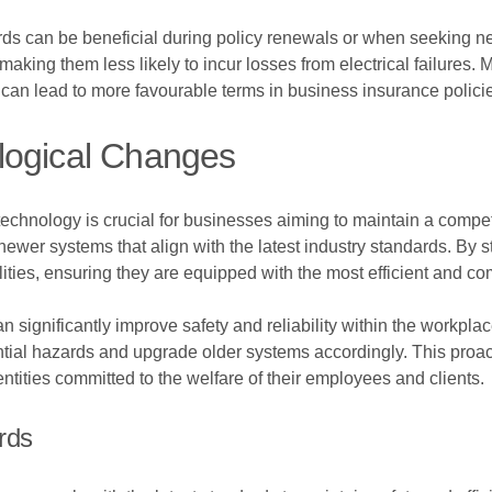
ds can be beneficial during policy renewals or when seeking ne
, making them less likely to incur losses from electrical failures
can lead to more favourable terms in business insurance polici
logical Changes
technology is crucial for businesses aiming to maintain a compet
newer systems that align with the latest industry standards. By 
ies, ensuring they are equipped with the most efficient and compl
n significantly improve safety and reliability within the workpla
ial hazards and upgrade older systems accordingly. This proact
ntities committed to the welfare of their employees and clients.
rds