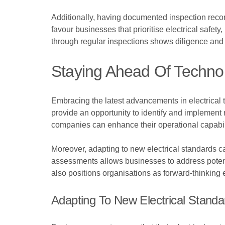
Additionally, having documented inspection recor
favour businesses that prioritise electrical safety
through regular inspections shows diligence and 
Staying Ahead Of Techno
Embracing the latest advancements in electrical 
provide an opportunity to identify and implement 
companies can enhance their operational capabilit
Moreover, adapting to new electrical standards ca
assessments allows businesses to address potent
also positions organisations as forward-thinking e
Adapting To New Electrical Standa