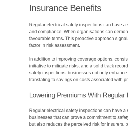
Insurance Benefits
Regular electrical safety inspections can have a 
and compliance. When organisations can demonstr
favourable terms. This proactive approach signals
factor in risk assessment.
In addition to improving coverage options, consi
initiative to mitigate risks, and a solid track rec
safety inspections, businesses not only enhance the
translating to savings on costs associated with 
Lowering Premiums With Regular 
Regular electrical safety inspections can have a
businesses that can prove a commitment to safet
but also reduces the perceived risk for insurers, po