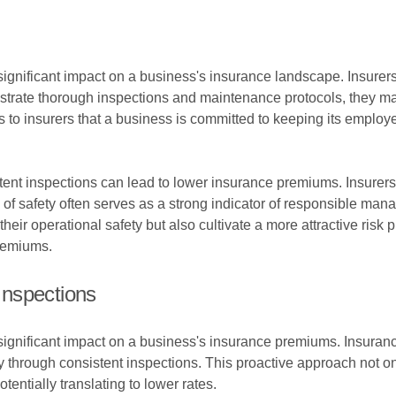
significant impact on a business's insurance landscape. Insurers 
ate thorough inspections and maintenance protocols, they may 
 to insurers that a business is committed to keeping its employ
stent inspections can lead to lower insurance premiums. Insurers
ord of safety often serves as a strong indicator of responsible man
ir operational safety but also cultivate a more attractive risk pr
premiums.
Inspections
 significant impact on a business's insurance premiums. Insuran
y through consistent inspections. This proactive approach not
tentially translating to lower rates.