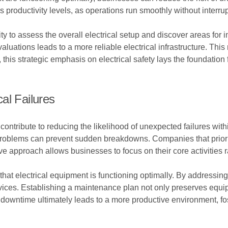
productivity levels, as operations run smoothly without interrupt
ty to assess the overall electrical setup and discover areas f
uations leads to a more reliable electrical infrastructure. This 
, this strategic emphasis on electrical safety lays the foundati
al Failures
 contribute to reducing the likelihood of unexpected failures with
 problems can prevent sudden breakdowns. Companies that priori
tive approach allows businesses to focus on their core activitie
hat electrical equipment is functioning optimally. By addressin
ervices. Establishing a maintenance plan not only preserves equ
downtime ultimately leads to a more productive environment, fo