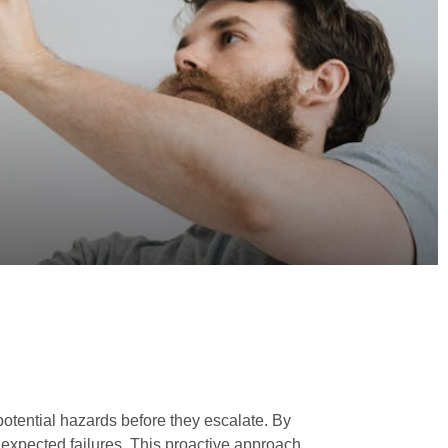
 potential hazards before they escalate. By
nexpected failures. This proactive approach