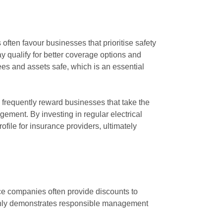
often favour businesses that prioritise safety
qualify for better coverage options and
ees and assets safe, which is an essential
 frequently reward businesses that take the
agement. By investing in regular electrical
ofile for insurance providers, ultimately
ce companies often provide discounts to
 only demonstrates responsible management