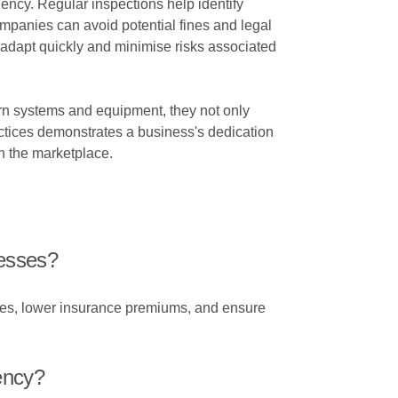
iency. Regular inspections help identify
mpanies can avoid potential fines and legal
adapt quickly and minimise risks associated
n systems and equipment, they not only
actices demonstrates a business's dedication
in the marketplace.
nesses?
lures, lower insurance premiums, and ensure
ency?