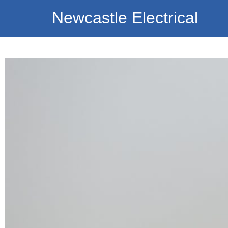
Newcastle Electrical