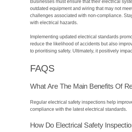
Businesses must ensure that their electrical syst
outdated equipment and wiring that may not meet 
challenges associated with non-compliance. Stay
with electrical hazards.
Implementing updated electrical standards prom
reduce the likelihood of accidents but also impr
to prioritising safety. Ultimately, it positively
FAQS
What Are The Main Benefits Of Reg
Regular electrical safety inspections help improv
compliance with the latest electrical standards.
How Do Electrical Safety Inspectio