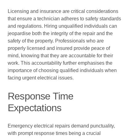
Licensing and insurance are critical considerations
that ensure a technician adheres to safety standards
and regulations. Hiring unqualified individuals can
jeopardise both the integrity of the repair and the
safety of the property. Professionals who are
properly licensed and insured provide peace of
mind, knowing that they are accountable for their
work. This accountability further emphasises the
importance of choosing qualified individuals when
facing urgent electrical issues.
Response Time
Expectations
Emergency electrical repairs demand punctuality,
with prompt response times being a crucial