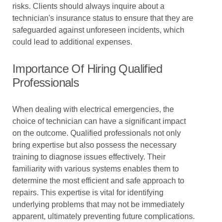
risks. Clients should always inquire about a
technician's insurance status to ensure that they are
safeguarded against unforeseen incidents, which
could lead to additional expenses.
Importance Of Hiring Qualified
Professionals
When dealing with electrical emergencies, the
choice of technician can have a significant impact
on the outcome. Qualified professionals not only
bring expertise but also possess the necessary
training to diagnose issues effectively. Their
familiarity with various systems enables them to
determine the most efficient and safe approach to
repairs. This expertise is vital for identifying
underlying problems that may not be immediately
apparent, ultimately preventing future complications.