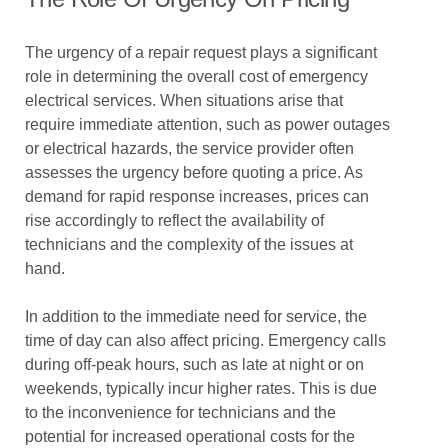
The urgency of a repair request plays a significant
role in determining the overall cost of emergency
electrical services. When situations arise that
require immediate attention, such as power outages
or electrical hazards, the service provider often
assesses the urgency before quoting a price. As
demand for rapid response increases, prices can
rise accordingly to reflect the availability of
technicians and the complexity of the issues at
hand.
In addition to the immediate need for service, the
time of day can also affect pricing. Emergency calls
during off-peak hours, such as late at night or on
weekends, typically incur higher rates. This is due
to the inconvenience for technicians and the
potential for increased operational costs for the