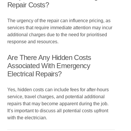
Repair Costs?
The urgency of the repair can influence pricing, as
services that require immediate attention may incur
additional charges due to the need for prioritised
response and resources.
Are There Any Hidden Costs
Associated With Emergency
Electrical Repairs?
Yes, hidden costs can include fees for after-hours
service, travel charges, and potential additional
repairs that may become apparent during the job.
It’s important to discuss all potential costs upfront
with the electrician.