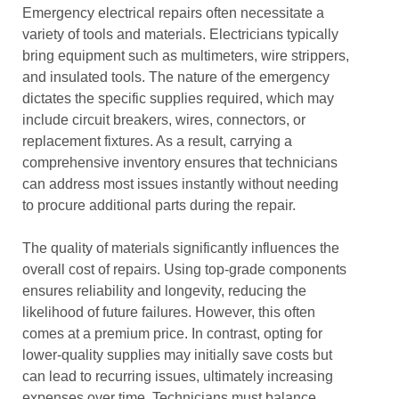
Emergency electrical repairs often necessitate a
variety of tools and materials. Electricians typically
bring equipment such as multimeters, wire strippers,
and insulated tools. The nature of the emergency
dictates the specific supplies required, which may
include circuit breakers, wires, connectors, or
replacement fixtures. As a result, carrying a
comprehensive inventory ensures that technicians
can address most issues instantly without needing
to procure additional parts during the repair.
The quality of materials significantly influences the
overall cost of repairs. Using top-grade components
ensures reliability and longevity, reducing the
likelihood of future failures. However, this often
comes at a premium price. In contrast, opting for
lower-quality supplies may initially save costs but
can lead to recurring issues, ultimately increasing
expenses over time. Technicians must balance