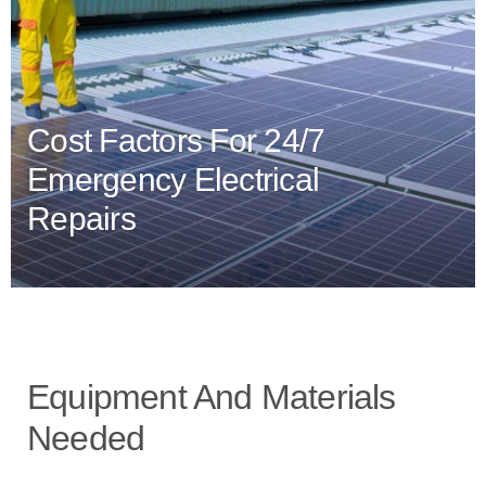
Cost Factors For 24/7
Emergency Electrical
Repairs
Equipment And Materials
Needed