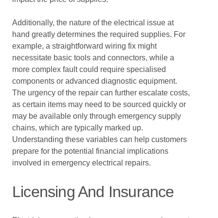
Additionally, the nature of the electrical issue at
hand greatly determines the required supplies. For
example, a straightforward wiring fix might
necessitate basic tools and connectors, while a
more complex fault could require specialised
components or advanced diagnostic equipment.
The urgency of the repair can further escalate costs,
as certain items may need to be sourced quickly or
may be available only through emergency supply
chains, which are typically marked up.
Understanding these variables can help customers
prepare for the potential financial implications
involved in emergency electrical repairs.
Licensing And Insurance