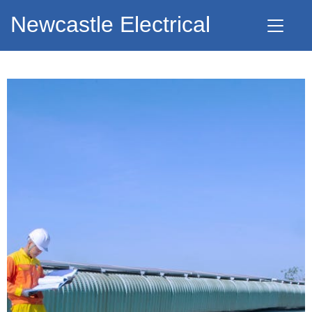
Newcastle Electrical