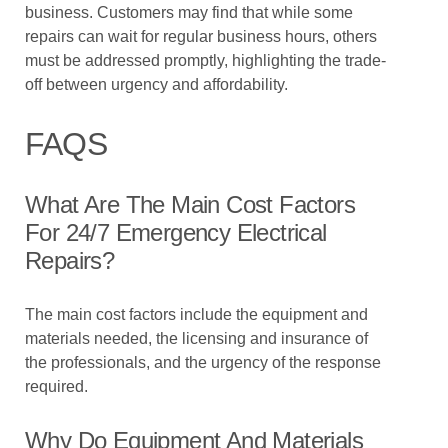
business. Customers may find that while some
repairs can wait for regular business hours, others
must be addressed promptly, highlighting the trade-
off between urgency and affordability.
FAQS
What Are The Main Cost Factors
For 24/7 Emergency Electrical
Repairs?
The main cost factors include the equipment and
materials needed, the licensing and insurance of
the professionals, and the urgency of the response
required.
Why Do Equipment And Materials