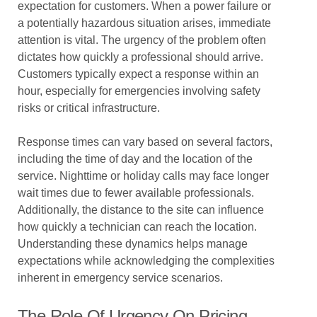
expectation for customers. When a power failure or
a potentially hazardous situation arises, immediate
attention is vital. The urgency of the problem often
dictates how quickly a professional should arrive.
Customers typically expect a response within an
hour, especially for emergencies involving safety
risks or critical infrastructure.
Response times can vary based on several factors,
including the time of day and the location of the
service. Nighttime or holiday calls may face longer
wait times due to fewer available professionals.
Additionally, the distance to the site can influence
how quickly a technician can reach the location.
Understanding these dynamics helps manage
expectations while acknowledging the complexities
inherent in emergency service scenarios.
The Role Of Urgency On Pricing