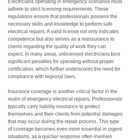
Electricians operating in emergency scenarios must
adhere to strict licensing requirements. These
regulations ensure that professionals possess the
necessary skills and knowledge to perform safe
electrical repairs. A valid license not only indicates
competence but also serves as a reassurance to
clients regarding the quality of work they can
expect. In many areas, unlicensed electricians face
significant penalties for operating without proper
certification, which further underscores the need for
compliance with regional laws.
Insurance coverage is another critical factor in the
realm of emergency electrical repairs. Professionals
typically carry liability insurance to protect
themselves and their clients from potential damages
that may occur during the repair process. This type
of coverage becomes even more essential in urgent
situations, as a quicker response often involves