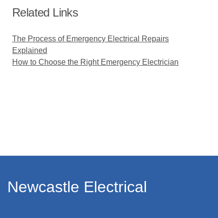
Related Links
The Process of Emergency Electrical Repairs
Explained
How to Choose the Right Emergency Electrician
Newcastle Electrical