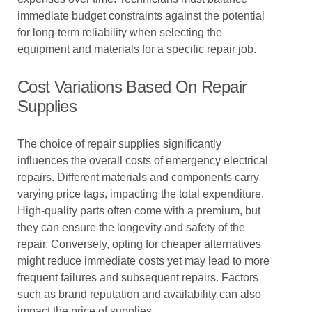
immediate budget constraints against the potential
for long-term reliability when selecting the
equipment and materials for a specific repair job.
Cost Variations Based On Repair
Supplies
The choice of repair supplies significantly
influences the overall costs of emergency electrical
repairs. Different materials and components carry
varying price tags, impacting the total expenditure.
High-quality parts often come with a premium, but
they can ensure the longevity and safety of the
repair. Conversely, opting for cheaper alternatives
might reduce immediate costs yet may lead to more
frequent failures and subsequent repairs. Factors
such as brand reputation and availability can also
impact the price of supplies.