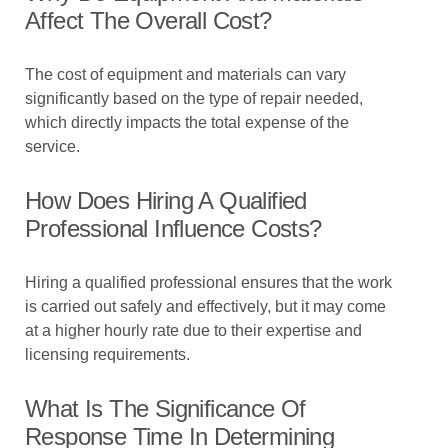
Affect The Overall Cost?
The cost of equipment and materials can vary
significantly based on the type of repair needed,
which directly impacts the total expense of the
service.
How Does Hiring A Qualified
Professional Influence Costs?
Hiring a qualified professional ensures that the work
is carried out safely and effectively, but it may come
at a higher hourly rate due to their expertise and
licensing requirements.
What Is The Significance Of
Response Time In Determining