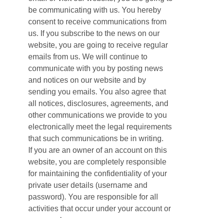
be communicating with us. You hereby
consent to receive communications from
us. If you subscribe to the news on our
website, you are going to receive regular
emails from us. We will continue to
communicate with you by posting news
and notices on our website and by
sending you emails. You also agree that
all notices, disclosures, agreements, and
other communications we provide to you
electronically meet the legal requirements
that such communications be in writing.
If you are an owner of an account on this
website, you are completely responsible
for maintaining the confidentiality of your
private user details (username and
password). You are responsible for all
activities that occur under your account or