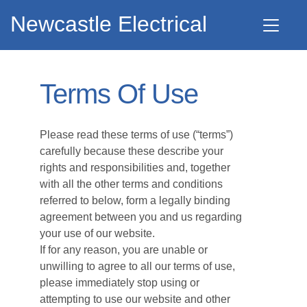
Newcastle Electrical
Terms Of Use
Please read these terms of use (“terms”)
carefully because these describe your
rights and responsibilities and, together
with all the other terms and conditions
referred to below, form a legally binding
agreement between you and us regarding
your use of our website.
If for any reason, you are unable or
unwilling to agree to all our terms of use,
please immediately stop using or
attempting to use our website and other