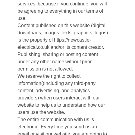
services, because if you continue, you will
be agreeing to everything in our terms of
use.
Content published on this website (digital
downloads, images, texts, graphics, logos)
is the property of https://newcastle-
electrical.co.uk and/or its content creator.
Publishing, sharing or posting content
under any other name without prior
permission is not allowed.
We reserve the right to collect
information((including any third-party
content, advertising, and analytics
providers) when users interact with our
website to help us to understand how our
users use the website.
The entire communication with us is
electronic. Every time you send us an
email or visit our website, you are going to