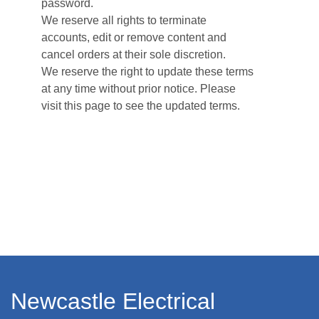
password.
We reserve all rights to terminate
accounts, edit or remove content and
cancel orders at their sole discretion.
We reserve the right to update these terms
at any time without prior notice. Please
visit this page to see the updated terms.
Newcastle Electrical