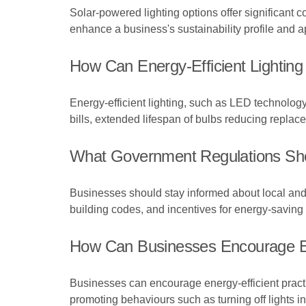
Solar-powered lighting options offer significant 
enhance a business's sustainability profile and 
How Can Energy-Efficient Lighting
Energy-efficient lighting, such as LED technology,
bills, extended lifespan of bulbs reducing repla
What Government Regulations Shou
Businesses should stay informed about local and 
building codes, and incentives for energy-saving 
How Can Businesses Encourage En
Businesses can encourage energy-efficient pract
promoting behaviours such as turning off lights 