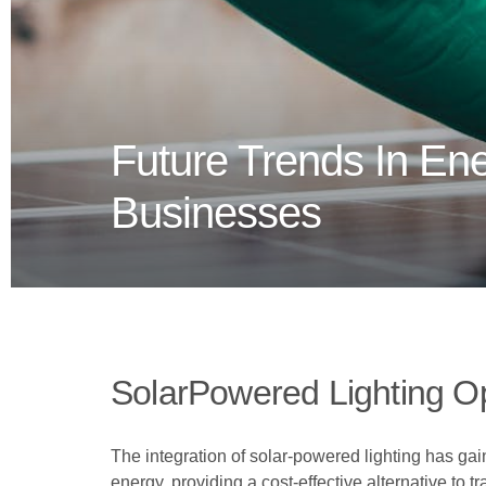
Future Trends In Ener
Businesses
SolarPowered Lighting O
The integration of solar-powered lighting has ga
energy, providing a cost-effective alternative to tr