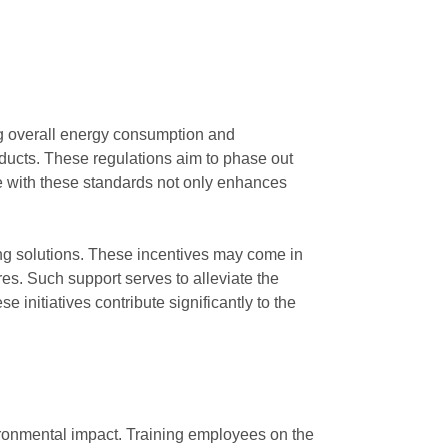
ng overall energy consumption and
oducts. These regulations aim to phase out
e with these standards not only enhances
ting solutions. These incentives may come in
res. Such support serves to alleviate the
 initiatives contribute significantly to the
ironmental impact. Training employees on the