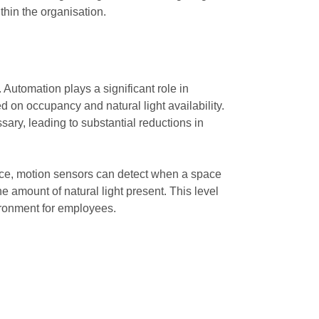
thin the organisation.
 Automation plays a significant role in
 on occupancy and natural light availability.
ry, leading to substantial reductions in
ance, motion sensors can detect when a space
he amount of natural light present. This level
ironment for employees.