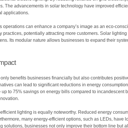
s. The advancements in solar technology have improved efficienc
l applications.
ss operations can enhance a company’s image as an eco-consciou
practices, potentially attracting more customers. Solar lighting 
ens. Its modular nature allows businesses to expand their syst
Impact
t only benefits businesses financially but also contributes positi
ernatives can lead to significant reductions in energy consumpti
ce up to 75% savings on energy bills compared to incandescent 
nnovation.
efficient lighting is equally noteworthy. Reduced energy consu
thermore, many energy-efficient options, such as LEDs, have lo
ing solutions, businesses not only improve their bottom line but