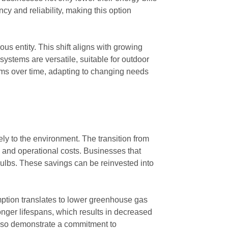
y and reliability, making this option
s entity. This shift aligns with growing
systems are versatile, suitable for outdoor
ems over time, adapting to changing needs
vely to the environment. The transition from
on and operational costs. Businesses that
bulbs. These savings can be reinvested into
mption translates to lower greenhouse gas
nger lifespans, which results in decreased
 also demonstrate a commitment to