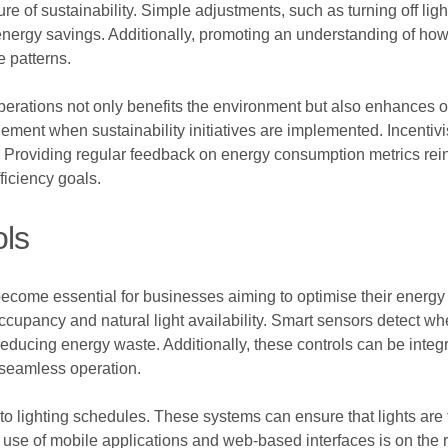
ure of sustainability. Simple adjustments, such as turning off lig
 energy savings. Additionally, promoting an understanding of ho
e patterns.
operations not only benefits the environment but also enhances o
nt when sustainability initiatives are implemented. Incentivi
y. Providing regular feedback on energy consumption metrics rei
ficiency goals.
ols
 become essential for businesses aiming to optimise their energy
ccupancy and natural light availability. Smart sensors detect w
reducing energy waste. Additionally, these controls can be inte
 seamless operation.
to lighting schedules. These systems can ensure that lights are
 use of mobile applications and web-based interfaces is on the r