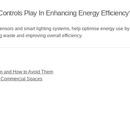
Controls Play In Enhancing Energy Efficiency
sensors and smart lighting systems, help optimise energy use by
g waste and improving overall efficiency.
gn and How to Avoid Them
for Commercial Spaces