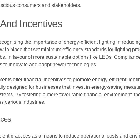
nscious consumers and stakeholders.
And Incentives
cognising the importance of energy-efficient lighting in reduci
 in place that set minimum efficiency standards for lighting pr
bs, in favour of more sustainable options like LEDs. Complianc
s to innovate and adopt newer technologies.
nts offer financial incentives to promote energy-efficient ligh
ically designed for businesses that invest in energy-saving measu
stems. By fostering a more favourable financial environment, these
ss various industries.
ices
cient practices as a means to reduce operational costs and env