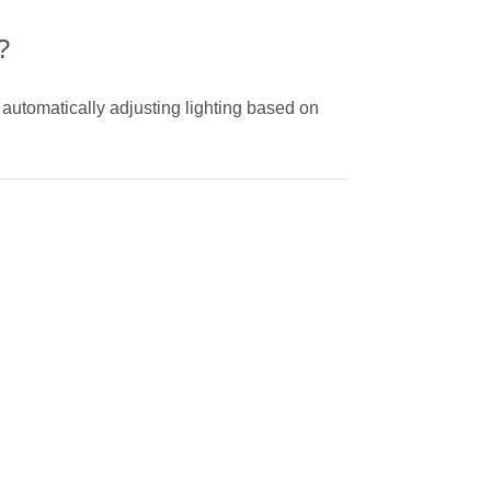
?
 automatically adjusting lighting based on