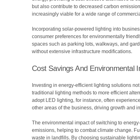
but also contribute to decreased carbon emission
increasingly viable for a wide range of commercia
Incorporating solar-powered lighting into busine
consumer preferences for environmentally friendly 
spaces such as parking lots, walkways, and gard
without extensive infrastructure modifications.
Cost Savings And Environmental 
Investing in energy-efficient lighting solutions no
traditional lighting methods to more efficient alt
adopt LED lighting, for instance, often experien
other areas of the business, driving growth and i
The environmental impact of switching to energy-
emissions, helping to combat climate change. Fur
waste in landfills. By choosing sustainable light