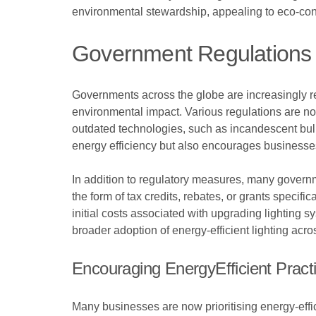
environmental stewardship, appealing to eco-co
Government Regulations 
Governments across the globe are increasingly re
environmental impact. Various regulations are now
outdated technologies, such as incandescent bul
energy efficiency but also encourages businesse
In addition to regulatory measures, many governme
the form of tax credits, rebates, or grants specif
initial costs associated with upgrading lighting sy
broader adoption of energy-efficient lighting acro
Encouraging EnergyEfficient Pract
Many businesses are now prioritising energy-effi