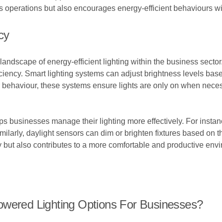
nes operations but also encourages energy-efficient behaviours wi
cy
andscape of energy-efficient lighting within the business sector.
iency. Smart lighting systems can adjust brightness levels based
behaviour, these systems ensure lights are only on when necessa
ps businesses manage their lighting more effectively. For inst
imilarly, daylight sensors can dim or brighten fixtures based on t
y but also contributes to a more comfortable and productive env
owered Lighting Options For Businesses?