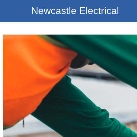
Newcastle Electrical