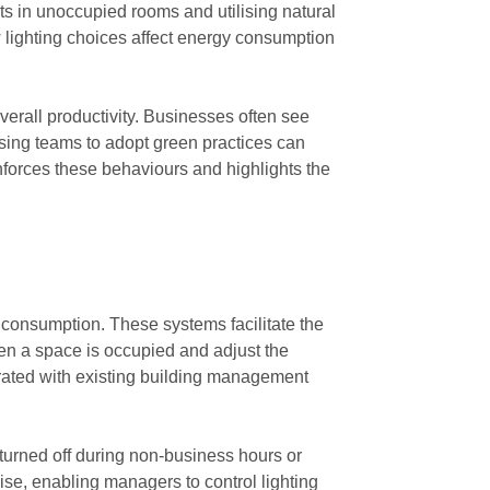
hts in unoccupied rooms and utilising natural
w lighting choices affect energy consumption
verall productivity. Businesses often see
sing teams to adopt green practices can
nforces these behaviours and highlights the
 consumption. These systems facilitate the
hen a space is occupied and adjust the
grated with existing building management
 turned off during non-business hours or
ise, enabling managers to control lighting