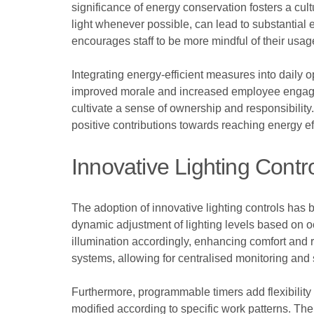
significance of energy conservation fosters a cult
light whenever possible, can lead to substantial
encourages staff to be more mindful of their usag
Integrating energy-efficient measures into daily 
improved morale and increased employee engageme
cultivate a sense of ownership and responsibilit
positive contributions towards reaching energy ef
Innovative Lighting Contr
The adoption of innovative lighting controls has
dynamic adjustment of lighting levels based on o
illumination accordingly, enhancing comfort and 
systems, allowing for centralised monitoring and
Furthermore, programmable timers add flexibility 
modified according to specific work patterns. The