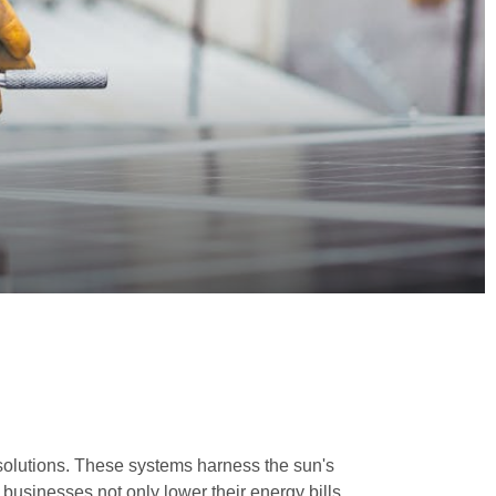
 solutions. These systems harness the sun's
y, businesses not only lower their energy bills