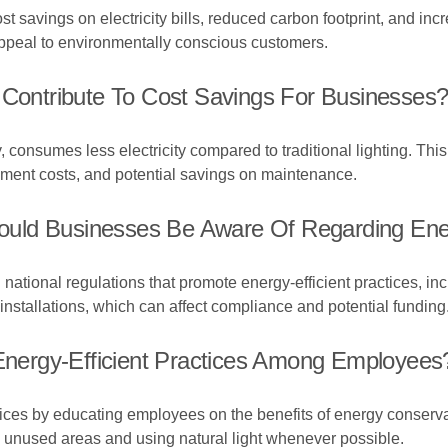
cost savings on electricity bills, reduced carbon footprint, and
appeal to environmentally conscious customers.
 Contribute To Cost Savings For Businesses
 consumes less electricity compared to traditional lighting. This 
cement costs, and potential savings on maintenance.
ld Businesses Be Aware Of Regarding Energ
national regulations that promote energy-efficient practices, in
installations, which can affect compliance and potential funding
ergy-Efficient Practices Among Employees
ices by educating employees on the benefits of energy conserva
in unused areas and using natural light whenever possible.