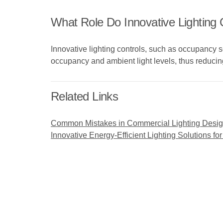
What Role Do Innovative Lighting 
Innovative lighting controls, such as occupancy 
occupancy and ambient light levels, thus reducin
Related Links
Common Mistakes in Commercial Lighting Desi
Innovative Energy-Efficient Lighting Solutions 