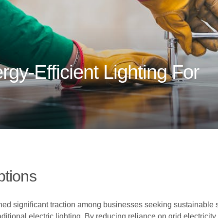
gy-Efficient Lighting For
ptions
ined significant traction among businesses seeking sustainable
aditional electric lighting. By reducing reliance on grid electricit