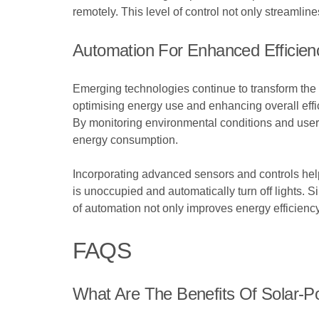
remotely. This level of control not only streamli
Automation For Enhanced Efficien
Emerging technologies continue to transform the l
optimising energy use and enhancing overall effic
By monitoring environmental conditions and user 
energy consumption.
Incorporating advanced sensors and controls hel
is unoccupied and automatically turn off lights. S
of automation not only improves energy efficienc
FAQS
What Are The Benefits Of Solar-P