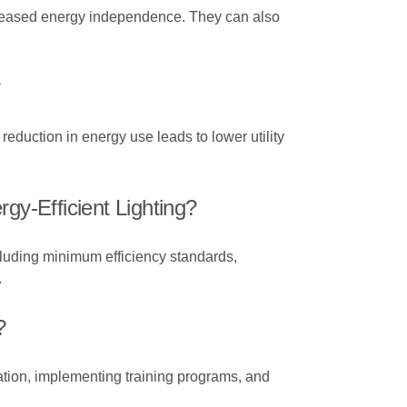
 increased energy independence. They can also
?
reduction in energy use leads to lower utility
y-Efficient Lighting?
cluding minimum efficiency standards,
.
?
tion, implementing training programs, and