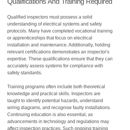
Qualifications And Training Required
Qualified inspectors must possess a solid
understanding of electrical systems and safety
protocols. Many have completed vocational training
or apprenticeships that focus on electrical
installation and maintenance. Additionally, holding
relevant certifications demonstrates an inspector's
expertise. These qualifications ensure that they can
accurately assess systems for compliance with
safety standards.
Training programs often include both theoretical
knowledge and practical skills. Inspectors are
taught to identify potential hazards, understand
wiring diagrams, and recognise faulty installations.
Continuing education is also essential, as
advancements in technology and regulations may
affect inspection practices. Such ongoing training