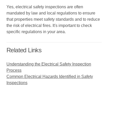
Yes, electrical safety inspections are often
mandated by law and local regulations to ensure
that properties meet safety standards and to reduce
the risk of electrical fires. It's important to check
specific regulations in your area.
Related Links
Understanding the Electrical Safety Inspection
Process
Common Electrical Hazards Identified in Safety
Inspections