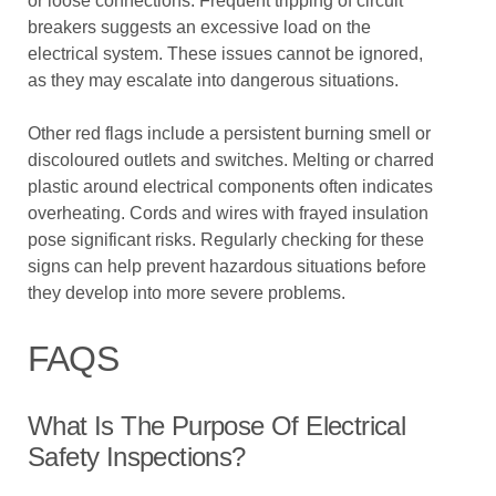
or loose connections. Frequent tripping of circuit
breakers suggests an excessive load on the
electrical system. These issues cannot be ignored,
as they may escalate into dangerous situations.
Other red flags include a persistent burning smell or
discoloured outlets and switches. Melting or charred
plastic around electrical components often indicates
overheating. Cords and wires with frayed insulation
pose significant risks. Regularly checking for these
signs can help prevent hazardous situations before
they develop into more severe problems.
FAQS
What Is The Purpose Of Electrical
Safety Inspections?