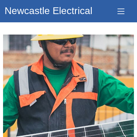
Newcastle Electrical