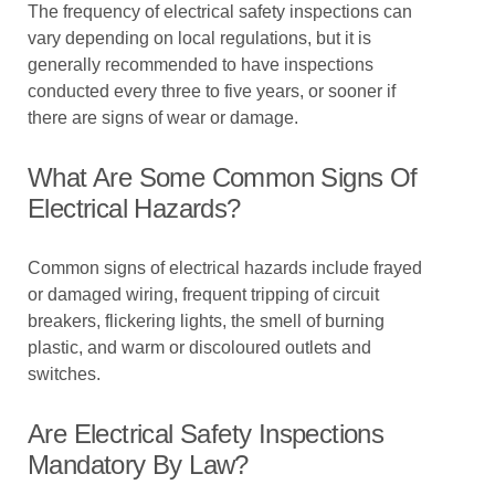
The frequency of electrical safety inspections can
vary depending on local regulations, but it is
generally recommended to have inspections
conducted every three to five years, or sooner if
there are signs of wear or damage.
What Are Some Common Signs Of
Electrical Hazards?
Common signs of electrical hazards include frayed
or damaged wiring, frequent tripping of circuit
breakers, flickering lights, the smell of burning
plastic, and warm or discoloured outlets and
switches.
Are Electrical Safety Inspections
Mandatory By Law?