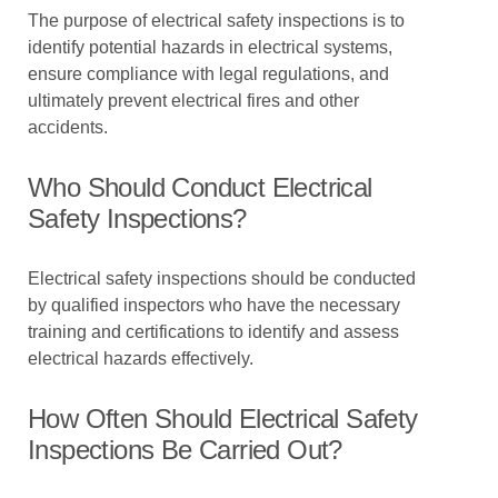
The purpose of electrical safety inspections is to
identify potential hazards in electrical systems,
ensure compliance with legal regulations, and
ultimately prevent electrical fires and other
accidents.
Who Should Conduct Electrical
Safety Inspections?
Electrical safety inspections should be conducted
by qualified inspectors who have the necessary
training and certifications to identify and assess
electrical hazards effectively.
How Often Should Electrical Safety
Inspections Be Carried Out?