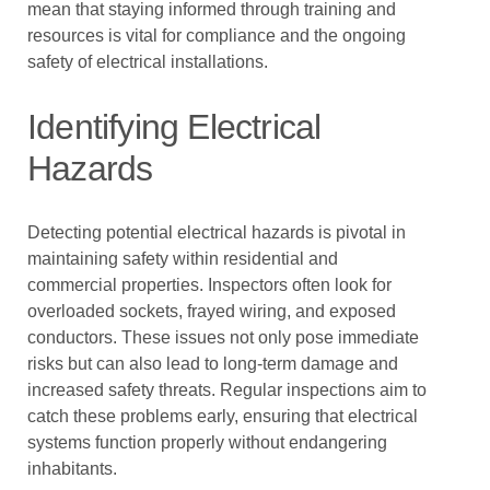
mean that staying informed through training and
resources is vital for compliance and the ongoing
safety of electrical installations.
Identifying Electrical
Hazards
Detecting potential electrical hazards is pivotal in
maintaining safety within residential and
commercial properties. Inspectors often look for
overloaded sockets, frayed wiring, and exposed
conductors. These issues not only pose immediate
risks but can also lead to long-term damage and
increased safety threats. Regular inspections aim to
catch these problems early, ensuring that electrical
systems function properly without endangering
inhabitants.