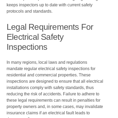
keeps inspectors up to date with current safety
protocols and standards.
Legal Requirements For
Electrical Safety
Inspections
In many regions, local laws and regulations
mandate regular electrical safety inspections for
residential and commercial properties. These
inspections are designed to ensure that all electrical
installations comply with safety standards, thus
reducing the risk of accidents. Failure to adhere to
these legal requirements can result in penalties for
property owners and, in some cases, may invalidate
insurance claims if an electrical fault leads to