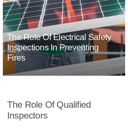
The Role Of Electrical Safety
Inspections In Preventing
Fires
The Role Of Qualified
Inspectors