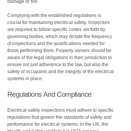
damage or fire.
Complying with the established regulations is
crucial for maintaining electrical safety. Inspectors
are required to follow specific codes set forth by
governing bodies, which may dictate the frequency
of inspections and the qualifications needed for
those performing them. Property owners should be
aware of the legal obligations in their jurisdiction to
ensure not just adherence to the law, but also the
safety of occupants and the integrity of the electrical
systems in place.
Regulations And Compliance
Electrical safety inspections must adhere to specific
regulations that govern the standards of safety and
performance for electrical systems. In the UK, the