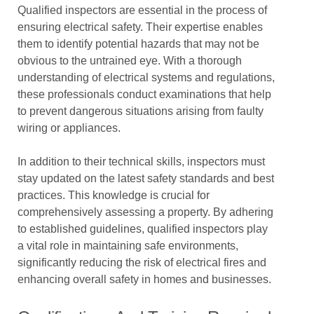
Qualified inspectors are essential in the process of
ensuring electrical safety. Their expertise enables
them to identify potential hazards that may not be
obvious to the untrained eye. With a thorough
understanding of electrical systems and regulations,
these professionals conduct examinations that help
to prevent dangerous situations arising from faulty
wiring or appliances.
In addition to their technical skills, inspectors must
stay updated on the latest safety standards and best
practices. This knowledge is crucial for
comprehensively assessing a property. By adhering
to established guidelines, qualified inspectors play
a vital role in maintaining safe environments,
significantly reducing the risk of electrical fires and
enhancing overall safety in homes and businesses.