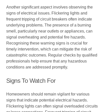
Another significant aspect involves observing the
signs of electrical issues. Flickering lights and
frequent tripping of circuit breakers often indicate
underlying problems. The presence of a burning
smell, particularly near outlets or appliances, can
signal overheating and potential fire hazards.
Recognising these warning signs is crucial for
timely intervention, which can mitigate the risk of
catastrophic outcomes. Regular checks by qualified
professionals help ensure that any hazardous
conditions are addressed promptly.
Signs To Watch For
Homeowners should remain vigilant for various
signs that indicate potential electrical hazards.
Flickering lights can often signal overloaded circuits