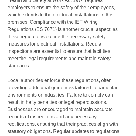
Health and Safety at Work Act 1974 requires
employers to ensure the safety of their employees,
which extends to the electrical installations in their
premises. Compliance with the IET Wiring
Regulations (BS 7671) is another crucial aspect, as
these regulations outline the necessary safety
measures for electrical installations. Regular
inspections are essential to ensure that facilities
meet the legal requirements and maintain safety
standards.
Local authorities enforce these regulations, often
providing additional guidelines tailored to particular
environments or industries. Failure to comply can
result in hefty penalties or legal repercussions.
Businesses are encouraged to maintain accurate
records of inspections and any necessary
rectifications, ensuring that their practices align with
statutory obligations. Regular updates to regulations