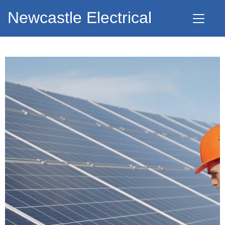
Newcastle Electrical