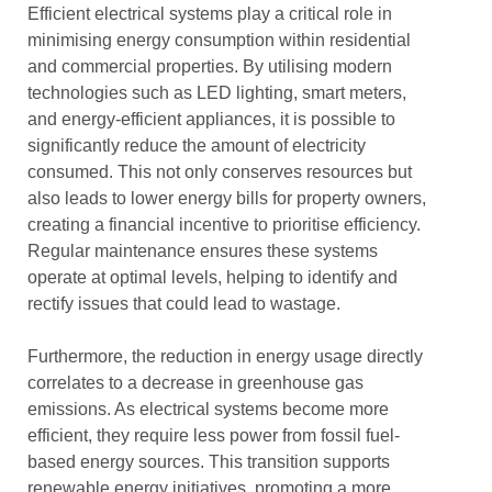
Efficient electrical systems play a critical role in
minimising energy consumption within residential
and commercial properties. By utilising modern
technologies such as LED lighting, smart meters,
and energy-efficient appliances, it is possible to
significantly reduce the amount of electricity
consumed. This not only conserves resources but
also leads to lower energy bills for property owners,
creating a financial incentive to prioritise efficiency.
Regular maintenance ensures these systems
operate at optimal levels, helping to identify and
rectify issues that could lead to wastage.
Furthermore, the reduction in energy usage directly
correlates to a decrease in greenhouse gas
emissions. As electrical systems become more
efficient, they require less power from fossil fuel-
based energy sources. This transition supports
renewable energy initiatives, promoting a more