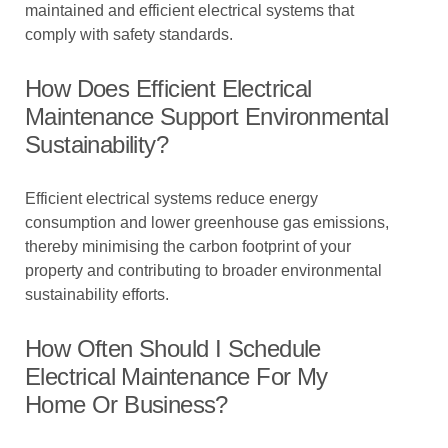
maintained and efficient electrical systems that
comply with safety standards.
How Does Efficient Electrical
Maintenance Support Environmental
Sustainability?
Efficient electrical systems reduce energy
consumption and lower greenhouse gas emissions,
thereby minimising the carbon footprint of your
property and contributing to broader environmental
sustainability efforts.
How Often Should I Schedule
Electrical Maintenance For My
Home Or Business?