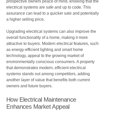
prospective owners peace of mind, knowing that the
electrical systems are safe and up to code. This
assurance can lead to a quicker sale and potentially
a higher selling price.
Upgrading electrical systems can also improve the
overall functionality of a home, making it more
attractive to buyers. Modern electrical features, such
as energy-efficient lighting and smart home
technology, appeal to the growing market of
environmentally conscious consumers. A property
that demonstrates modern, efficient electrical
systems stands out among competitors, adding
another layer of value that benefits both current
owners and future buyers.
How Electrical Maintenance
Enhances Market Appeal