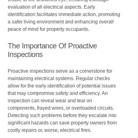
evaluation of all electrical aspects. Early
identification facilitates immediate action, promoting
a safer living environment and enhancing overall
peace of mind for property occupants.
The Importance Of Proactive
Inspections
Proactive inspections serve as a cornerstone for
maintaining electrical systems. Regular checks
allow for the early identification of potential issues
that may compromise safety and efficiency. An
inspection can reveal wear and tear on
components, frayed wires, or overloaded circuits.
Detecting such problems before they escalate into
significant hazards can save property owners from
costly repairs or, worse, electrical fires.