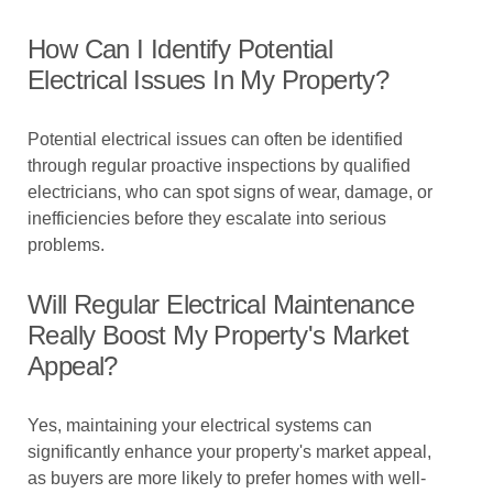
How Can I Identify Potential
Electrical Issues In My Property?
Potential electrical issues can often be identified
through regular proactive inspections by qualified
electricians, who can spot signs of wear, damage, or
inefficiencies before they escalate into serious
problems.
Will Regular Electrical Maintenance
Really Boost My Property's Market
Appeal?
Yes, maintaining your electrical systems can
significantly enhance your property's market appeal,
as buyers are more likely to prefer homes with well-