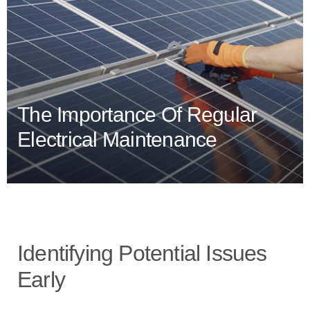
The Importance Of Regular
Electrical Maintenance
Identifying Potential Issues
Early