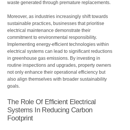
waste generated through premature replacements.
Moreover, as industries increasingly shift towards
sustainable practices, businesses that prioritise
electrical maintenance demonstrate their
commitment to environmental responsibility.
Implementing energy-efficient technologies within
electrical systems can lead to significant reductions
in greenhouse gas emissions. By investing in
routine inspections and upgrades, property owners
not only enhance their operational efficiency but
also align themselves with broader sustainability
goals.
The Role Of Efficient Electrical
Systems In Reducing Carbon
Footprint