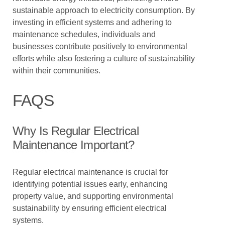
sustainable approach to electricity consumption. By
investing in efficient systems and adhering to
maintenance schedules, individuals and
businesses contribute positively to environmental
efforts while also fostering a culture of sustainability
within their communities.
FAQS
Why Is Regular Electrical
Maintenance Important?
Regular electrical maintenance is crucial for
identifying potential issues early, enhancing
property value, and supporting environmental
sustainability by ensuring efficient electrical
systems.