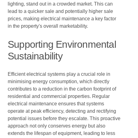
lighting, stand out in a crowded market. This can
lead to a quicker sale and potentially higher sale
prices, making electrical maintenance a key factor
in the property's overall marketability.
Supporting Environmental
Sustainability
Efficient electrical systems play a crucial role in
minimising energy consumption, which directly
contributes to a reduction in the carbon footprint of
residential and commercial properties. Regular
electrical maintenance ensures that systems
operate at peak efficiency, detecting and rectifying
potential issues before they escalate. This proactive
approach not only conserves energy but also
extends the lifespan of equipment, leading to less