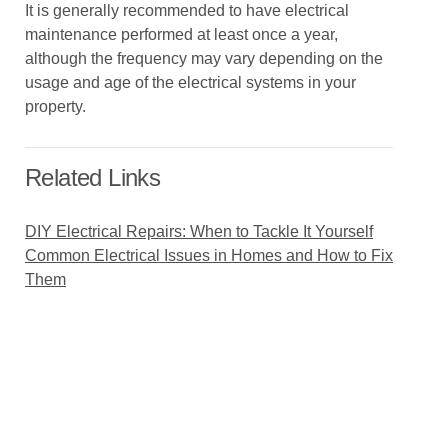
It is generally recommended to have electrical
maintenance performed at least once a year,
although the frequency may vary depending on the
usage and age of the electrical systems in your
property.
Related Links
DIY Electrical Repairs: When to Tackle It Yourself
Common Electrical Issues in Homes and How to Fix
Them