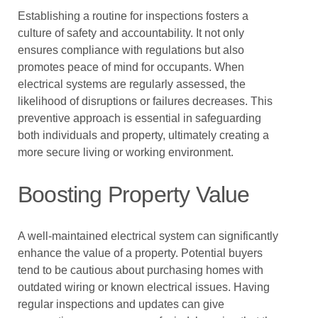
Establishing a routine for inspections fosters a
culture of safety and accountability. It not only
ensures compliance with regulations but also
promotes peace of mind for occupants. When
electrical systems are regularly assessed, the
likelihood of disruptions or failures decreases. This
preventive approach is essential in safeguarding
both individuals and property, ultimately creating a
more secure living or working environment.
Boosting Property Value
A well-maintained electrical system can significantly
enhance the value of a property. Potential buyers
tend to be cautious about purchasing homes with
outdated wiring or known electrical issues. Having
regular inspections and updates can give