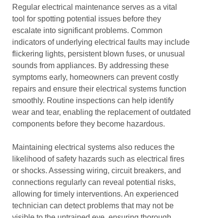
Regular electrical maintenance serves as a vital
tool for spotting potential issues before they
escalate into significant problems. Common
indicators of underlying electrical faults may include
flickering lights, persistent blown fuses, or unusual
sounds from appliances. By addressing these
symptoms early, homeowners can prevent costly
repairs and ensure their electrical systems function
smoothly. Routine inspections can help identify
wear and tear, enabling the replacement of outdated
components before they become hazardous.
Maintaining electrical systems also reduces the
likelihood of safety hazards such as electrical fires
or shocks. Assessing wiring, circuit breakers, and
connections regularly can reveal potential risks,
allowing for timely interventions. An experienced
technician can detect problems that may not be
visible to the untrained eye, ensuring thorough