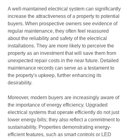
A well-maintained electrical system can significantly
increase the attractiveness of a property to potential
buyers. When prospective owners see evidence of
regular maintenance, they often feel reassured
about the reliability and safety of the electrical
installations. They are more likely to perceive the
property as an investment that will save them from
unexpected repair costs in the near future. Detailed
maintenance records can serve as a testament to
the property's upkeep, further enhancing its
desirability.
Moreover, modern buyers are increasingly aware of
the importance of energy efficiency. Upgraded
electrical systems that operate efficiently do not just
lower energy bills; they also reflect a commitment to
sustainability. Properties demonstrating energy-
efficient features, such as smart controls or LED