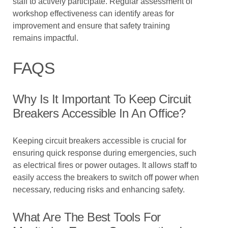
staff to actively participate. Regular assessment of
workshop effectiveness can identify areas for
improvement and ensure that safety training
remains impactful.
FAQS
Why Is It Important To Keep Circuit
Breakers Accessible In An Office?
Keeping circuit breakers accessible is crucial for
ensuring quick response during emergencies, such
as electrical fires or power outages. It allows staff to
easily access the breakers to switch off power when
necessary, reducing risks and enhancing safety.
What Are The Best Tools For