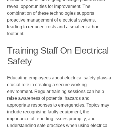
reveal opportunities for improvement. The
combination of these technologies supports
proactive management of electrical systems,
leading to reduced costs and a smaller carbon
footprint.
Training Staff On Electrical
Safety
Educating employees about electrical safety plays a
crucial role in creating a secure working
environment. Regular training sessions can help
raise awareness of potential hazards and
appropriate responses to emergencies. Topics may
include recognising faulty equipment, the
importance of reporting issues promptly, and
understanding safe practices when using electrical