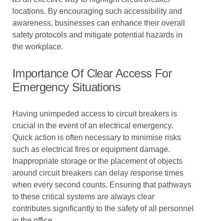
locations. By encouraging such accessibility and
awareness, businesses can enhance their overall
safety protocols and mitigate potential hazards in
the workplace.
Importance Of Clear Access For
Emergency Situations
Having unimpeded access to circuit breakers is
crucial in the event of an electrical emergency.
Quick action is often necessary to minimise risks
such as electrical fires or equipment damage.
Inappropriate storage or the placement of objects
around circuit breakers can delay response times
when every second counts. Ensuring that pathways
to these critical systems are always clear
contributes significantly to the safety of all personnel
in the office.