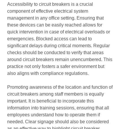
Accessibility to circuit breakers is a crucial
component of effective electrical system
management in any office setting. Ensuring that
these devices can be easily reached allows for
quick intervention in case of electrical overloads or
emergencies. Blocked access can lead to
significant delays during critical moments. Regular
checks should be conducted to verify that areas
around circuit breakers remain unencumbered. This
practice not only fosters a safer environment but
also aligns with compliance regulations.
Promoting awareness of the location and function of
circuit breakers among staff members is equally
important. It is beneficial to incorporate this
information into training sessions, ensuring that all
employees understand how to operate them if
needed. Clear signage should also be considered
as an effective way to highlight circuit breaker