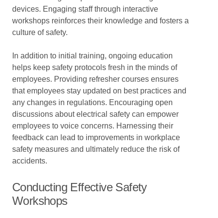
devices. Engaging staff through interactive
workshops reinforces their knowledge and fosters a
culture of safety.
In addition to initial training, ongoing education
helps keep safety protocols fresh in the minds of
employees. Providing refresher courses ensures
that employees stay updated on best practices and
any changes in regulations. Encouraging open
discussions about electrical safety can empower
employees to voice concerns. Harnessing their
feedback can lead to improvements in workplace
safety measures and ultimately reduce the risk of
accidents.
Conducting Effective Safety
Workshops