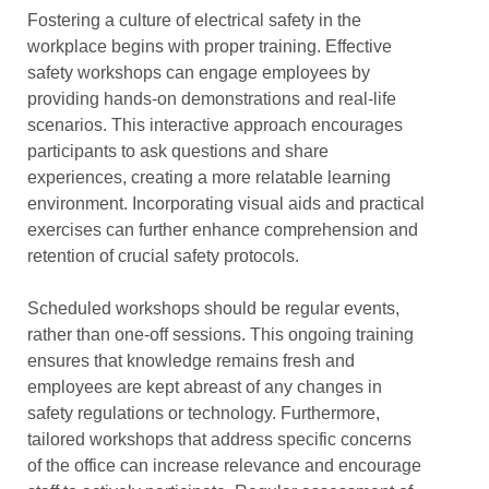
Fostering a culture of electrical safety in the
workplace begins with proper training. Effective
safety workshops can engage employees by
providing hands-on demonstrations and real-life
scenarios. This interactive approach encourages
participants to ask questions and share
experiences, creating a more relatable learning
environment. Incorporating visual aids and practical
exercises can further enhance comprehension and
retention of crucial safety protocols.
Scheduled workshops should be regular events,
rather than one-off sessions. This ongoing training
ensures that knowledge remains fresh and
employees are kept abreast of any changes in
safety regulations or technology. Furthermore,
tailored workshops that address specific concerns
of the office can increase relevance and encourage