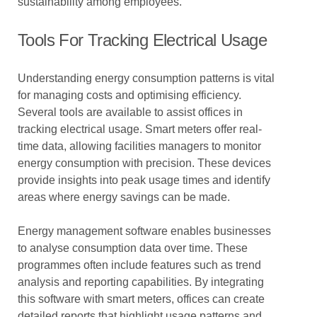
sustainability among employees.
Tools For Tracking Electrical Usage
Understanding energy consumption patterns is vital
for managing costs and optimising efficiency.
Several tools are available to assist offices in
tracking electrical usage. Smart meters offer real-
time data, allowing facilities managers to monitor
energy consumption with precision. These devices
provide insights into peak usage times and identify
areas where energy savings can be made.
Energy management software enables businesses
to analyse consumption data over time. These
programmes often include features such as trend
analysis and reporting capabilities. By integrating
this software with smart meters, offices can create
detailed reports that highlight usage patterns and