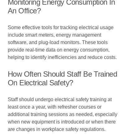
Monitoring Energy Consumption In
An Office?
Some effective tools for tracking electrical usage
include smart meters, energy management
software, and plug-load monitors. These tools
provide real-time data on energy consumption,
helping to identify inefficiencies and reduce costs.
How Often Should Staff Be Trained
On Electrical Safety?
Staff should undergo electrical safety training at
least once a year, with refresher courses or
additional training sessions as needed, especially
when new equipment is introduced or when there
are changes in workplace safety regulations.