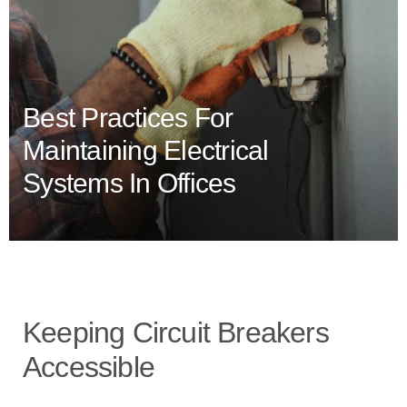
Best Practices For
Maintaining Electrical
Systems In Offices
Keeping Circuit Breakers
Accessible