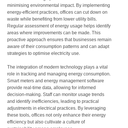
minimising environmental impact. By implementing
energy-efficient practices, offices can cut down on
waste while benefiting from lower utility bills.
Regular assessment of energy usage helps identify
areas where improvements can be made. This
proactive approach ensures that businesses remain
aware of their consumption patterns and can adapt
strategies to optimise electricity use.
The integration of modern technology plays a vital
role in tracking and managing energy consumption.
Smart meters and energy management software
provide real-time data, allowing for informed
decision-making. Staff can monitor usage trends
and identify inefficiencies, leading to practical
adjustments in electrical practices. By leveraging
these tools, offices not only enhance their energy
efficiency but also cultivate a culture of