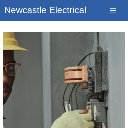
Newcastle Electrical