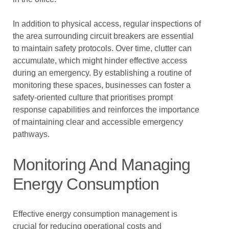
In addition to physical access, regular inspections of
the area surrounding circuit breakers are essential
to maintain safety protocols. Over time, clutter can
accumulate, which might hinder effective access
during an emergency. By establishing a routine of
monitoring these spaces, businesses can foster a
safety-oriented culture that prioritises prompt
response capabilities and reinforces the importance
of maintaining clear and accessible emergency
pathways.
Monitoring And Managing
Energy Consumption
Effective energy consumption management is
crucial for reducing operational costs and