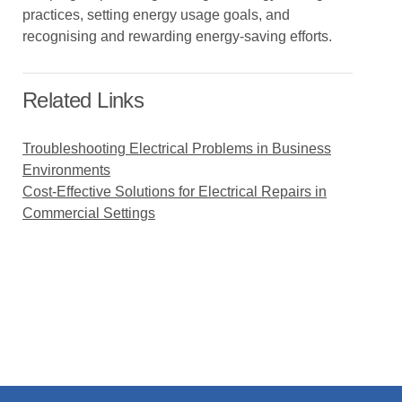
practices, setting energy usage goals, and
recognising and rewarding energy-saving efforts.
Related Links
Troubleshooting Electrical Problems in Business
Environments
Cost-Effective Solutions for Electrical Repairs in
Commercial Settings