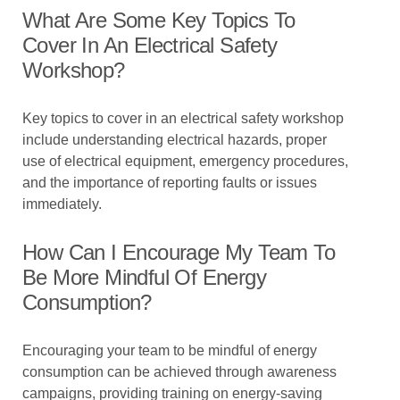
What Are Some Key Topics To
Cover In An Electrical Safety
Workshop?
Key topics to cover in an electrical safety workshop
include understanding electrical hazards, proper
use of electrical equipment, emergency procedures,
and the importance of reporting faults or issues
immediately.
How Can I Encourage My Team To
Be More Mindful Of Energy
Consumption?
Encouraging your team to be mindful of energy
consumption can be achieved through awareness
campaigns, providing training on energy-saving