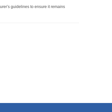
rer's guidelines to ensure it remains