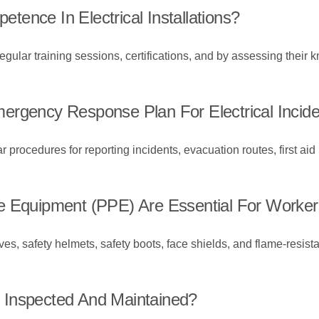
ence In Electrical Installations?
lar training sessions, certifications, and by assessing their k
ergency Response Plan For Electrical Incid
rocedures for reporting incidents, evacuation routes, first aid
 Equipment (PPE) Are Essential For Workers I
s, safety helmets, safety boots, face shields, and flame-resistan
 Inspected And Maintained?