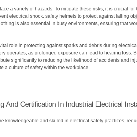
 face a variety of hazards. To mitigate these risks, it is crucial 
nt electrical shock, safety helmets to protect against falling ob
y clothing is also essential in busy environments, ensuring that wo
 vital role in protecting against sparks and debris during electri
 operates, as prolonged exposure can lead to hearing loss. By 
bute significantly to reducing the likelihood of accidents and in
 a culture of safety within the workplace.
nd Certification In Industrial Electrical Inst
re knowledgeable and skilled in electrical safety practices, redu