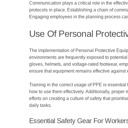
Communication plays a critical role in the effec
protocols in place. Establishing a chain of comma
Engaging employees in the planning process can 
Use Of Personal Protect
The implementation of Personal Protective Equipme
environments are frequently exposed to potential
gloves, helmets, and voltage-rated footwear, emp
ensure that equipment remains effective against 
Training in the correct usage of PPE is essentia
how to use them effectively. Additionally, proper 
efforts on creating a culture of safety that priori
daily tasks.
Essential Safety Gear For Worker