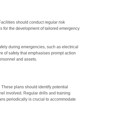
Facilities should conduct regular risk
ws for the development of tailored emergency
fely during emergencies, such as electrical
ure of safety that emphasises prompt action
personnel and assets.
. These plans should identify potential
nel involved. Regular drills and training
ans periodically is crucial to accommodate