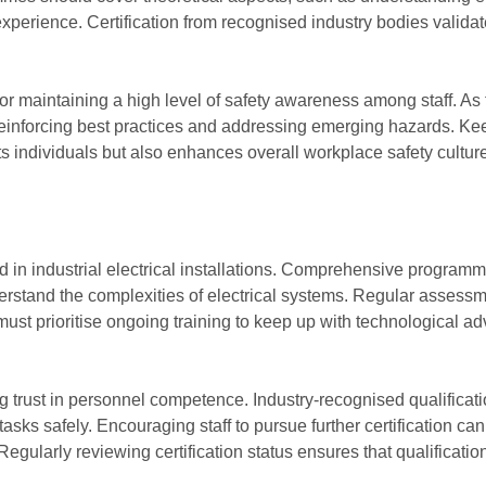
 experience. Certification from recognised industry bodies valid
or maintaining a high level of safety awareness among staff. As
 reinforcing best practices and addressing emerging hazards. Ke
ts individuals but also enhances overall workplace safety cultur
lved in industrial electrical installations. Comprehensive progr
derstand the complexities of electrical systems. Regular assess
st prioritise ongoing training to keep up with technological ad
hing trust in personnel competence. Industry-recognised qualific
tasks safely. Encouraging staff to pursue further certification
Regularly reviewing certification status ensures that qualificati