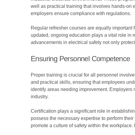
well as practical training that involves hands-on
employers ensure compliance with regulations.
Regular refresher courses are equally important f
updated, ongoing education plays a vital role in
advancements in electrical safety not only protec
Ensuring Personnel Competence
Proper training is crucial for all personnel invo
and practical skills, ensuring that employees un
identify areas needing improvement. Employers mu
industry.
Certification plays a significant role in establis
possess the necessary expertise to perform their 
promote a culture of safety within the workplace. 