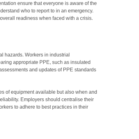
ntation ensure that everyone is aware of the
nderstand who to report to in an emergency.
erall readiness when faced with a crisis.
al hazards. Workers in industrial
wearing appropriate PPE, such as insulated
lar assessments and updates of PPE standards
ypes of equipment available but also when and
eliability. Employers should centralise their
orkers to adhere to best practices in their