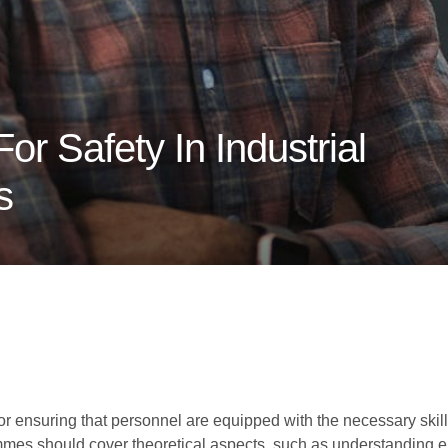
or Safety In Industrial
s
for ensuring that personnel are equipped with the necessary skil
mmes should cover theoretical aspects, such as understanding el