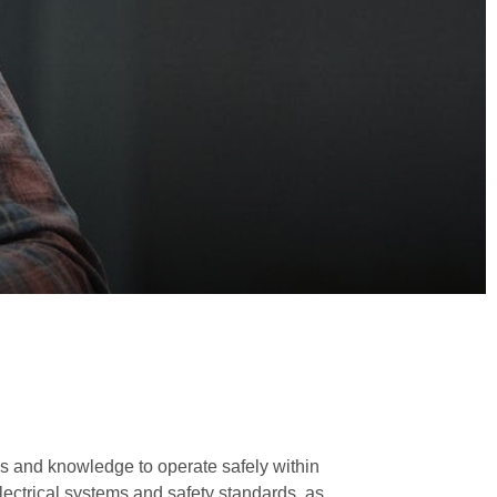
ls and knowledge to operate safely within
ectrical systems and safety standards, as