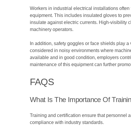
Workers in industrial electrical installations often
equipment. This includes insulated gloves to preve
insulate against electric currents. High-visibilit
machinery operators.
In addition, safety goggles or face shields play a
considered in noisy environments where machinery
available and in good condition, employers contri
maintenance of this equipment can further promote
FAQS
What Is The Importance Of Training A
Training and certification ensure that personnel a
compliance with industry standards.