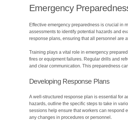
Emergency Preparednes
Effective emergency preparedness is crucial in miti
assessments to identify potential hazards and ev
response plans, ensuring that all personnel are aw
Training plays a vital role in emergency prepare
fires or equipment failures. Regular drills and re
and clear communication. This preparedness can s
Developing Response Plans
A well-structured response plan is essential for 
hazards, outline the specific steps to take in vari
sessions help ensure that workers can respond ef
any changes in procedures or personnel.