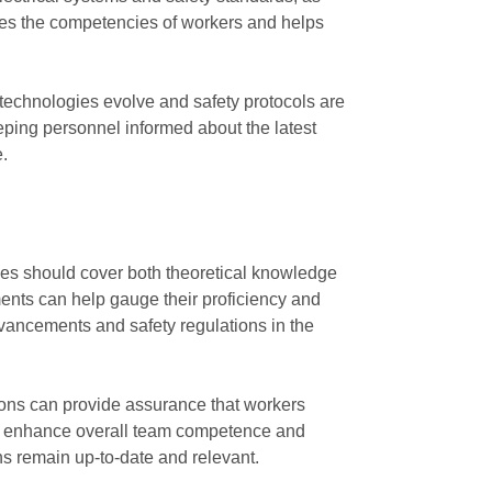
ates the competencies of workers and helps
 technologies evolve and safety protocols are
eping personnel informed about the latest
e.
ammes should cover both theoretical knowledge
ments can help gauge their proficiency and
vancements and safety regulations in the
ations can provide assurance that workers
 can enhance overall team competence and
ons remain up-to-date and relevant.