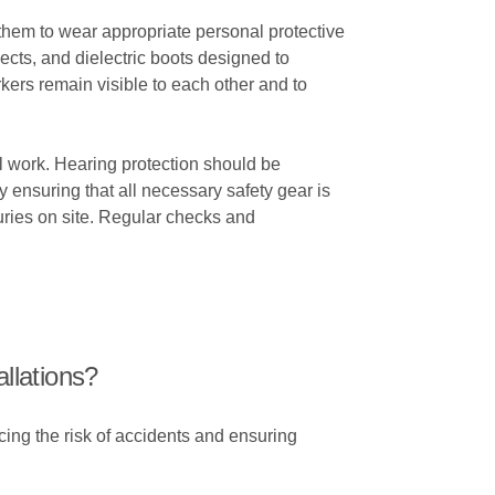
for them to wear appropriate personal protective
jects, and dielectric boots designed to
rkers remain visible to each other and to
cal work. Hearing protection should be
ensuring that all necessary safety gear is
juries on site. Regular checks and
allations?
cing the risk of accidents and ensuring