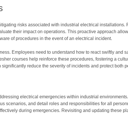
s
gating risks associated with industrial electrical installations. 
aluate their impact on operations. This proactive approach allo
are of procedures in the event of an electrical incident.
dness. Employees need to understand how to react swiftly and sa
fresher courses help reinforce these procedures, fostering a cult
ignificantly reduce the severity of incidents and protect both 
addressing electrical emergencies within industrial environments
ous scenarios, and detail roles and responsibilities for all person
fectively during emergencies. Revisiting and updating these pl