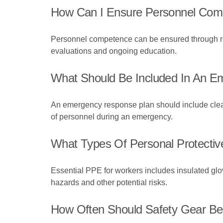
How Can I Ensure Personnel Compet
Personnel competence can be ensured through regu
evaluations and ongoing education.
What Should Be Included In An Em
An emergency response plan should include clear p
of personnel during an emergency.
What Types Of Personal Protective
Essential PPE for workers includes insulated glove
hazards and other potential risks.
How Often Should Safety Gear Be