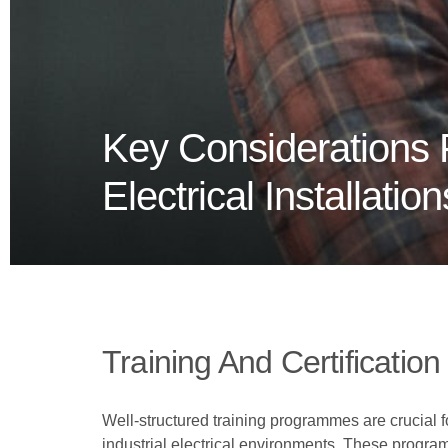
Key Considerations F
Electrical Installation
Training And Certification
Well-structured training programmes are crucial 
industrial electrical environments. These progra