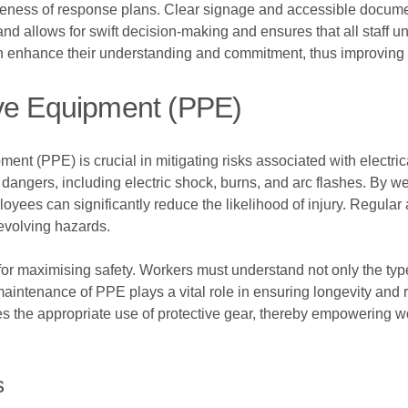
tiveness of response plans. Clear signage and accessible docume
nd allows for swift decision-making and ensures that all staff u
enhance their understanding and commitment, thus improving ov
ive Equipment (PPE)
nt (PPE) is crucial in mitigating risks associated with electric
 dangers, including electric shock, burns, and arc flashes. By 
loyees can significantly reduce the likelihood of injury. Regu
evolving hazards.
l for maximising safety. Workers must understand not only the t
maintenance of PPE plays a vital role in ensuring longevity and r
tises the appropriate use of protective gear, thereby empowering w
s