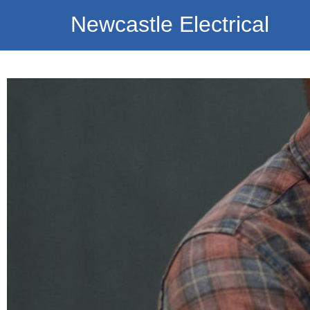
Newcastle Electrical