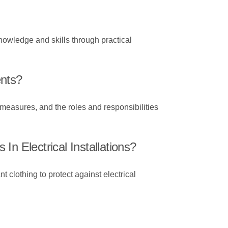
nowledge and skills through practical
ents?
 measures, and the roles and responsibilities
n Electrical Installations?
t clothing to protect against electrical