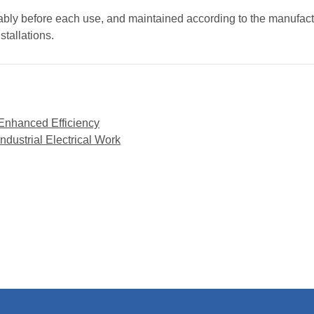
rably before each use, and maintained according to the manufactu
nstallations.
 Enhanced Efficiency
dustrial Electrical Work