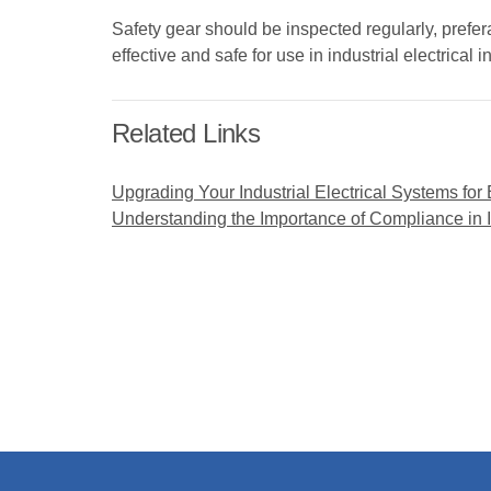
Safety gear should be inspected regularly, prefe
effective and safe for use in industrial electrical i
Related Links
Upgrading Your Industrial Electrical Systems for
Understanding the Importance of Compliance in In