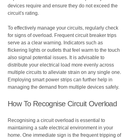
devices require and ensure they do not exceed the
circuit's rating.
To effectively manage your circuits, regularly check
for signs of overload. Frequent circuit breaker trips
serve as a clear warning. Indicators such as
flickering lights or outlets that feel warm to the touch
also signal potential issues. It is advisable to
distribute your electrical load more evenly across
multiple circuits to alleviate strain on any single one.
Employing smart power strips can further help in
managing the demand from multiple devices safely.
How To Recognise Circuit Overload
Recognising a circuit overload is essential to
maintaining a safe electrical environment in your
home. One immediate sign is the frequent tripping of