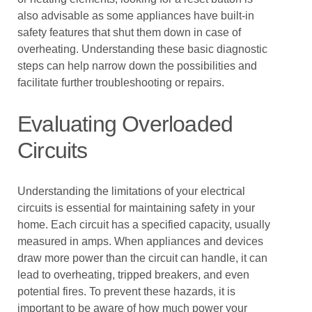
also advisable as some appliances have built-in
safety features that shut them down in case of
overheating. Understanding these basic diagnostic
steps can help narrow down the possibilities and
facilitate further troubleshooting or repairs.
Evaluating Overloaded
Circuits
Understanding the limitations of your electrical
circuits is essential for maintaining safety in your
home. Each circuit has a specified capacity, usually
measured in amps. When appliances and devices
draw more power than the circuit can handle, it can
lead to overheating, tripped breakers, and even
potential fires. To prevent these hazards, it is
important to be aware of how much power your