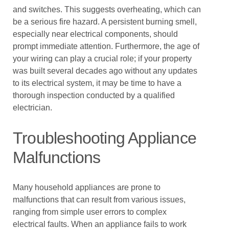
and switches. This suggests overheating, which can
be a serious fire hazard. A persistent burning smell,
especially near electrical components, should
prompt immediate attention. Furthermore, the age of
your wiring can play a crucial role; if your property
was built several decades ago without any updates
to its electrical system, it may be time to have a
thorough inspection conducted by a qualified
electrician.
Troubleshooting Appliance
Malfunctions
Many household appliances are prone to
malfunctions that can result from various issues,
ranging from simple user errors to complex
electrical faults. When an appliance fails to work