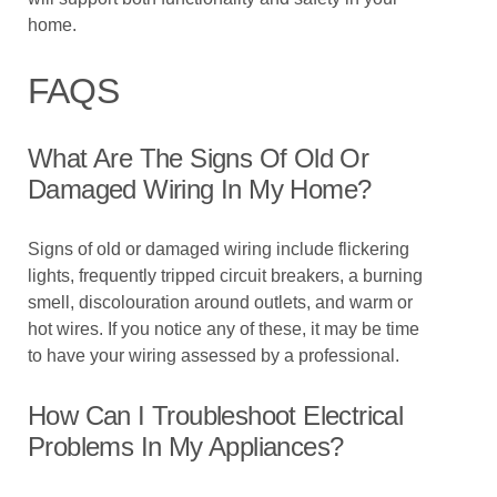
home.
FAQS
What Are The Signs Of Old Or
Damaged Wiring In My Home?
Signs of old or damaged wiring include flickering
lights, frequently tripped circuit breakers, a burning
smell, discolouration around outlets, and warm or
hot wires. If you notice any of these, it may be time
to have your wiring assessed by a professional.
How Can I Troubleshoot Electrical
Problems In My Appliances?