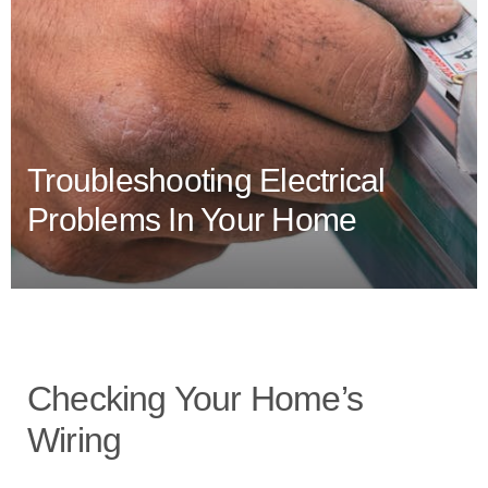
Troubleshooting Electrical
Problems In Your Home
Checking Your Home’s
Wiring