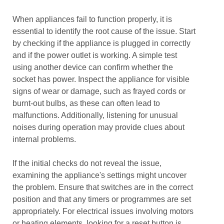
When appliances fail to function properly, it is
essential to identify the root cause of the issue. Start
by checking if the appliance is plugged in correctly
and if the power outlet is working. A simple test
using another device can confirm whether the
socket has power. Inspect the appliance for visible
signs of wear or damage, such as frayed cords or
burnt-out bulbs, as these can often lead to
malfunctions. Additionally, listening for unusual
noises during operation may provide clues about
internal problems.
If the initial checks do not reveal the issue,
examining the appliance's settings might uncover
the problem. Ensure that switches are in the correct
position and that any timers or programmes are set
appropriately. For electrical issues involving motors
or heating elements, looking for a reset button is