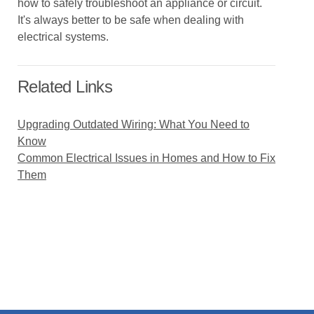
how to safely troubleshoot an appliance or circuit.
It's always better to be safe when dealing with
electrical systems.
Related Links
Upgrading Outdated Wiring: What You Need to
Know
Common Electrical Issues in Homes and How to Fix
Them