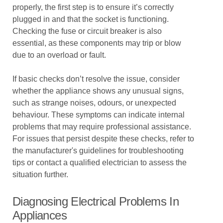
properly, the first step is to ensure it’s correctly
plugged in and that the socket is functioning.
Checking the fuse or circuit breaker is also
essential, as these components may trip or blow
due to an overload or fault.
If basic checks don’t resolve the issue, consider
whether the appliance shows any unusual signs,
such as strange noises, odours, or unexpected
behaviour. These symptoms can indicate internal
problems that may require professional assistance.
For issues that persist despite these checks, refer to
the manufacturer's guidelines for troubleshooting
tips or contact a qualified electrician to assess the
situation further.
Diagnosing Electrical Problems In
Appliances