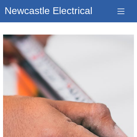
Newcastle Electrical