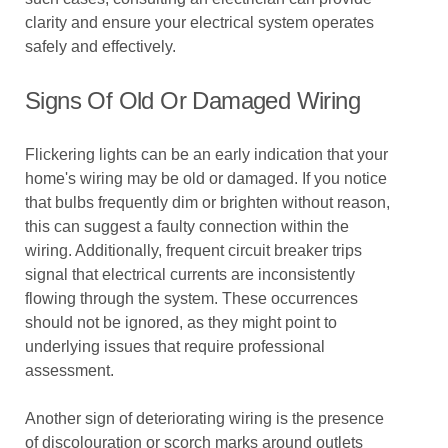
clarity and ensure your electrical system operates
safely and effectively.
Signs Of Old Or Damaged Wiring
Flickering lights can be an early indication that your
home's wiring may be old or damaged. If you notice
that bulbs frequently dim or brighten without reason,
this can suggest a faulty connection within the
wiring. Additionally, frequent circuit breaker trips
signal that electrical currents are inconsistently
flowing through the system. These occurrences
should not be ignored, as they might point to
underlying issues that require professional
assessment.
Another sign of deteriorating wiring is the presence
of discolouration or scorch marks around outlets