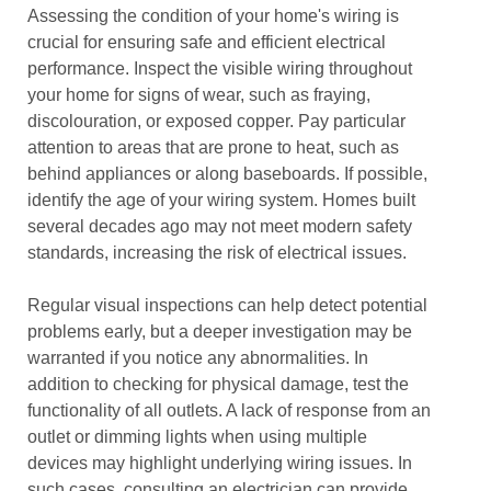
Assessing the condition of your home's wiring is
crucial for ensuring safe and efficient electrical
performance. Inspect the visible wiring throughout
your home for signs of wear, such as fraying,
discolouration, or exposed copper. Pay particular
attention to areas that are prone to heat, such as
behind appliances or along baseboards. If possible,
identify the age of your wiring system. Homes built
several decades ago may not meet modern safety
standards, increasing the risk of electrical issues.
Regular visual inspections can help detect potential
problems early, but a deeper investigation may be
warranted if you notice any abnormalities. In
addition to checking for physical damage, test the
functionality of all outlets. A lack of response from an
outlet or dimming lights when using multiple
devices may highlight underlying wiring issues. In
such cases, consulting an electrician can provide