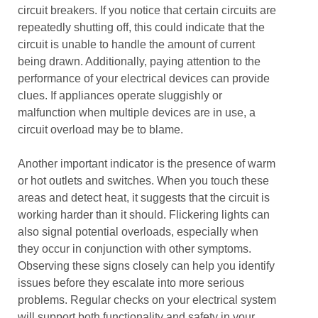
circuit breakers. If you notice that certain circuits are
repeatedly shutting off, this could indicate that the
circuit is unable to handle the amount of current
being drawn. Additionally, paying attention to the
performance of your electrical devices can provide
clues. If appliances operate sluggishly or
malfunction when multiple devices are in use, a
circuit overload may be to blame.
Another important indicator is the presence of warm
or hot outlets and switches. When you touch these
areas and detect heat, it suggests that the circuit is
working harder than it should. Flickering lights can
also signal potential overloads, especially when
they occur in conjunction with other symptoms.
Observing these signs closely can help you identify
issues before they escalate into more serious
problems. Regular checks on your electrical system
will support both functionality and safety in your