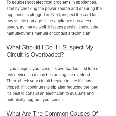
To troubleshoot electrical problems in appliances,
start by checking the power source and ensuring the
appliance is plugged in. Next, inspect the cord for
any visible damage. If the appliance has a reset
button, try that as well. If issues persist, consult the
manufacturer's manual or contact a technician.
What Should I Do If I Suspect My
Circuit Is Overloaded?
If you suspect your circuit is overloaded, first turn off
any devices that may be causing the overload.
Then, check your circuit breaker to see if it has
tripped. If it continues to trip after reducing the load,
it's best to consult an electrician to evaluate and
potentially upgrade your circuit.
What Are The Common Causes Of