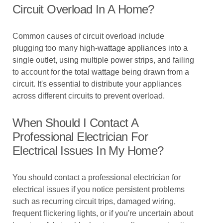
Circuit Overload In A Home?
Common causes of circuit overload include
plugging too many high-wattage appliances into a
single outlet, using multiple power strips, and failing
to account for the total wattage being drawn from a
circuit. It's essential to distribute your appliances
across different circuits to prevent overload.
When Should I Contact A
Professional Electrician For
Electrical Issues In My Home?
You should contact a professional electrician for
electrical issues if you notice persistent problems
such as recurring circuit trips, damaged wiring,
frequent flickering lights, or if you're uncertain about