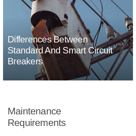
Differences Between
Standard And Smart Circuit
Breakers
Maintenance
Requirements