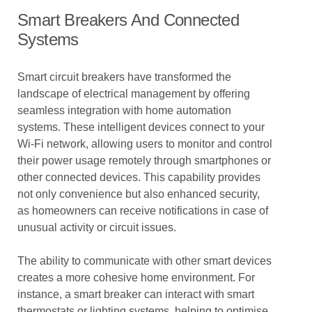
Smart Breakers And Connected
Systems
Smart circuit breakers have transformed the
landscape of electrical management by offering
seamless integration with home automation
systems. These intelligent devices connect to your
Wi-Fi network, allowing users to monitor and control
their power usage remotely through smartphones or
other connected devices. This capability provides
not only convenience but also enhanced security,
as homeowners can receive notifications in case of
unusual activity or circuit issues.
The ability to communicate with other smart devices
creates a more cohesive home environment. For
instance, a smart breaker can interact with smart
thermostats or lighting systems, helping to optimise