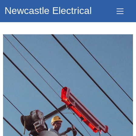
Newcastle Electrical