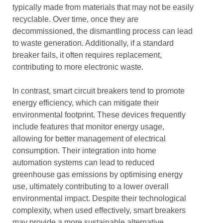
typically made from materials that may not be easily
recyclable. Over time, once they are
decommissioned, the dismantling process can lead
to waste generation. Additionally, if a standard
breaker fails, it often requires replacement,
contributing to more electronic waste.
In contrast, smart circuit breakers tend to promote
energy efficiency, which can mitigate their
environmental footprint. These devices frequently
include features that monitor energy usage,
allowing for better management of electrical
consumption. Their integration into home
automation systems can lead to reduced
greenhouse gas emissions by optimising energy
use, ultimately contributing to a lower overall
environmental impact. Despite their technological
complexity, when used effectively, smart breakers
may provide a more sustainable alternative.