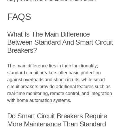
FAQS
What Is The Main Difference
Between Standard And Smart Circuit
Breakers?
The main difference lies in their functionality;
standard circuit breakers offer basic protection
against overloads and short circuits, while smart
circuit breakers provide additional features such as
real-time monitoring, remote control, and integration
with home automation systems.
Do Smart Circuit Breakers Require
More Maintenance Than Standard