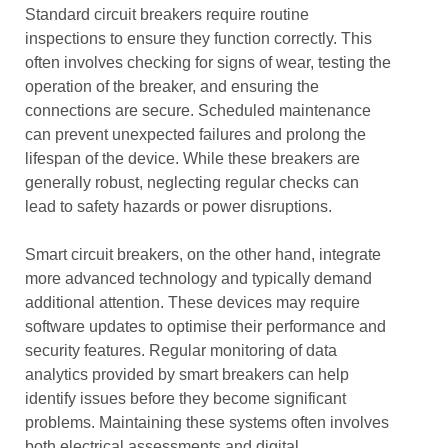
Standard circuit breakers require routine
inspections to ensure they function correctly. This
often involves checking for signs of wear, testing the
operation of the breaker, and ensuring the
connections are secure. Scheduled maintenance
can prevent unexpected failures and prolong the
lifespan of the device. While these breakers are
generally robust, neglecting regular checks can
lead to safety hazards or power disruptions.
Smart circuit breakers, on the other hand, integrate
more advanced technology and typically demand
additional attention. These devices may require
software updates to optimise their performance and
security features. Regular monitoring of data
analytics provided by smart breakers can help
identify issues before they become significant
problems. Maintaining these systems often involves
both electrical assessments and digital