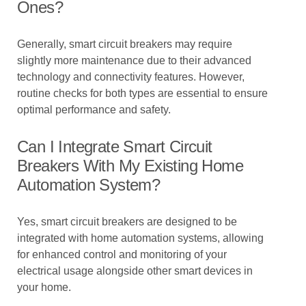
Ones?
Generally, smart circuit breakers may require
slightly more maintenance due to their advanced
technology and connectivity features. However,
routine checks for both types are essential to ensure
optimal performance and safety.
Can I Integrate Smart Circuit
Breakers With My Existing Home
Automation System?
Yes, smart circuit breakers are designed to be
integrated with home automation systems, allowing
for enhanced control and monitoring of your
electrical usage alongside other smart devices in
your home.