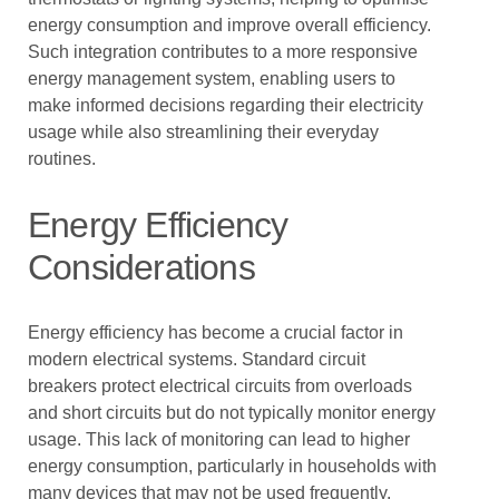
energy consumption and improve overall efficiency.
Such integration contributes to a more responsive
energy management system, enabling users to
make informed decisions regarding their electricity
usage while also streamlining their everyday
routines.
Energy Efficiency
Considerations
Energy efficiency has become a crucial factor in
modern electrical systems. Standard circuit
breakers protect electrical circuits from overloads
and short circuits but do not typically monitor energy
usage. This lack of monitoring can lead to higher
energy consumption, particularly in households with
many devices that may not be used frequently.