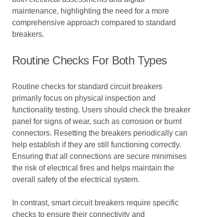
maintenance, highlighting the need for a more
comprehensive approach compared to standard
breakers.
Routine Checks For Both Types
Routine checks for standard circuit breakers
primarily focus on physical inspection and
functionality testing. Users should check the breaker
panel for signs of wear, such as corrosion or burnt
connectors. Resetting the breakers periodically can
help establish if they are still functioning correctly.
Ensuring that all connections are secure minimises
the risk of electrical fires and helps maintain the
overall safety of the electrical system.
In contrast, smart circuit breakers require specific
checks to ensure their connectivity and