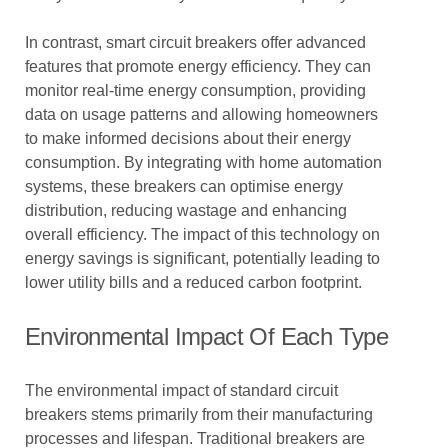
In contrast, smart circuit breakers offer advanced
features that promote energy efficiency. They can
monitor real-time energy consumption, providing
data on usage patterns and allowing homeowners
to make informed decisions about their energy
consumption. By integrating with home automation
systems, these breakers can optimise energy
distribution, reducing wastage and enhancing
overall efficiency. The impact of this technology on
energy savings is significant, potentially leading to
lower utility bills and a reduced carbon footprint.
Environmental Impact Of Each Type
The environmental impact of standard circuit
breakers stems primarily from their manufacturing
processes and lifespan. Traditional breakers are