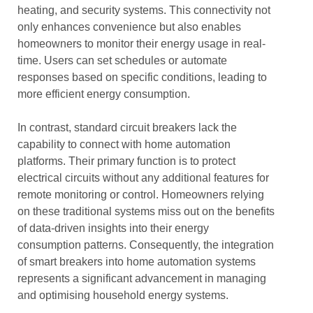
heating, and security systems. This connectivity not
only enhances convenience but also enables
homeowners to monitor their energy usage in real-
time. Users can set schedules or automate
responses based on specific conditions, leading to
more efficient energy consumption.
In contrast, standard circuit breakers lack the
capability to connect with home automation
platforms. Their primary function is to protect
electrical circuits without any additional features for
remote monitoring or control. Homeowners relying
on these traditional systems miss out on the benefits
of data-driven insights into their energy
consumption patterns. Consequently, the integration
of smart breakers into home automation systems
represents a significant advancement in managing
and optimising household energy systems.