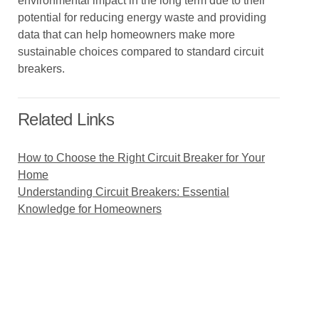
environmental impact in the long term due to their
potential for reducing energy waste and providing
data that can help homeowners make more
sustainable choices compared to standard circuit
breakers.
Related Links
How to Choose the Right Circuit Breaker for Your
Home
Understanding Circuit Breakers: Essential
Knowledge for Homeowners