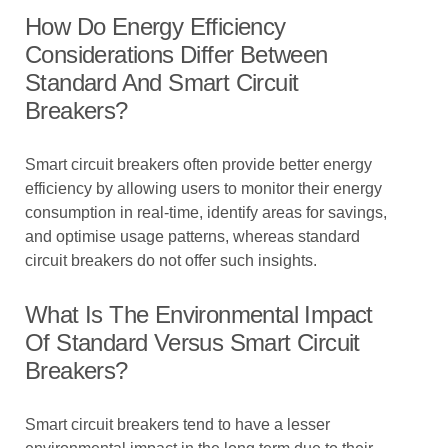
How Do Energy Efficiency
Considerations Differ Between
Standard And Smart Circuit
Breakers?
Smart circuit breakers often provide better energy
efficiency by allowing users to monitor their energy
consumption in real-time, identify areas for savings,
and optimise usage patterns, whereas standard
circuit breakers do not offer such insights.
What Is The Environmental Impact
Of Standard Versus Smart Circuit
Breakers?
Smart circuit breakers tend to have a lesser