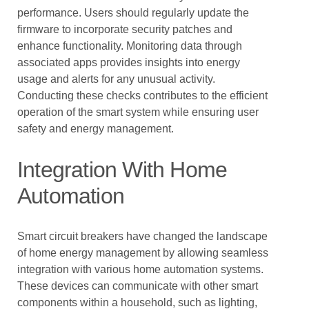
performance. Users should regularly update the
firmware to incorporate security patches and
enhance functionality. Monitoring data through
associated apps provides insights into energy
usage and alerts for any unusual activity.
Conducting these checks contributes to the efficient
operation of the smart system while ensuring user
safety and energy management.
Integration With Home
Automation
Smart circuit breakers have changed the landscape
of home energy management by allowing seamless
integration with various home automation systems.
These devices can communicate with other smart
components within a household, such as lighting,